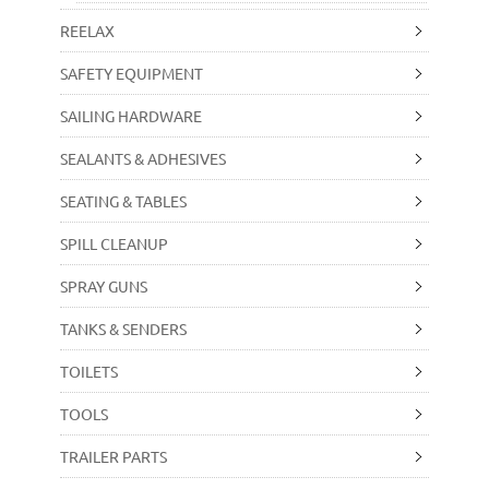
REELAX
SAFETY EQUIPMENT
SAILING HARDWARE
SEALANTS & ADHESIVES
SEATING & TABLES
SPILL CLEANUP
SPRAY GUNS
TANKS & SENDERS
TOILETS
TOOLS
TRAILER PARTS