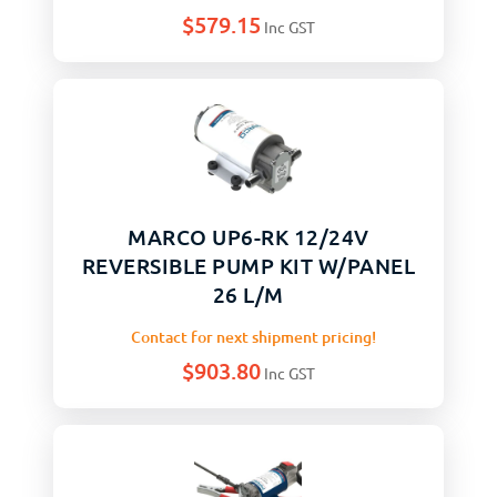
$
579.15
Inc GST
MARCO UP6-RK 12/24V
REVERSIBLE PUMP KIT W/PANEL
26 L/M
Contact for next shipment pricing!
$
903.80
Inc GST