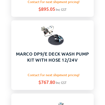
Contact for next shipment pricing!
$
895.05
Inc GST
MARCO DP9/E DECK WASH PUMP
KIT WITH HOSE 12/24V
Contact for next shipment pricing!
$
767.80
Inc GST