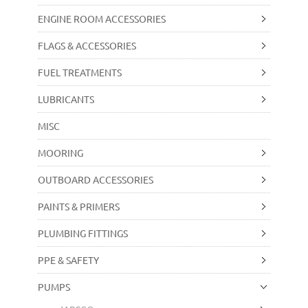
ENGINE ROOM ACCESSORIES
FLAGS & ACCESSORIES
FUEL TREATMENTS
LUBRICANTS
MISC
MOORING
OUTBOARD ACCESSORIES
PAINTS & PRIMERS
PLUMBING FITTINGS
PPE & SAFETY
PUMPS