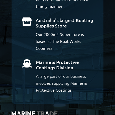
timely manner
Australia's largest Boating

Supplies Store
Our 2000m2 Superstore is
based at The Boat Works
Coomera
Marine & Protective

Coatings Division
A large part of our business
involves supplying Marine &
Protective Coatings