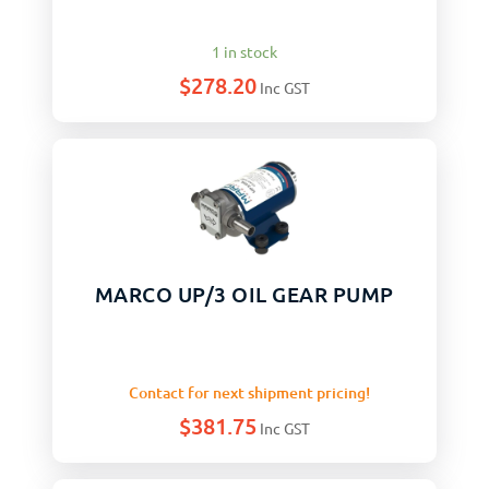
1 in stock
$
278.20
Inc GST
MARCO UP/3 OIL GEAR PUMP
Contact for next shipment pricing!
$
381.75
Inc GST