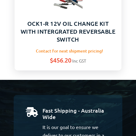
OCK1-R 12V OIL CHANGE KIT
WITH INTERGRATED REVERSABLE
SWITCH
Contact for next shipment pricing!
$
456.20
Inc GST
Fast Shipping - Australia

Wide
It is our goal to ensure we
deliver to our customers in a