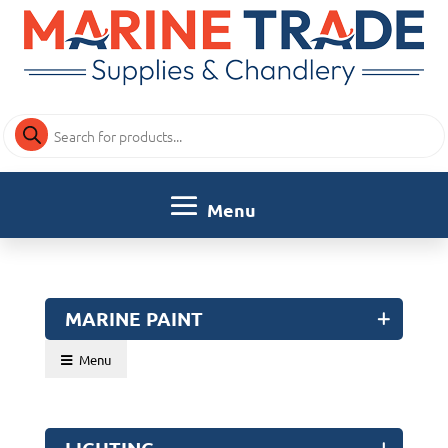
Products
search
MARINE PAINT
Menu