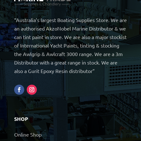
“Australia’s largest Boating Supplies Store. We are
an authorised AkzoNobel Marine Distributor & we
can tint paint in store. We are also a major stockist
of International Yacht Paints, tinting & stocking
the Awlgrip & Awlcraft 3000 range. We are a 3m
Distributor with a great range in stock. We are
also a Gurit Epoxy Resin distributor”
SHOP
Online Shop