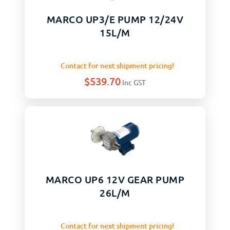
MARCO UP3/E PUMP 12/24V
15L/M
Contact for next shipment pricing!
$
539.70
Inc GST
MARCO UP6 12V GEAR PUMP
26L/M
Contact for next shipment pricing!