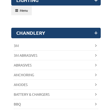
LIGHTING
Menu
CHANDLERY
3M
3M ABRASIVES
ABRASIVES
ANCHORING
ANODES
BATTERY & CHARGERS
BBQ