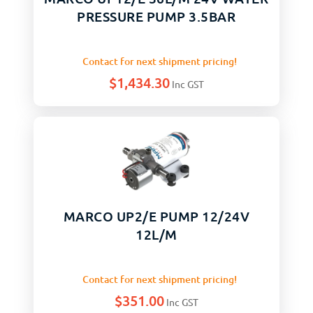
PRESSURE PUMP 3.5BAR
Contact for next shipment pricing!
$
1,434.30
Inc GST
MARCO UP2/E PUMP 12/24V
12L/M
Contact for next shipment pricing!
$
351.00
Inc GST