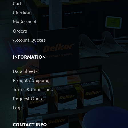
Cart
Checkout
My Account
Orders
Account Quotes
INFORMATION
Data Sheets
Freight / Shipping
Terms & Conditions
Request Quote
Legal
CONTACT INFO