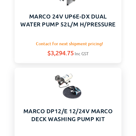
MARCO 24V UP6E-DX DUAL
WATER PUMP 52L/M H/PRESSURE
Contact for next shipment pricing!
$
3,294.75
Inc GST
MARCO DP12/E 12/24V MARCO
DECK WASHING PUMP KIT