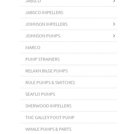
JABSCO
JABSCO IMPELLERS
JOHNSON IMPELLERS
JOHNSON PUMPS
MARCO
PUMP STRAINERS
RELAXN BILGE PUMPS
RULE PUMPS & SWITCHES
SEAFLO PUMPS
SHERWOOD IMPELLERS
TMC GALLEY FOOT PUMP
WHALE PUMPS & PARTS