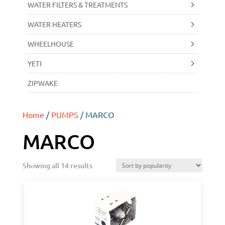
WATER FILTERS & TREATMENTS
WATER HEATERS
WHEELHOUSE
YETI
ZIPWAKE
Home
/
PUMPS
/ MARCO
MARCO
Showing all 14 results