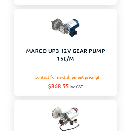
MARCO UP3 12V GEAR PUMP
15L/M
Contact for next shipment pricing!
$
368.55
Inc GST