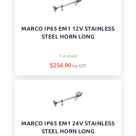
MARCO IP65 EM1 12V STAINLESS
STEEL HORN LONG
1 in stock
$
256.90
Inc GST
MARCO IP65 EM1 24V STAINLESS
STEEL HORN LONG