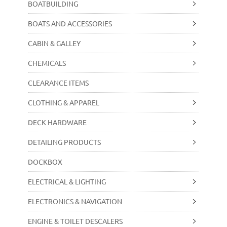
BOATBUILDING
BOATS AND ACCESSORIES
CABIN & GALLEY
CHEMICALS
CLEARANCE ITEMS
CLOTHING & APPAREL
DECK HARDWARE
DETAILING PRODUCTS
DOCKBOX
ELECTRICAL & LIGHTING
ELECTRONICS & NAVIGATION
ENGINE & TOILET DESCALERS