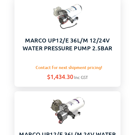
MARCO UP12/E 36L/M 12/24V
WATER PRESSURE PUMP 2.5BAR
Contact for next shipment pricing!
$
1,434.30
Inc GST
MARCO UP12/E 36L/M 24V WATER