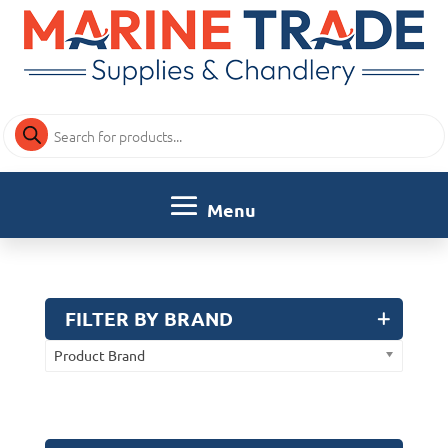
Products
search
FILTER BY BRAND
Product Brand