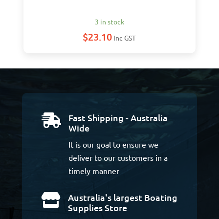
3 in stock
$
23.10
Inc GST
Fast Shipping - Australia

Wide
It is our goal to ensure we
deliver to our customers in a
timely manner
Australia's largest Boating

Supplies Store