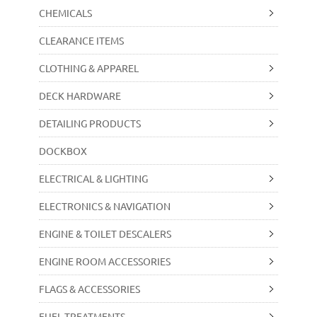
CHEMICALS
CLEARANCE ITEMS
CLOTHING & APPAREL
DECK HARDWARE
DETAILING PRODUCTS
DOCKBOX
ELECTRICAL & LIGHTING
ELECTRONICS & NAVIGATION
ENGINE & TOILET DESCALERS
ENGINE ROOM ACCESSORIES
FLAGS & ACCESSORIES
FUEL TREATMENTS