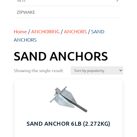
YETI
ZIPWAKE
Home
/
ANCHORING
/
ANCHORS
/ SAND
ANCHORS
SAND ANCHORS
Showing the single result
SAND ANCHOR 6LB (2.272KG)