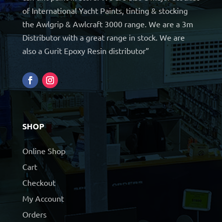
of International Yacht Paints, tinting & stocking
the Awlgrip & Awlcraft 3000 range. We are a 3m
Distributor with a great range in stock. We are
also a Gurit Epoxy Resin distributor”
SHOP
Online Shop
Cart
Checkout
My Account
Orders