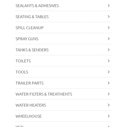
SEALANTS & ADHESIVES
SEATING & TABLES
SPILL CLEANUP
SPRAY GUNS
TANKS & SENDERS
TOILETS
TOOLS
TRAILER PARTS
WATER FILTERS & TREATMENTS
WATER HEATERS
WHEELHOUSE