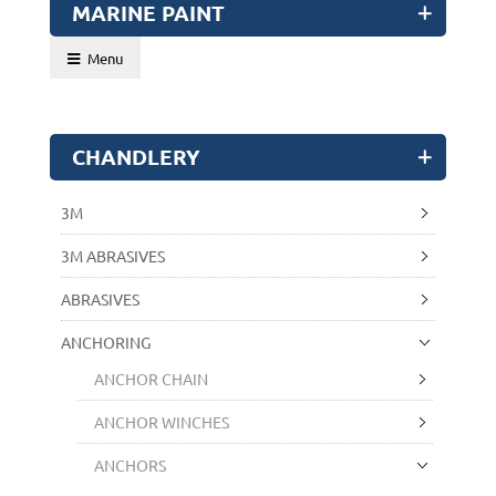
MARINE PAINT
Menu
CHANDLERY
3M
3M ABRASIVES
ABRASIVES
ANCHORING
ANCHOR CHAIN
ANCHOR WINCHES
ANCHORS