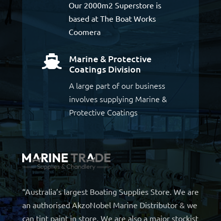
Our 2000m2 Superstore is
based at The Boat Works
Coomera
Marine & Protective

Coatings Division
A large part of our business
involves supplying Marine &
Protective Coatings
“Australia’s largest Boating Supplies Store. We are
an authorised AkzoNobel Marine Distributor & we
can tint paint in store. We are also a major stockist