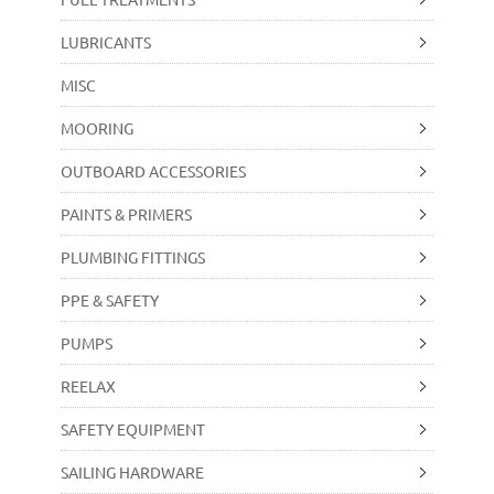
LUBRICANTS
MISC
MOORING
OUTBOARD ACCESSORIES
PAINTS & PRIMERS
PLUMBING FITTINGS
PPE & SAFETY
PUMPS
REELAX
SAFETY EQUIPMENT
SAILING HARDWARE