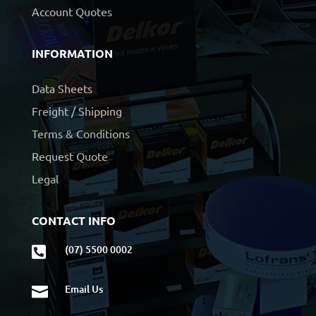
Account Quotes
INFORMATION
Data Sheets
Freight / Shipping
Terms & Conditions
Request Quote
Legal
CONTACT INFO
(07) 5500 0002

Email Us
