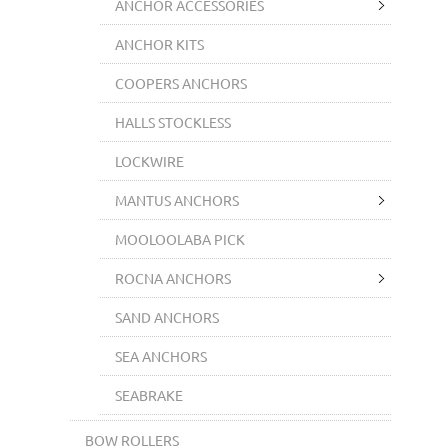
ANCHOR ACCESSORIES
ANCHOR KITS
COOPERS ANCHORS
HALLS STOCKLESS
LOCKWIRE
MANTUS ANCHORS
MOOLOOLABA PICK
ROCNA ANCHORS
SAND ANCHORS
SEA ANCHORS
SEABRAKE
BOW ROLLERS