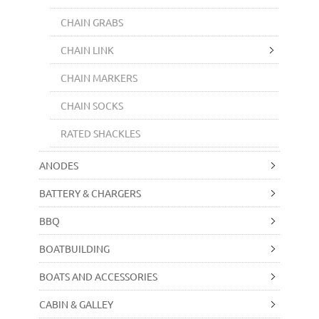
CHAIN GRABS
CHAIN LINK
CHAIN MARKERS
CHAIN SOCKS
RATED SHACKLES
ANODES
BATTERY & CHARGERS
BBQ
BOATBUILDING
BOATS AND ACCESSORIES
CABIN & GALLEY