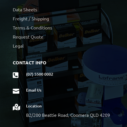
Data Sheets
Freight / Shipping
Terms & Conditions
Request Quote
Legal
CONTACT INFO
(07) 5500 0002

Email Us

Location

B2/200 Beattie Road, Coomera QLD 4209