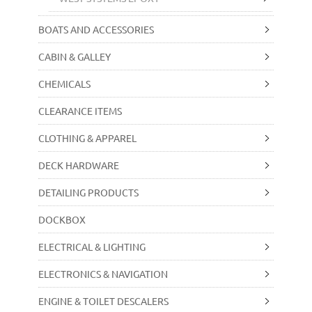
BOATS AND ACCESSORIES
CABIN & GALLEY
CHEMICALS
CLEARANCE ITEMS
CLOTHING & APPAREL
DECK HARDWARE
DETAILING PRODUCTS
DOCKBOX
ELECTRICAL & LIGHTING
ELECTRONICS & NAVIGATION
ENGINE & TOILET DESCALERS