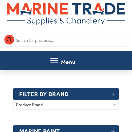
Products
search
FILTER BY BRAND
Product Brand
MARINE PAINT