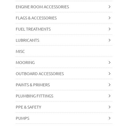
ENGINE ROOM ACCESSORIES
FLAGS & ACCESSORIES
FUEL TREATMENTS
LUBRICANTS
MISC
MOORING
OUTBOARD ACCESSORIES
PAINTS & PRIMERS
PLUMBING FITTINGS
PPE & SAFETY
PUMPS