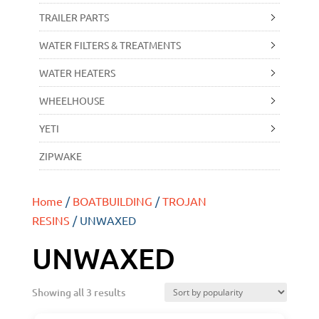
TRAILER PARTS
WATER FILTERS & TREATMENTS
WATER HEATERS
WHEELHOUSE
YETI
ZIPWAKE
Home
/
BOATBUILDING
/
TROJAN
RESINS
/ UNWAXED
UNWAXED
Showing all 3 results