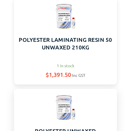
POLYESTER LAMINATING RESIN 50
UNWAXED 210KG
1 in stock
$
1,391.50
Inc GST
POLYESTER UNWAXED