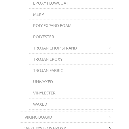
EPOXY FLOWCOAT
MEKP
POLY EXPAND FOAM
POLYESTER
TROJAN CHOP STRAND
TROJAN EPOXY
TROJAN FABRIC
UNWAXED
VINYLESTER
WAXED
VIKING BOARD
WEST SYSTEMS EPOXY