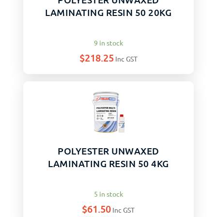
LAMINATING RESIN 50 20KG
9 in stock
$
218.25
Inc GST
POLYESTER UNWAXED
LAMINATING RESIN 50 4KG
5 in stock
$
61.50
Inc GST