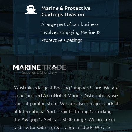
Marine & Protective

Coatings Division
A large part of our business
involves supplying Marine &
Protective Coatings
“Australia’s largest Boating Supplies Store. We are
an authorised AkzoNobel Marine Distributor & we
can tint paint in store. We are also a major stockist
of International Yacht Paints, tinting & stocking
the Awlgrip & Awlcraft 3000 range. We are a 3m
Distributor with a great range in stock. We are