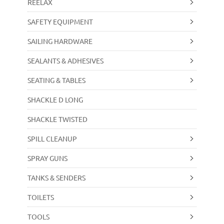
REELAX
SAFETY EQUIPMENT
SAILING HARDWARE
SEALANTS & ADHESIVES
SEATING & TABLES
SHACKLE D LONG
SHACKLE TWISTED
SPILL CLEANUP
SPRAY GUNS
TANKS & SENDERS
TOILETS
TOOLS