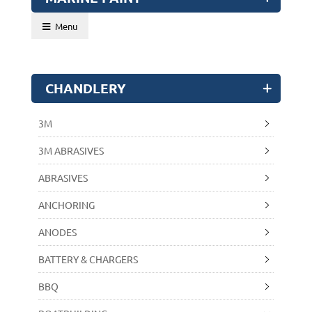
Menu
CHANDLERY
3M
3M ABRASIVES
ABRASIVES
ANCHORING
ANODES
BATTERY & CHARGERS
BBQ