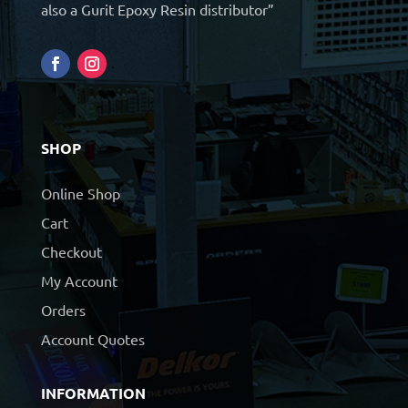
also a Gurit Epoxy Resin distributor”
SHOP
Online Shop
Cart
Checkout
My Account
Orders
Account Quotes
INFORMATION