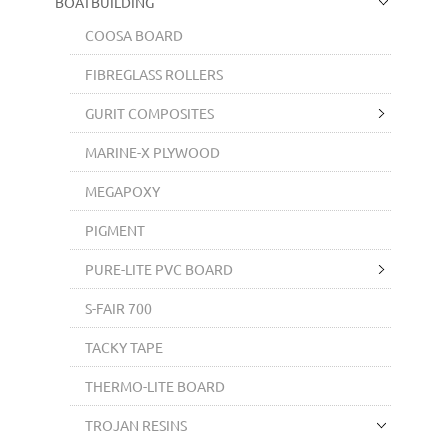
BOATBUILDING
COOSA BOARD
FIBREGLASS ROLLERS
GURIT COMPOSITES
MARINE-X PLYWOOD
MEGAPOXY
PIGMENT
PURE-LITE PVC BOARD
S-FAIR 700
TACKY TAPE
THERMO-LITE BOARD
TROJAN RESINS