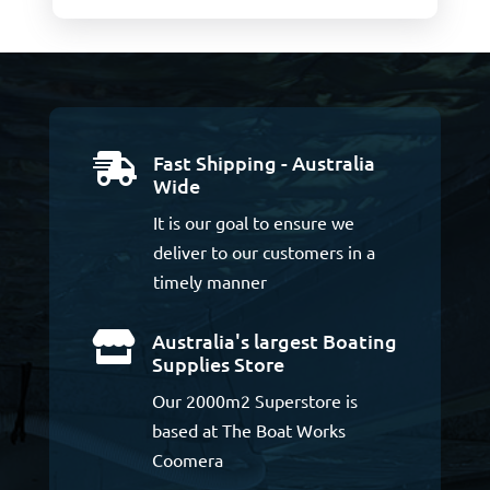
Fast Shipping - Australia

Wide
It is our goal to ensure we
deliver to our customers in a
timely manner
Australia's largest Boating

Supplies Store
Our 2000m2 Superstore is
based at The Boat Works
Coomera