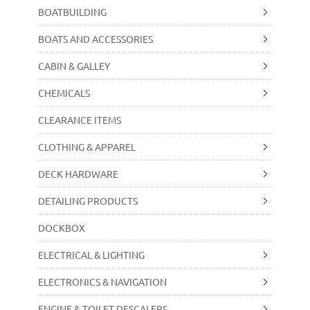
BOATBUILDING
BOATS AND ACCESSORIES
CABIN & GALLEY
CHEMICALS
CLEARANCE ITEMS
CLOTHING & APPAREL
DECK HARDWARE
DETAILING PRODUCTS
DOCKBOX
ELECTRICAL & LIGHTING
ELECTRONICS & NAVIGATION
ENGINE & TOILET DESCALERS