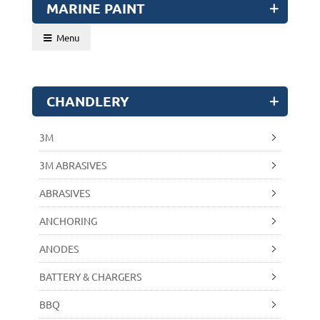
MARINE PAINT
Menu
CHANDLERY
3M
3M ABRASIVES
ABRASIVES
ANCHORING
ANODES
BATTERY & CHARGERS
BBQ