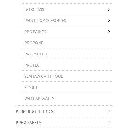
NORGLASS
PAINTING ACCESORIES
PPG PAINTS
PROPONE
PROPSPEED
PROTEC
SEAHAWK ANTIFOUL
SEAJET
VALSPAR WATTYL
PLUMBING FITTINGS
PPE & SAFETY