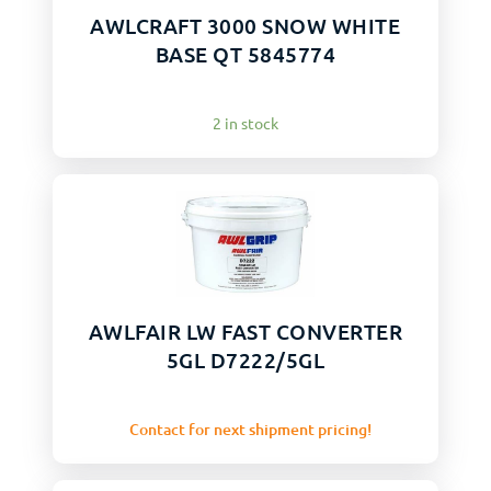
AWLCRAFT 3000 SNOW WHITE
BASE QT 5845774
2 in stock
AWLFAIR LW FAST CONVERTER
5GL D7222/5GL
Contact for next shipment pricing!