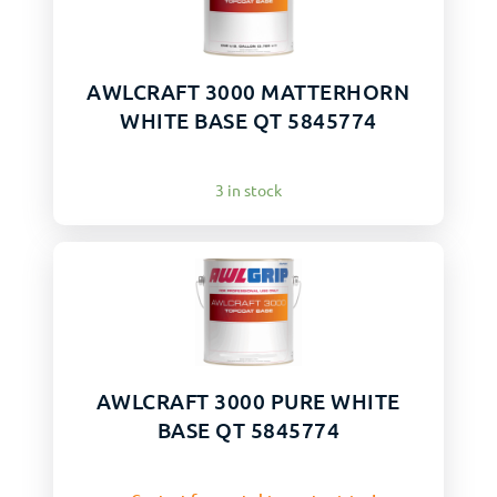
AWLCRAFT 3000 MATTERHORN
WHITE BASE QT 5845774
3 in stock
AWLCRAFT 3000 PURE WHITE
BASE QT 5845774