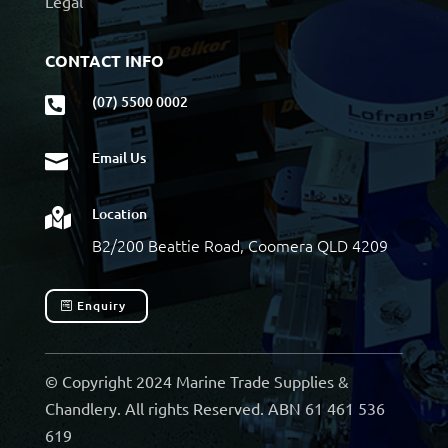
Legal
CONTACT INFO
(07) 5500 0002

Email Us

Location

B2/200 Beattie Road, Coomera QLD 4209
Enquiry
© Copyright 2024 Marine Trade Supplies &
Chandlery. All rights Reserved. ABN 61 461 536
619