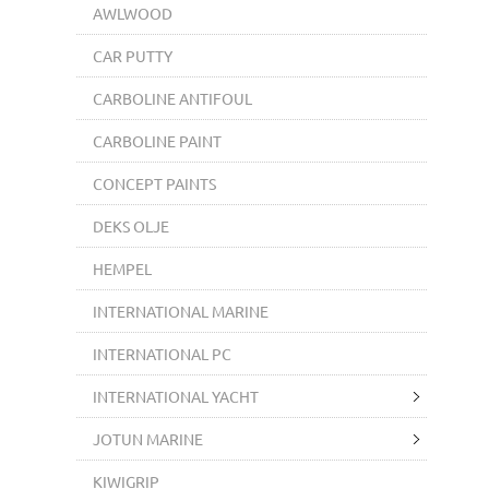
AWLWOOD
CAR PUTTY
CARBOLINE ANTIFOUL
CARBOLINE PAINT
CONCEPT PAINTS
DEKS OLJE
HEMPEL
INTERNATIONAL MARINE
INTERNATIONAL PC
INTERNATIONAL YACHT
JOTUN MARINE
KIWIGRIP