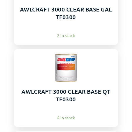
AWLCRAFT 3000 CLEAR BASE GAL
TF0300
2 in stock
AWLCRAFT 3000 CLEAR BASE QT
TF0300
4 in stock