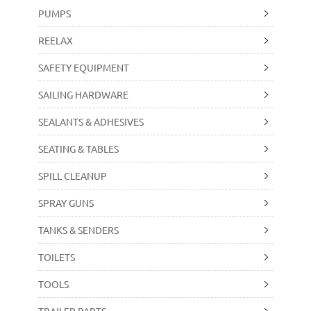
PUMPS
REELAX
SAFETY EQUIPMENT
SAILING HARDWARE
SEALANTS & ADHESIVES
SEATING & TABLES
SPILL CLEANUP
SPRAY GUNS
TANKS & SENDERS
TOILETS
TOOLS