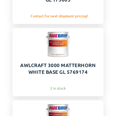
Contact for next shipment pricing!
AWLCRAFT 3000 MATTERHORN
WHITE BASE GL 5769174
2 in stock