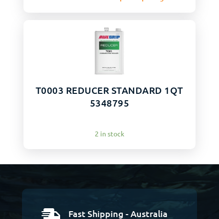
T0003 REDUCER STANDARD 1QT
5348795
2 in stock
Fast Shipping - Australia
