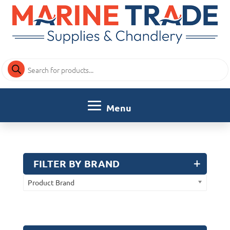
Products
search
FILTER BY BRAND
Product Brand