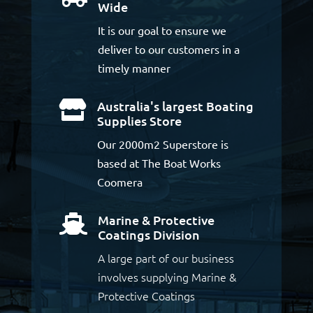
Wide
It is our goal to ensure we
deliver to our customers in a
timely manner
Australia's largest Boating

Supplies Store
Our 2000m2 Superstore is
based at The Boat Works
Coomera
Marine & Protective

Coatings Division
A large part of our business
involves supplying Marine &
Protective Coatings