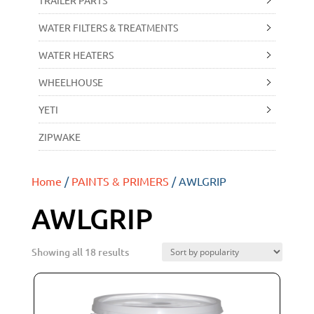
TRAILER PARTS
WATER FILTERS & TREATMENTS
WATER HEATERS
WHEELHOUSE
YETI
ZIPWAKE
Home
/
PAINTS & PRIMERS
/ AWLGRIP
AWLGRIP
Showing all 18 results