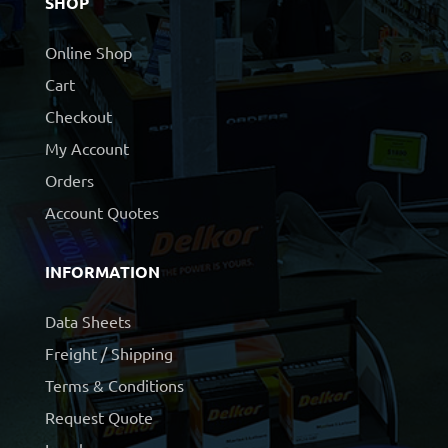
SHOP
Online Shop
Cart
Checkout
My Account
Orders
Account Quotes
INFORMATION
Data Sheets
Freight / Shipping
Terms & Conditions
Request Quote