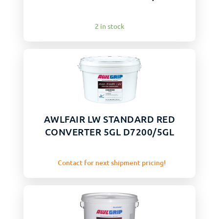
2 in stock
AWLFAIR LW STANDARD RED
CONVERTER 5GL D7200/5GL
Contact for next shipment pricing!