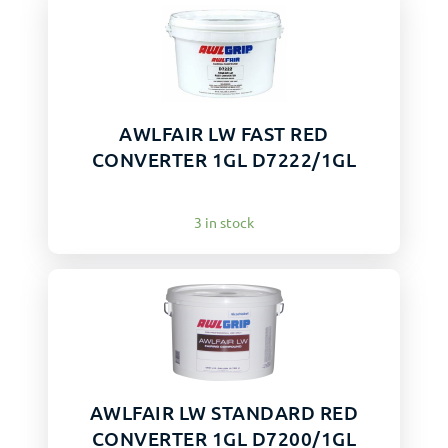
AWLFAIR LW FAST RED
CONVERTER 1GL D7222/1GL
3 in stock
AWLFAIR LW STANDARD RED
CONVERTER 1GL D7200/1GL