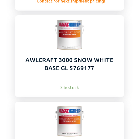
Contact for next shipment pricing!
AWLCRAFT 3000 SNOW WHITE
BASE GL 5769177
3 in stock