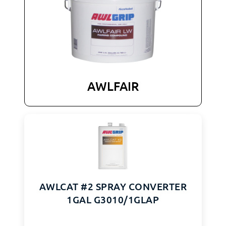
AWLFAIR
AWLCAT #2 SPRAY CONVERTER
1GAL G3010/1GLAP