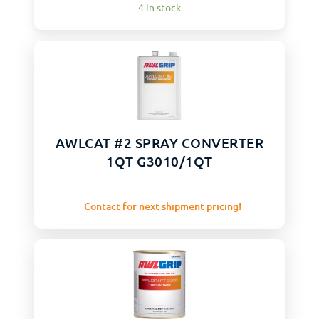
4 in stock
AWLCAT #2 SPRAY CONVERTER
1QT G3010/1QT
Contact for next shipment pricing!