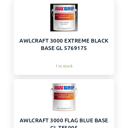
AWLCRAFT 3000 EXTREME BLACK
BASE GL 5769175
1 in stock
AWLCRAFT 3000 FLAG BLUE BASE
GL TF5005