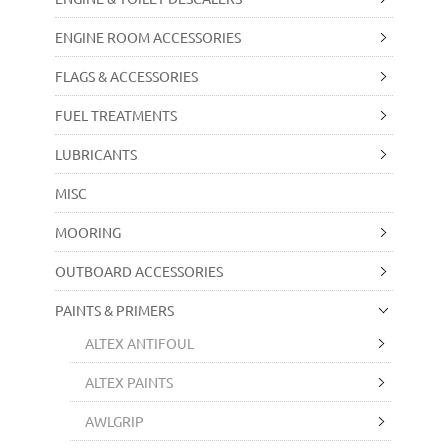
ENGINE ROOM ACCESSORIES
FLAGS & ACCESSORIES
FUEL TREATMENTS
LUBRICANTS
MISC
MOORING
OUTBOARD ACCESSORIES
PAINTS & PRIMERS
ALTEX ANTIFOUL
ALTEX PAINTS
AWLGRIP