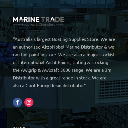
“Australia’s largest Boating Supplies Store. We are
an authorised AkzoNobel Marine Distributor & we
can tint paint in store. We are also a major stockist
of International Yacht Paints, tinting & stocking
the Awlgrip & Awlcraft 3000 range. We are a 3m
Distributor with a great range in stock. We are
also a Gurit Epoxy Resin distributor”