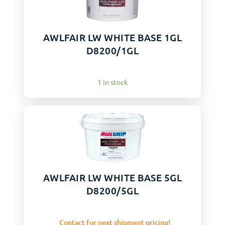
AWLFAIR LW WHITE BASE 1GL
D8200/1GL
1 in stock
AWLFAIR LW WHITE BASE 5GL
D8200/5GL
Contact for next shipment pricing!