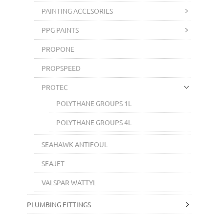
PAINTING ACCESORIES
PPG PAINTS
PROPONE
PROPSPEED
PROTEC
POLYTHANE GROUPS 1L
POLYTHANE GROUPS 4L
SEAHAWK ANTIFOUL
SEAJET
VALSPAR WATTYL
PLUMBING FITTINGS