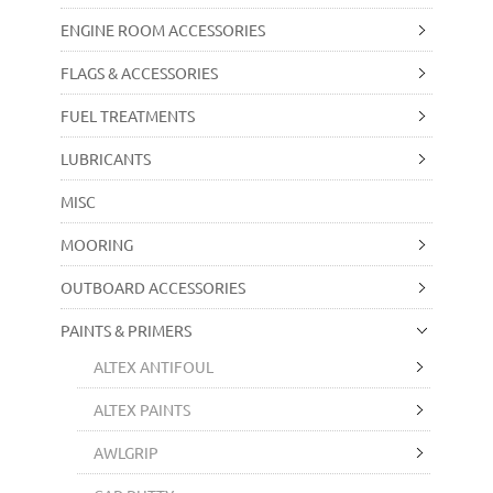
ENGINE ROOM ACCESSORIES
FLAGS & ACCESSORIES
FUEL TREATMENTS
LUBRICANTS
MISC
MOORING
OUTBOARD ACCESSORIES
PAINTS & PRIMERS
ALTEX ANTIFOUL
ALTEX PAINTS
AWLGRIP