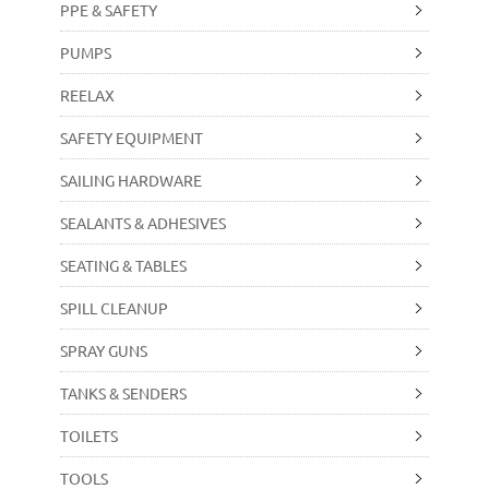
PPE & SAFETY
PUMPS
REELAX
SAFETY EQUIPMENT
SAILING HARDWARE
SEALANTS & ADHESIVES
SEATING & TABLES
SPILL CLEANUP
SPRAY GUNS
TANKS & SENDERS
TOILETS
TOOLS