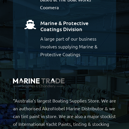
Coomera
Marine & Protective

Coatings Division
A large part of our business
involves supplying Marine &
Protective Coatings
“Australia’s largest Boating Supplies Store. We are
an authorised AkzoNobel Marine Distributor & we
can tint paint in store. We are also a major stockist
of International Yacht Paints, tinting & stocking