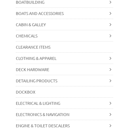
BOATBUILDING
BOATS AND ACCESSORIES
CABIN & GALLEY
CHEMICALS
CLEARANCE ITEMS
CLOTHING & APPAREL
DECK HARDWARE
DETAILING PRODUCTS
DOCKBOX
ELECTRICAL & LIGHTING
ELECTRONICS & NAVIGATION
ENGINE & TOILET DESCALERS