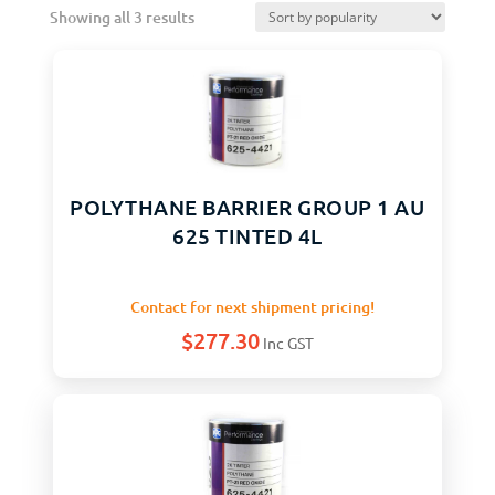
Showing all 3 results
POLYTHANE BARRIER GROUP 1 AU
625 TINTED 4L
Contact for next shipment pricing!
$
277.30
Inc GST