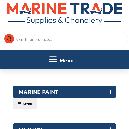
Products
search
MARINE PAINT
Menu