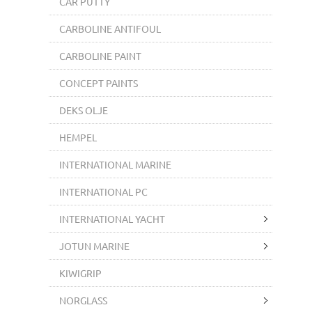
CAR PUTTY
CARBOLINE ANTIFOUL
CARBOLINE PAINT
CONCEPT PAINTS
DEKS OLJE
HEMPEL
INTERNATIONAL MARINE
INTERNATIONAL PC
INTERNATIONAL YACHT
JOTUN MARINE
KIWIGRIP
NORGLASS