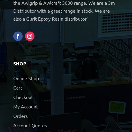
the Awlgrip & Awlcraft 3000 range. We are a 3m
Distributor with a great range in stock. We are
also a Gurit Epoxy Resin distributor”
SHOP
Online Shop
Cart
Checkout
My Account
Orders
Account Quotes