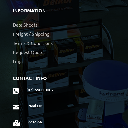
INFORMATION
Data Sheets
Freight / Shipping
Terms & Conditions
Request Quote
Legal
CONTACT INFO
(07) 5500 0002

Email Us

Location
