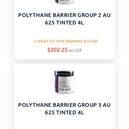
POLYTHANE BARRIER GROUP 2 AU
625 TINTED 4L
Contact for next shipment pricing!
$
302.25
Inc GST
POLYTHANE BARRIER GROUP 3 AU
625 TINTED 4L