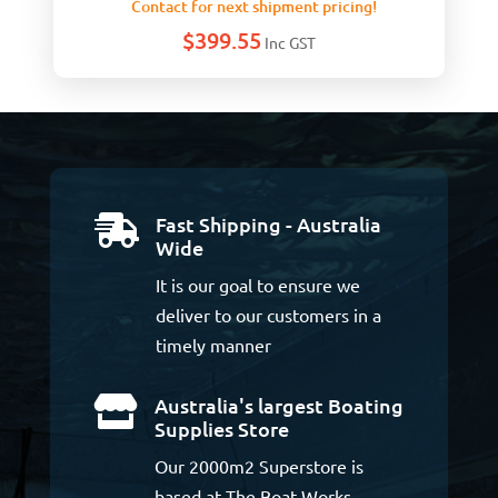
Contact for next shipment pricing!
$
399.55
Inc GST
Fast Shipping - Australia

Wide
It is our goal to ensure we
deliver to our customers in a
timely manner
Australia's largest Boating

Supplies Store
Our 2000m2 Superstore is
based at The Boat Works