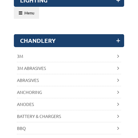
LIGHTING
Menu
CHANDLERY
3M
3M ABRASIVES
ABRASIVES
ANCHORING
ANODES
BATTERY & CHARGERS
BBQ