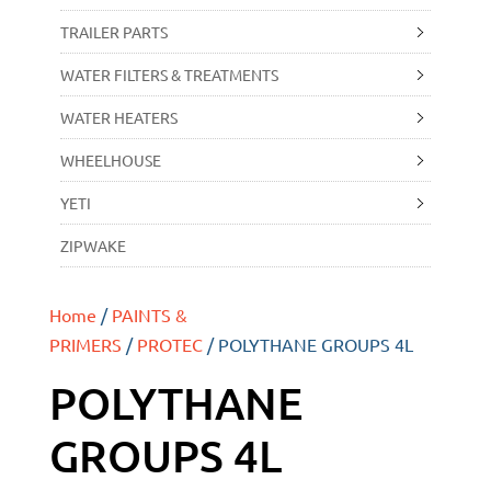
TRAILER PARTS
WATER FILTERS & TREATMENTS
WATER HEATERS
WHEELHOUSE
YETI
ZIPWAKE
Home
/
PAINTS &
PRIMERS
/
PROTEC
/ POLYTHANE GROUPS 4L
POLYTHANE
GROUPS 4L