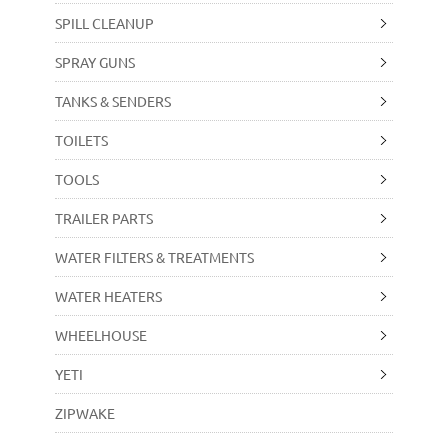
SPILL CLEANUP
SPRAY GUNS
TANKS & SENDERS
TOILETS
TOOLS
TRAILER PARTS
WATER FILTERS & TREATMENTS
WATER HEATERS
WHEELHOUSE
YETI
ZIPWAKE