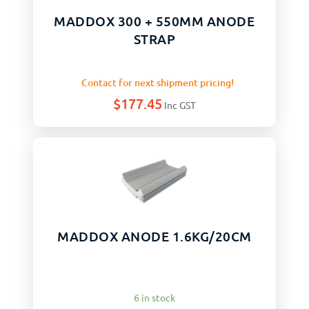
MADDOX 300 + 550MM ANODE
STRAP
Contact for next shipment pricing!
$
177.45
Inc GST
MADDOX ANODE 1.6KG/20CM
6 in stock