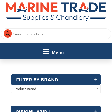
Products
search
FILTER BY BRAND
Product Brand
MARINE PAINT