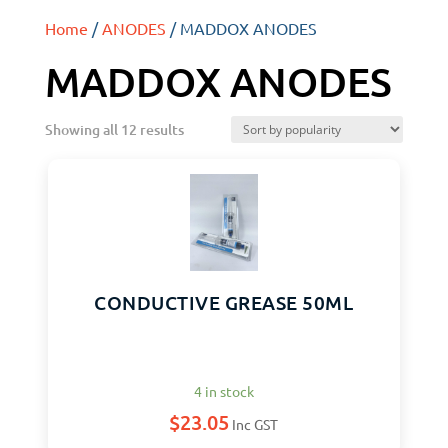
Home
/
ANODES
/ MADDOX ANODES
MADDOX ANODES
Showing all 12 results
CONDUCTIVE GREASE 50ML
4 in stock
$
23.05
Inc GST