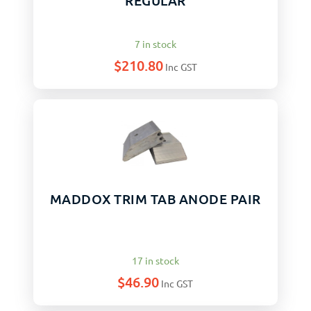
REGULAR
7 in stock
$
210.80
Inc GST
MADDOX TRIM TAB ANODE PAIR
17 in stock
$
46.90
Inc GST