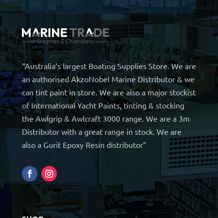
“Australia’s largest Boating Supplies Store. We are
an authorised AkzoNobel Marine Distributor & we
can tint paint in store. We are also a major stockist
of International Yacht Paints, tinting & stocking
the Awlgrip & Awlcraft 3000 range. We are a 3m
Distributor with a great range in stock. We are
also a Gurit Epoxy Resin distributor”