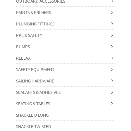
OUTBOARD ACCESSORIES
PAINTS & PRIMERS
PLUMBING FITTINGS
PPE & SAFETY
PUMPS
REELAX
SAFETY EQUIPMENT
SAILING HARDWARE
SEALANTS & ADHESIVES
SEATING & TABLES
SHACKLE D LONG
SHACKLE TWISTED