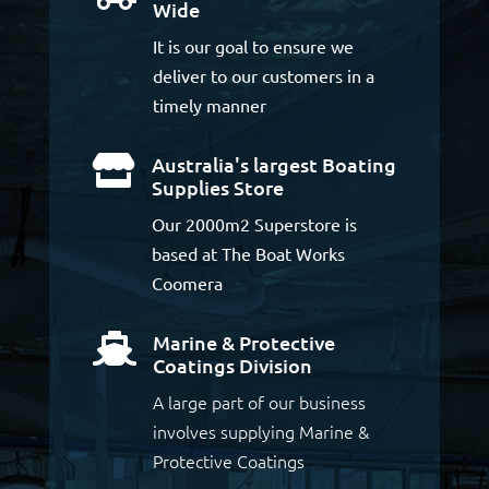
Wide
It is our goal to ensure we
deliver to our customers in a
timely manner
Australia's largest Boating

Supplies Store
Our 2000m2 Superstore is
based at The Boat Works
Coomera
Marine & Protective

Coatings Division
A large part of our business
involves supplying Marine &
Protective Coatings