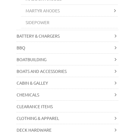
MARTYR ANODES
SIDEPOWER
BATTERY & CHARGERS
BBQ
BOATBUILDING
BOATS AND ACCESSORIES
CABIN & GALLEY
CHEMICALS
CLEARANCE ITEMS
CLOTHING & APPAREL
DECK HARDWARE