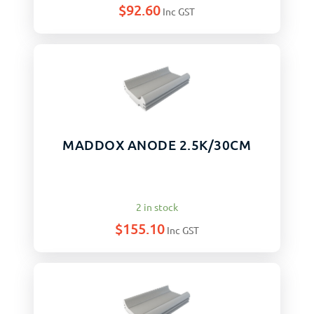
$
92.60
Inc GST
MADDOX ANODE 2.5K/30CM
2 in stock
$
155.10
Inc GST