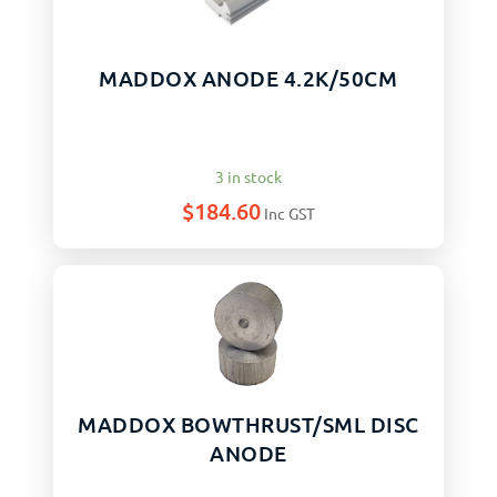
MADDOX ANODE 4.2K/50CM
3 in stock
$
184.60
Inc GST
MADDOX BOWTHRUST/SML DISC
ANODE