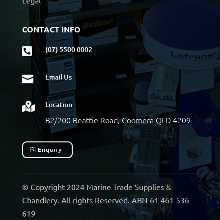
Legal
CONTACT INFO
(07) 5500 0002

Email Us

Location

B2/200 Beattie Road, Coomera QLD 4209
Enquiry
© Copyright 2024 Marine Trade Supplies &
Chandlery. All rights Reserved. ABN 61 461 536
619