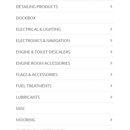
DETAILING PRODUCTS
DOCKBOX
ELECTRICAL & LIGHTING
ELECTRONICS & NAVIGATION
ENGINE & TOILET DESCALERS
ENGINE ROOM ACCESSORIES
FLAGS & ACCESSORIES
FUEL TREATMENTS
LUBRICANTS
MISC
MOORING