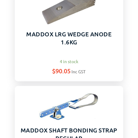
MADDOX LRG WEDGE ANODE
1.6KG
4 in stock
$
90.05
Inc GST
MADDOX SHAFT BONDING STRAP