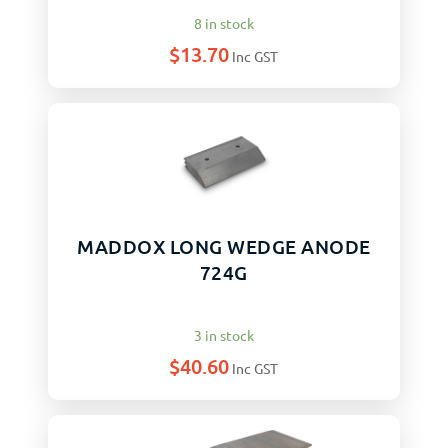
8 in stock
$
13.70
Inc GST
MADDOX LONG WEDGE ANODE
724G
3 in stock
$
40.60
Inc GST