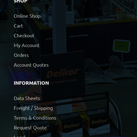
SHOP
Online Shop
Cart
Checkout
My Account
Orders
Account Quotes
INFORMATION
Data Sheets
Freight / Shipping
Terms & Conditions
Request Quote