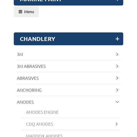
Menu
CHANDLERY
3M
3M ABRASIVES
ABRASIVES
ANCHORING
ANODES
ANODES ENGINE
CDQ ANODES
MADDOX ANODES