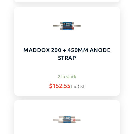
MADDOX 200 + 450MM ANODE
STRAP
2 in stock
$
152.55
Inc GST