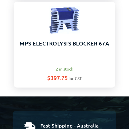
MPS ELECTROLYSIS BLOCKER 67A
2 in stock
$
397.75
Inc GST
Fast Shipping - Australia
