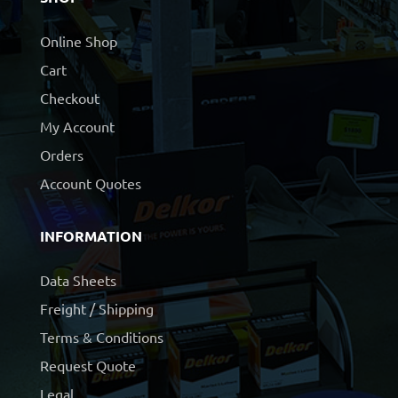
Online Shop
Cart
Checkout
My Account
Orders
Account Quotes
INFORMATION
Data Sheets
Freight / Shipping
Terms & Conditions
Request Quote
Legal