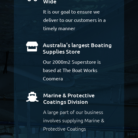
Wide
It is our goal to ensure we
deliver to our customers in a
timely manner
Australia's largest Boating

Supplies Store
Our 2000m2 Superstore is
based at The Boat Works
Coomera
Marine & Protective

Coatings Division
A large part of our business
involves supplying Marine &
Protective Coatings