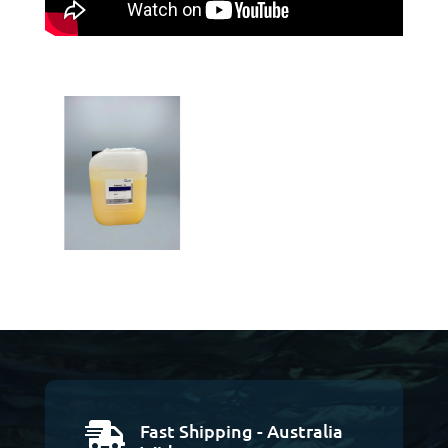
Fast Shipping - Australia
