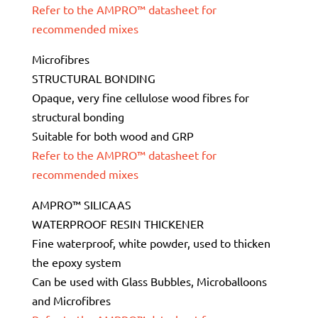
Refer to the AMPRO™ datasheet for
recommended mixes
Microfibres
STRUCTURAL BONDING
Opaque, very fine cellulose wood fibres for
structural bonding
Suitable for both wood and GRP
Refer to the AMPRO™ datasheet for
recommended mixes
AMPRO™ SILICAAS
WATERPROOF RESIN THICKENER
Fine waterproof, white powder, used to thicken
the epoxy system
Can be used with Glass Bubbles, Microballoons
and Microfibres