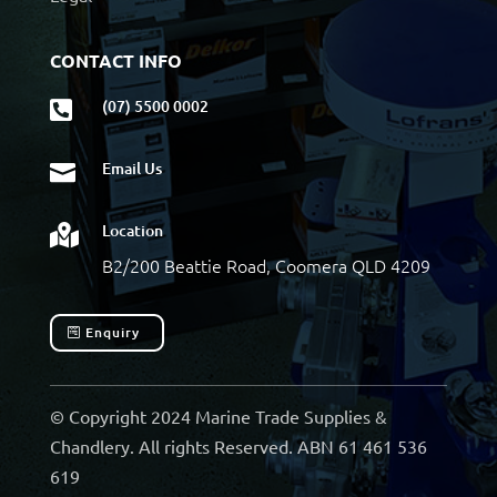
CONTACT INFO
(07) 5500 0002

Email Us

Location

B2/200 Beattie Road, Coomera QLD 4209
Enquiry
© Copyright 2024 Marine Trade Supplies &
Chandlery. All rights Reserved. ABN 61 461 536
619