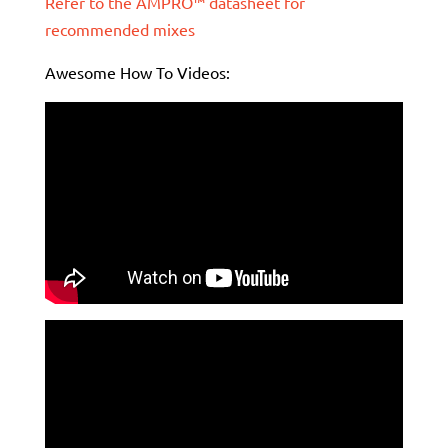
Refer to the AMPRO™ datasheet for
recommended mixes
Awesome How To Videos: