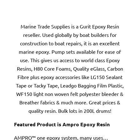
Marine Trade Supplies is a Gurit Epoxy Resin
reseller. Used globally by boat builders for
construction to boat repairs, it is an excellent
marine epoxy. Pump sets available for ease of
use. This gives us access to world class Epoxy
Resins, H80 Core Foams, Quality eGlass, Carbon
Fibre plus epoxy accessories like LG150 Sealant
Tape or Tacky Tape, Leadgo Bagging Film Plastic,
WF150 light non woven felt polyester bleeder &
Breather fabrics & much more. Great prices &
quality resin. Bulk lots in 200L drums!
Featured Product is Ampro Epoxy Resin
AMPRO™ one epoxy system, many uses…