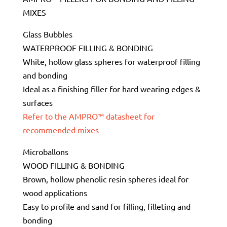
MIXES
Glass Bubbles
WATERPROOF FILLING & BONDING
White, hollow glass spheres for waterproof filling
and bonding
Ideal as a finishing filler for hard wearing edges &
surfaces
Refer to the AMPRO™ datasheet for
recommended mixes
Microballons
WOOD FILLING & BONDING
Brown, hollow phenolic resin spheres ideal for
wood applications
Easy to profile and sand for filling, filleting and
bonding