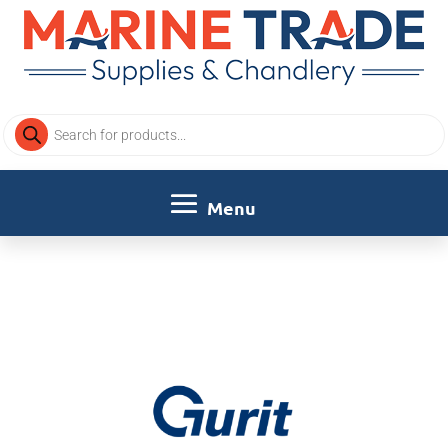
Products
search