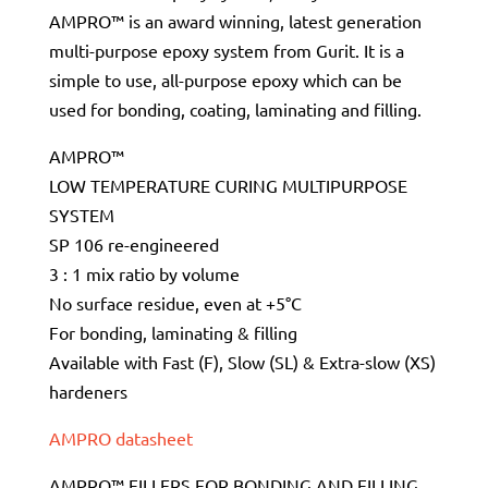
AMPRO™ is an award winning, latest generation
multi-purpose epoxy system from Gurit. It is a
simple to use, all-purpose epoxy which can be
used for bonding, coating, laminating and filling.
AMPRO™
LOW TEMPERATURE CURING MULTIPURPOSE
SYSTEM
SP 106 re-engineered
3 : 1 mix ratio by volume
No surface residue, even at +5°C
For bonding, laminating & filling
Available with Fast (F), Slow (SL) & Extra-slow (XS)
hardeners
AMPRO datasheet
AMPRO™ FILLERS FOR BONDING AND FILLING