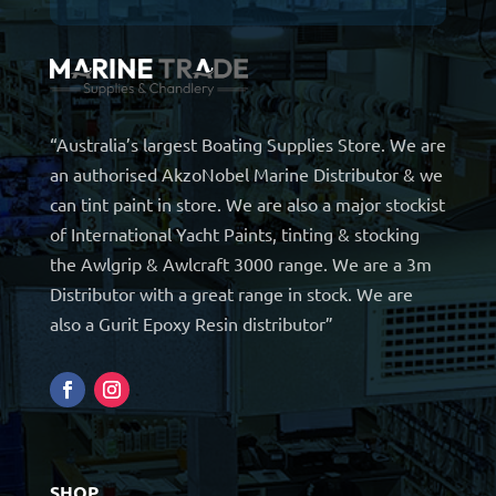
“Australia’s largest Boating Supplies Store. We are
an authorised AkzoNobel Marine Distributor & we
can tint paint in store. We are also a major stockist
of International Yacht Paints, tinting & stocking
the Awlgrip & Awlcraft 3000 range. We are a 3m
Distributor with a great range in stock. We are
also a Gurit Epoxy Resin distributor”
SHOP