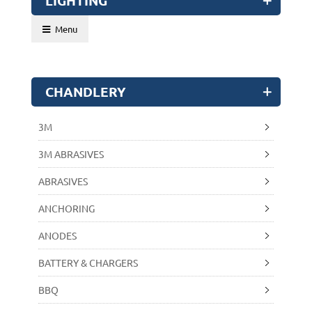
LIGHTING
Menu
CHANDLERY
3M
3M ABRASIVES
ABRASIVES
ANCHORING
ANODES
BATTERY & CHARGERS
BBQ