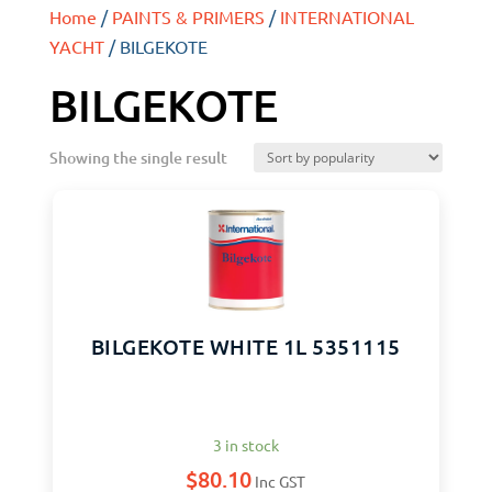
Home
/
PAINTS & PRIMERS
/
INTERNATIONAL
YACHT
/ BILGEKOTE
BILGEKOTE
Showing the single result
BILGEKOTE WHITE 1L 5351115
3 in stock
$
80.10
Inc GST