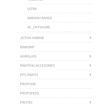
ULTRA
VARNISH RANGE
VC_OFFSHORE
JOTUN MARINE
KIWIGRIP
NORGLASS
PAINTING ACCESORIES
PPG PAINTS
PROPONE
PROPSPEED
PROTEC