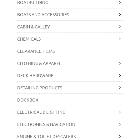
BOATBUILDING
BOATS AND ACCESSORIES
CABIN & GALLEY
CHEMICALS
CLEARANCE ITEMS
CLOTHING & APPAREL
DECK HARDWARE
DETAILING PRODUCTS
DOCKBOX
ELECTRICAL & LIGHTING
ELECTRONICS & NAVIGATION
ENGINE & TOILET DESCALERS