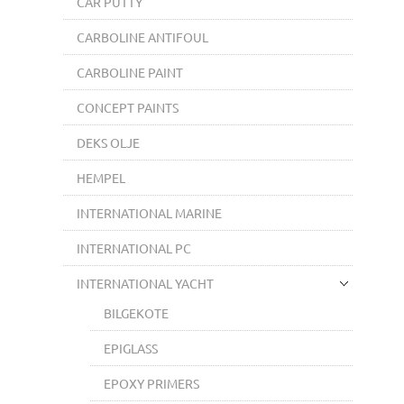
CAR PUTTY
CARBOLINE ANTIFOUL
CARBOLINE PAINT
CONCEPT PAINTS
DEKS OLJE
HEMPEL
INTERNATIONAL MARINE
INTERNATIONAL PC
INTERNATIONAL YACHT
BILGEKOTE
EPIGLASS
EPOXY PRIMERS