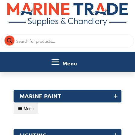
Products
search
MARINE PAINT
Menu