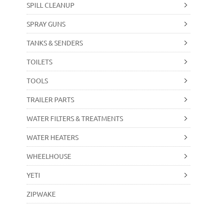
SPILL CLEANUP
SPRAY GUNS
TANKS & SENDERS
TOILETS
TOOLS
TRAILER PARTS
WATER FILTERS & TREATMENTS
WATER HEATERS
WHEELHOUSE
YETI
ZIPWAKE