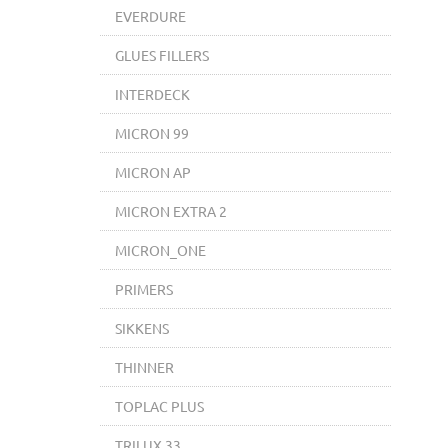
EVERDURE
GLUES FILLERS
INTERDECK
MICRON 99
MICRON AP
MICRON EXTRA 2
MICRON_ONE
PRIMERS
SIKKENS
THINNER
TOPLAC PLUS
TRILUX 33