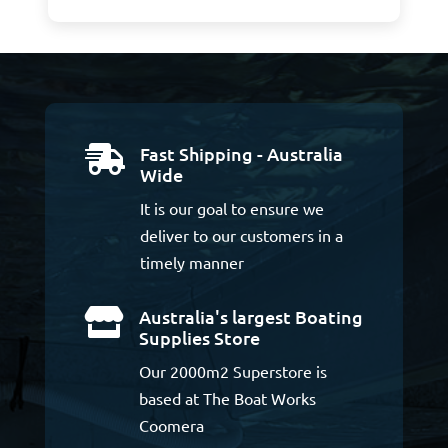
Fast Shipping - Australia

Wide
It is our goal to ensure we
deliver to our customers in a
timely manner
Australia's largest Boating

Supplies Store
Our 2000m2 Superstore is
based at The Boat Works
Coomera