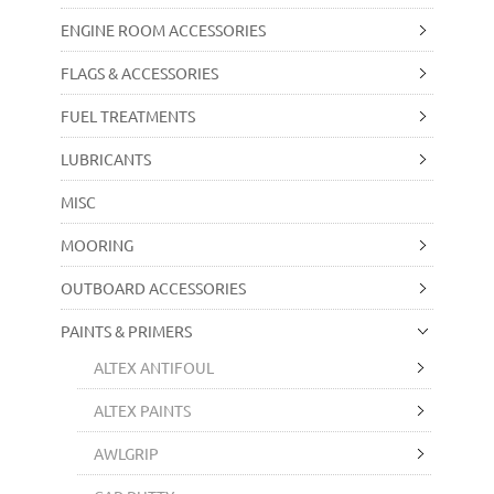
ENGINE ROOM ACCESSORIES
FLAGS & ACCESSORIES
FUEL TREATMENTS
LUBRICANTS
MISC
MOORING
OUTBOARD ACCESSORIES
PAINTS & PRIMERS
ALTEX ANTIFOUL
ALTEX PAINTS
AWLGRIP