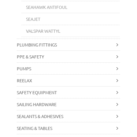
SEAHAWK ANTIFOUL
SEAJET
VALSPAR WATTYL
PLUMBING FITTINGS
PPE & SAFETY
PUMPS
REELAX
SAFETY EQUIPMENT
SAILING HARDWARE
SEALANTS & ADHESIVES
SEATING & TABLES