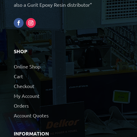
also a Gurit Epoxy Resin distributor”
SHOP
Online Shop
Cart
Checkout
My Account
Orders
Account Quotes
INFORMATION