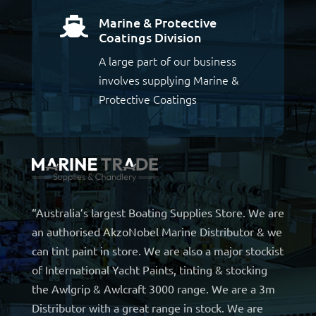
Marine & Protective

Coatings Division
A large part of our business
involves supplying Marine &
Protective Coatings
“Australia’s largest Boating Supplies Store. We are
an authorised AkzoNobel Marine Distributor & we
can tint paint in store. We are also a major stockist
of International Yacht Paints, tinting & stocking
the Awlgrip & Awlcraft 3000 range. We are a 3m
Distributor with a great range in stock. We are