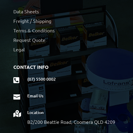
Data Sheets
Freight / Shipping
Terms & Conditions
Request Quote
Legal
CONTACT INFO
(07) 5500 0002

Email Us

Location

B2/200 Beattie Road, Coomera QLD 4209