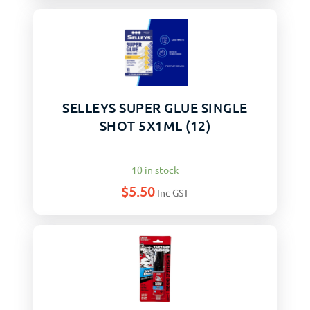
SELLEYS SUPER GLUE SINGLE
SHOT 5X1ML (12)
10 in stock
$
5.50
Inc GST