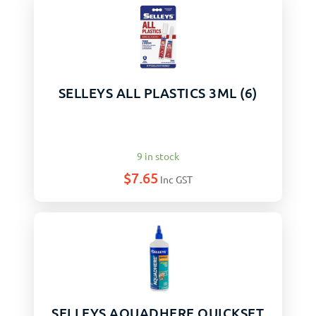
SELLEYS ALL PLASTICS 3ML (6)
9 in stock
$
7.65
Inc GST
SELLEYS AQUADHERE QUICKSET