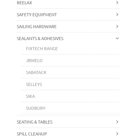
REELAX
SAFETY EQUIPMENT
SAILING HARDWARE
SEALANTS & ADHESIVES
FIXTECH RANGE
JBWELD
SABATACK
SELLEYS
SIKA
SUDBURY
SEATING & TABLES
SPILL CLEANUP