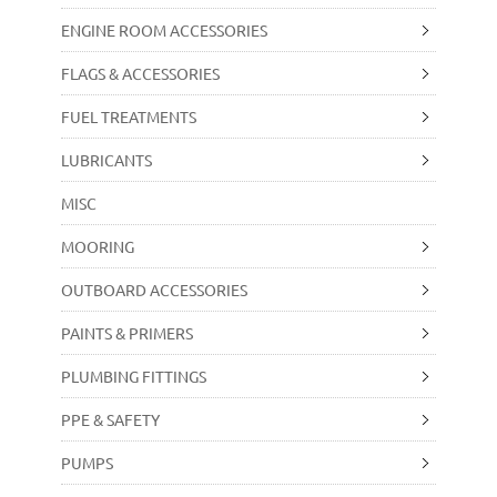
ENGINE ROOM ACCESSORIES
FLAGS & ACCESSORIES
FUEL TREATMENTS
LUBRICANTS
MISC
MOORING
OUTBOARD ACCESSORIES
PAINTS & PRIMERS
PLUMBING FITTINGS
PPE & SAFETY
PUMPS