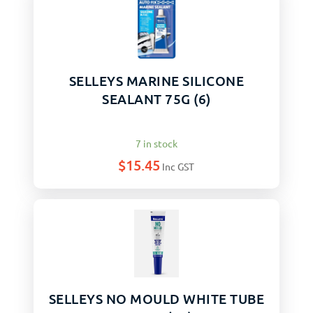
SELLEYS MARINE SILICONE
SEALANT 75G (6)
7 in stock
$
15.45
Inc GST
SELLEYS NO MOULD WHITE TUBE