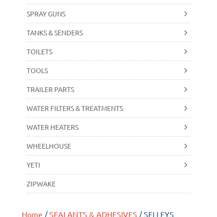
SPRAY GUNS
TANKS & SENDERS
TOILETS
TOOLS
TRAILER PARTS
WATER FILTERS & TREATMENTS
WATER HEATERS
WHEELHOUSE
YETI
ZIPWAKE
Home
/
SEALANTS & ADHESIVES
/ SELLEYS