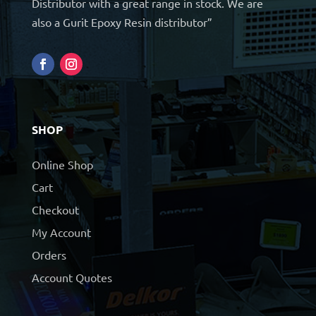
Distributor with a great range in stock. We are
also a Gurit Epoxy Resin distributor”
SHOP
Online Shop
Cart
Checkout
My Account
Orders
Account Quotes