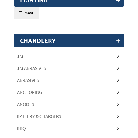
LIGHTING
Menu
CHANDLERY
3M
3M ABRASIVES
ABRASIVES
ANCHORING
ANODES
BATTERY & CHARGERS
BBQ