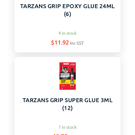
TARZANS GRIP EPOXY GLUE 24ML
(6)
4 in stock
$
11.92
Inc GST
TARZANS GRIP SUPER GLUE 3ML
(12)
7 in stock