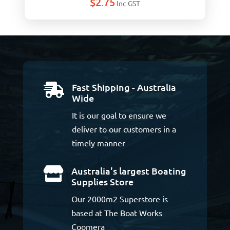
$
2.75
Inc GST
Fast Shipping - Australia

Wide
It is our goal to ensure we
deliver to our customers in a
timely manner
Australia's largest Boating

Supplies Store
Our 2000m2 Superstore is
based at The Boat Works
Coomera