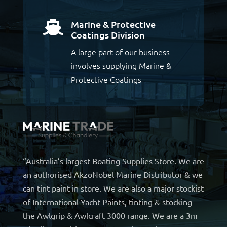
Marine & Protective

Coatings Division
A large part of our business
involves supplying Marine &
Protective Coatings
“Australia’s largest Boating Supplies Store. We are
an authorised AkzoNobel Marine Distributor & we
can tint paint in store. We are also a major stockist
of International Yacht Paints, tinting & stocking
the Awlgrip & Awlcraft 3000 range. We are a 3m