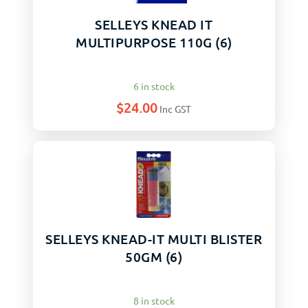
SELLEYS KNEAD IT
MULTIPURPOSE 110G (6)
6 in stock
$
24.00
Inc GST
SELLEYS KNEAD-IT MULTI BLISTER
50GM (6)
8 in stock