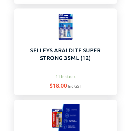
SELLEYS ARALDITE SUPER
STRONG 35ML (12)
11 in stock
$
18.00
Inc GST