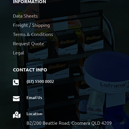
INFORMATION
Data Sheets
Freight / Shipping
Terms & Conditions
Request Quote
Legal
CONTACT INFO
(07) 5500 0002

Email Us

Location

B2/200 Beattie Road, Coomera QLD 4209