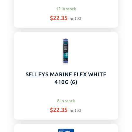
12 in stock
$
22.35
Inc GST
SELLEYS MARINE FLEX WHITE
410G (6)
8 in stock
$
22.35
Inc GST