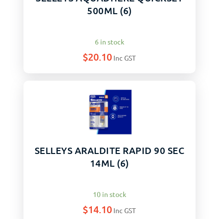
500ML (6)
6 in stock
$
20.10
Inc GST
SELLEYS ARALDITE RAPID 90 SEC
14ML (6)
10 in stock
$
14.10
Inc GST