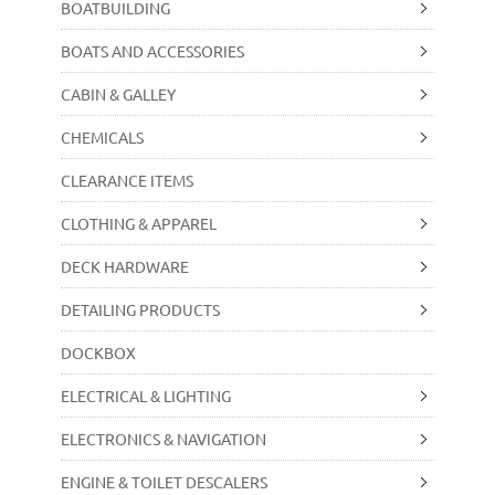
BOATBUILDING
BOATS AND ACCESSORIES
CABIN & GALLEY
CHEMICALS
CLEARANCE ITEMS
CLOTHING & APPAREL
DECK HARDWARE
DETAILING PRODUCTS
DOCKBOX
ELECTRICAL & LIGHTING
ELECTRONICS & NAVIGATION
ENGINE & TOILET DESCALERS