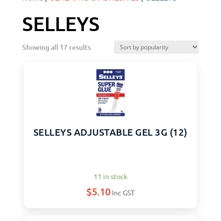
SELLEYS
Showing all 17 results
SELLEYS ADJUSTABLE GEL 3G (12)
11 in stock
$
5.10
Inc GST