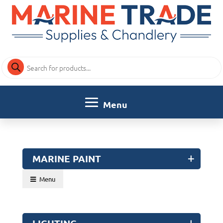
Products
search
MARINE PAINT
Menu