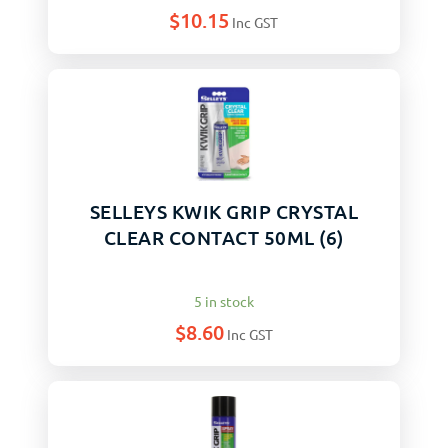
$
10.15
Inc GST
SELLEYS KWIK GRIP CRYSTAL
CLEAR CONTACT 50ML (6)
5 in stock
$
8.60
Inc GST