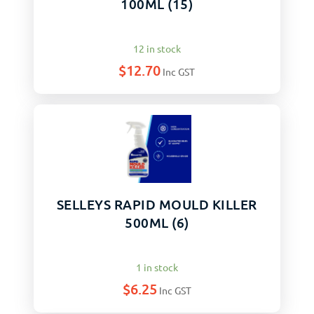
100ML (15)
12 in stock
$
12.70
Inc GST
SELLEYS RAPID MOULD KILLER
500ML (6)
1 in stock
$
6.25
Inc GST