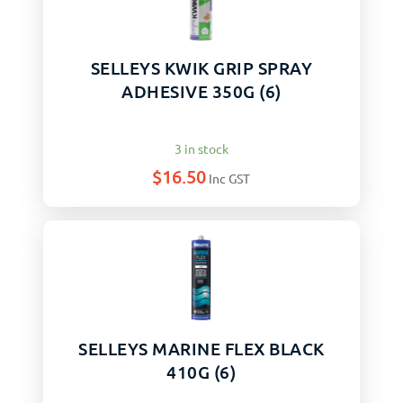
SELLEYS KWIK GRIP SPRAY
ADHESIVE 350G (6)
3 in stock
$
16.50
Inc GST
SELLEYS MARINE FLEX BLACK
410G (6)