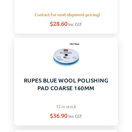
Contact for next shipment pricing!
$
28.60
Inc GST
RUPES BLUE WOOL POLISHING
PAD COARSE 160MM
12 in stock
$
36.90
Inc GST