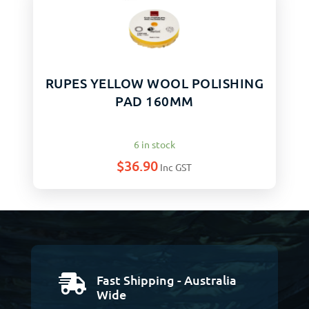
RUPES YELLOW WOOL POLISHING
PAD 160MM
6 in stock
$
36.90
Inc GST
Fast Shipping - Australia

Wide