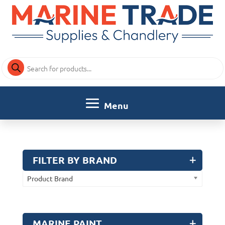
Products
search
FILTER BY BRAND
Product Brand
MARINE PAINT