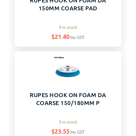
RUPES HOOK ON FOAM DA
150MM COARSE PAD
4 in stock
$
21.40
Inc GST
RUPES HOOK ON FOAM DA
COARSE 150/180MM P
9 in stock
$
23.55
Inc GST