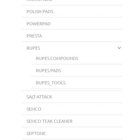
POLISH PADS
POWERPAD
PRESTA
RUPES
RUPES COMPOUNDS
RUPES PADS
RUPES_TOOLS
SALT-ATTACK
SEMCO
SEMCO TEAK CLEANER
SEPTONE