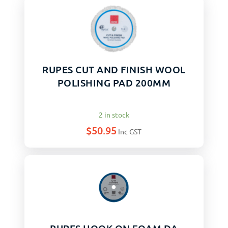
RUPES CUT AND FINISH WOOL
POLISHING PAD 200MM
2 in stock
$
50.95
Inc GST