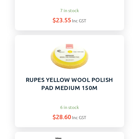
7 in stock
$
23.55
Inc GST
RUPES YELLOW WOOL POLISH
PAD MEDIUM 150M
6 in stock
$
28.60
Inc GST