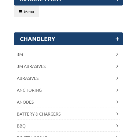
Menu
CHANDLERY
3M
3M ABRASIVES
ABRASIVES
ANCHORING
ANODES
BATTERY & CHARGERS
BBQ