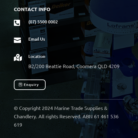
CONTACT INFO
(07) 5500 0002

Email Us

Location

B2/200 Beattie Road, Coomera QLD 4209
Enquiry
© Copyright 2024 Marine Trade Supplies &
Chandlery. All rights Reserved. ABN 61 461 536
619