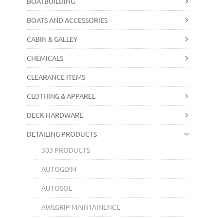
BOATBUILDING
BOATS AND ACCESSORIES
CABIN & GALLEY
CHEMICALS
CLEARANCE ITEMS
CLOTHING & APPAREL
DECK HARDWARE
DETAILING PRODUCTS
303 PRODUCTS
AUTOGLYM
AUTOSOL
AWLGRIP MAINTAINENCE