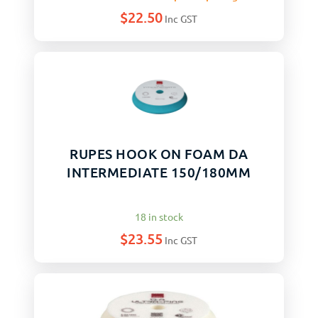
$
22.50
Inc GST
RUPES HOOK ON FOAM DA
INTERMEDIATE 150/180MM
18 in stock
$
23.55
Inc GST