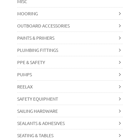
MISC
MOORING
OUTBOARD ACCESSORIES
PAINTS & PRIMERS
PLUMBING FITTINGS
PPE & SAFETY
PUMPS
REELAX
SAFETY EQUIPMENT
SAILING HARDWARE
SEALANTS & ADHESIVES
SEATING & TABLES