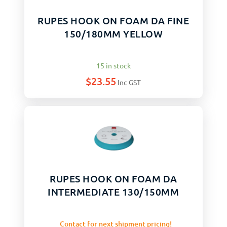
RUPES HOOK ON FOAM DA FINE
150/180MM YELLOW
15 in stock
$
23.55
Inc GST
RUPES HOOK ON FOAM DA
INTERMEDIATE 130/150MM
Contact for next shipment pricing!