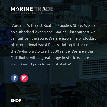
“Australia’s largest Boating Supplies Store. We are
an authorised AkzoNobel Marine Distributor & we
can tint paint in store. We are also a major stockist
of International Yacht Paints, tinting & stocking
the Awlgrip & Awlcraft 3000 range. We are a 3m
Distributor with a great range in stock. We are
also a Gurit Epoxy Resin distributor”
SHOP