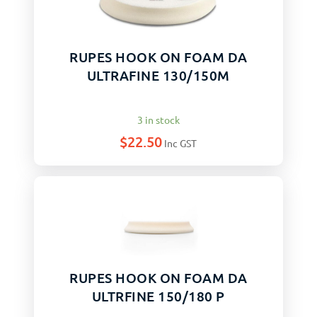
RUPES HOOK ON FOAM DA
ULTRAFINE 130/150M
3 in stock
$
22.50
Inc GST
RUPES HOOK ON FOAM DA
ULTRFINE 150/180 P