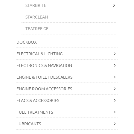
STARBRITE
STARCLEAN
TEATREE GEL
DOCKBOX
ELECTRICAL & LIGHTING
ELECTRONICS & NAVIGATION
ENGINE & TOILET DESCALERS
ENGINE ROOM ACCESSORIES
FLAGS & ACCESSORIES
FUEL TREATMENTS
LUBRICANTS