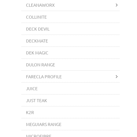
CLEANAWORX
COLLINITE
DECK DEVIL
DECKMATE
DEK MAGIC
DULON RANGE
FARECLA PROFILE
JUICE
JUST TEAK
K2R
MEGUIARS RANGE
MICROFIBRE