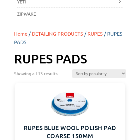
YETI
ZIPWAKE
Home
/
DETAILING PRODUCTS
/
RUPES
/ RUPES
PADS
RUPES PADS
Showing all 13 results
RUPES BLUE WOOL POLISH PAD
COARSE 150MM