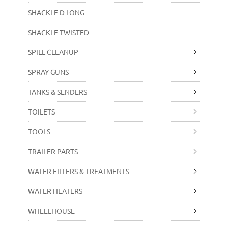
SHACKLE D LONG
SHACKLE TWISTED
SPILL CLEANUP
SPRAY GUNS
TANKS & SENDERS
TOILETS
TOOLS
TRAILER PARTS
WATER FILTERS & TREATMENTS
WATER HEATERS
WHEELHOUSE