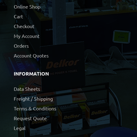
Online Shop
Cart
Checkout
My Account
Orders
Account Quotes
INFORMATION
Data Sheets
Freight / Shipping
Terms & Conditions
Request Quote
Legal