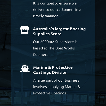
It is our goal to ensure we
deliver to our customers in a
timely manner
Australia's largest Boating

Supplies Store
Our 2000m2 Superstore is
based at The Boat Works
Coomera
Marine & Protective

Coatings Division
A large part of our business
involves supplying Marine &
Protective Coatings