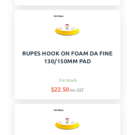
RUPES HOOK ON FOAM DA FINE
130/150MM PAD
3 in stock
$
22.50
Inc GST