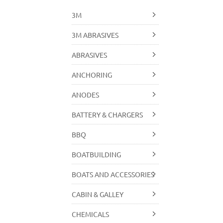
3M
3M ABRASIVES
ABRASIVES
ANCHORING
ANODES
BATTERY & CHARGERS
BBQ
BOATBUILDING
BOATS AND ACCESSORIES
CABIN & GALLEY
CHEMICALS