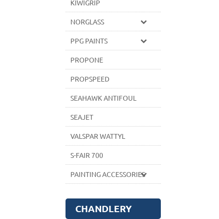
KIWIGRIP
NORGLASS
PPG PAINTS
PROPONE
PROPSPEED
SEAHAWK ANTIFOUL
SEAJET
VALSPAR WATTYL
S-FAIR 700
PAINTING ACCESSORIES
CHANDLERY