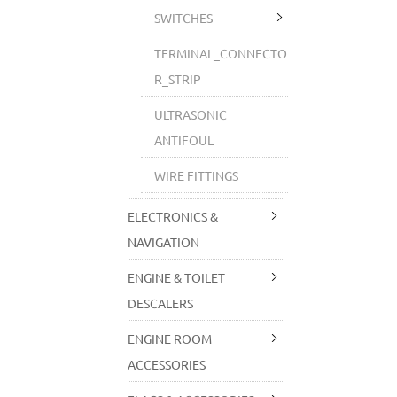
SWITCHES
TERMINAL_CONNECTO
R_STRIP
ULTRASONIC
ANTIFOUL
WIRE FITTINGS
ELECTRONICS &
NAVIGATION
ENGINE & TOILET
DESCALERS
ENGINE ROOM
ACCESSORIES