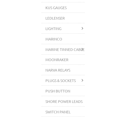
KUS GAUGES
LEDLENSER
LIGHTING
MARINCO
MARINE TINNED CABLE
MOONRAKER
NARVA RELAYS
PLUGS & SOCKETS
PUSH BUTTON
SHORE POWER LEADS
SWITCH PANEL