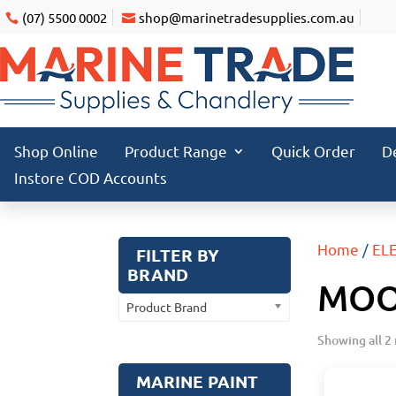
(07) 5500 0002
shop@marinetradesupplies.com.au
Shop Online
Product Range
Quick Order
D
Instore COD Accounts
Home
/
EL
FILTER BY
BRAND
MOO
Product Brand
Showing all 2 
MARINE PAINT