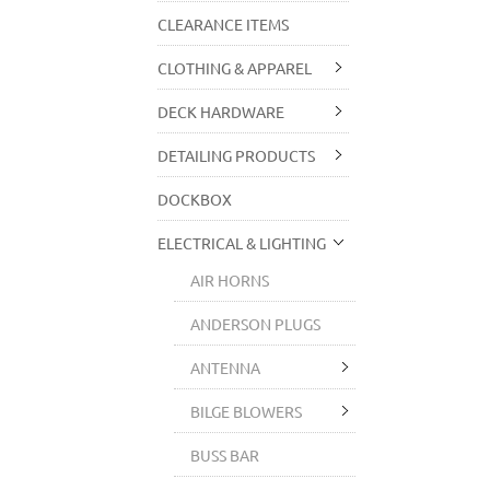
CLEARANCE ITEMS
CLOTHING & APPAREL
DECK HARDWARE
DETAILING PRODUCTS
DOCKBOX
ELECTRICAL & LIGHTING
AIR HORNS
ANDERSON PLUGS
ANTENNA
BILGE BLOWERS
BUSS BAR