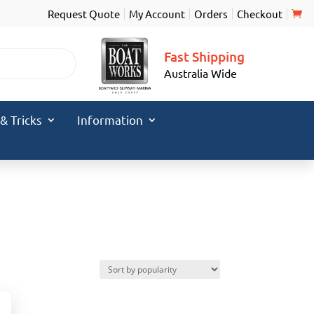
Request Quote
My Account
Orders
Checkout
Fast Shipping
Australia Wide
 & Tricks
Information