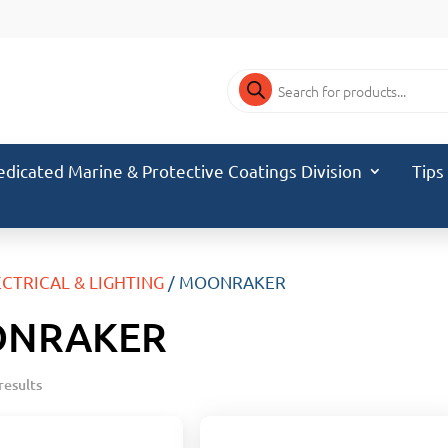
Products
search
edicated Marine & Protective Coatings Division
Tips
ECTRICAL & LIGHTING
/ MOONRAKER
NRAKER
results