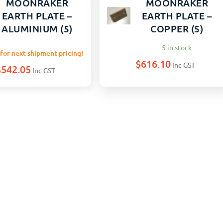
MOONRAKER
MOONRAKER
EARTH PLATE –
EARTH PLATE –
ALUMINIUM (5)
COPPER (5)
5 in stock
for next shipment pricing!
$
616.10
Inc GST
$
542.05
Inc GST