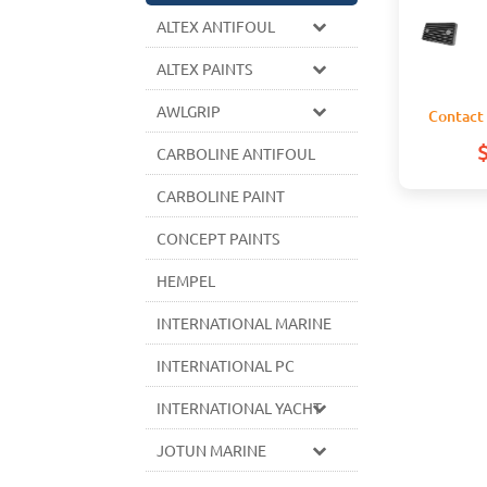
ALTEX ANTIFOUL
ALTEX PAINTS
AWLGRIP
Contact 
CARBOLINE ANTIFOUL
CARBOLINE PAINT
CONCEPT PAINTS
HEMPEL
INTERNATIONAL MARINE
INTERNATIONAL PC
INTERNATIONAL YACHT
JOTUN MARINE