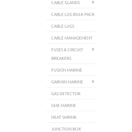
CABLE GLANDS
CABLE LUG BULK PACK
CABLE LUGS
CABLE MANAGEMENT
FUSES & CIRCUIT
BREAKERS
FUSION MARINE
GARMIN MARINE
GAS DETECTOR
GME MARINE
HEAT SHRINK
JUNCTION BOX