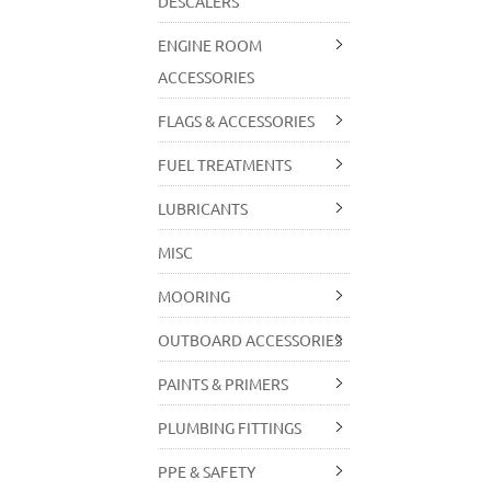
DESCALERS
ENGINE ROOM
ACCESSORIES
FLAGS & ACCESSORIES
FUEL TREATMENTS
LUBRICANTS
MISC
MOORING
OUTBOARD ACCESSORIES
PAINTS & PRIMERS
PLUMBING FITTINGS
PPE & SAFETY