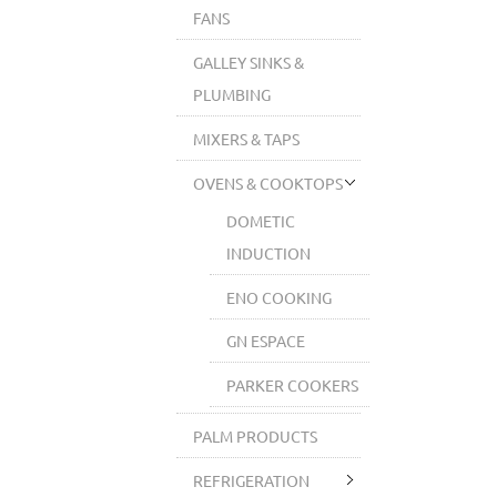
FANS
GALLEY SINKS &
PLUMBING
MIXERS & TAPS
OVENS & COOKTOPS
DOMETIC
INDUCTION
ENO COOKING
GN ESPACE
PARKER COOKERS
PALM PRODUCTS
REFRIGERATION