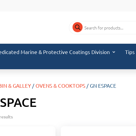
Products
search
edicated Marine & Protective Coatings Division
Tips
BIN & GALLEY
/
OVENS & COOKTOPS
/ GN ESPACE
ESPACE
results