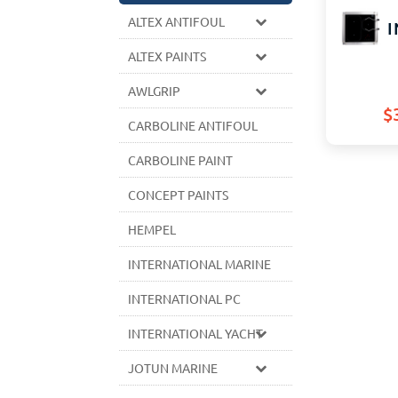
ALTEX ANTIFOUL
I
ALTEX PAINTS
AWLGRIP
$
CARBOLINE ANTIFOUL
CARBOLINE PAINT
CONCEPT PAINTS
HEMPEL
INTERNATIONAL MARINE
INTERNATIONAL PC
INTERNATIONAL YACHT
JOTUN MARINE