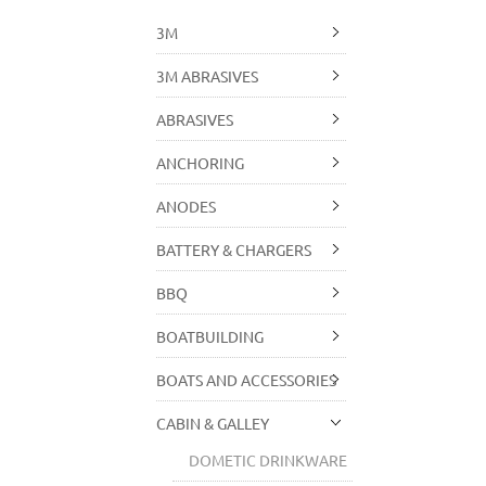
3M
3M ABRASIVES
ABRASIVES
ANCHORING
ANODES
BATTERY & CHARGERS
BBQ
BOATBUILDING
BOATS AND ACCESSORIES
CABIN & GALLEY
DOMETIC DRINKWARE