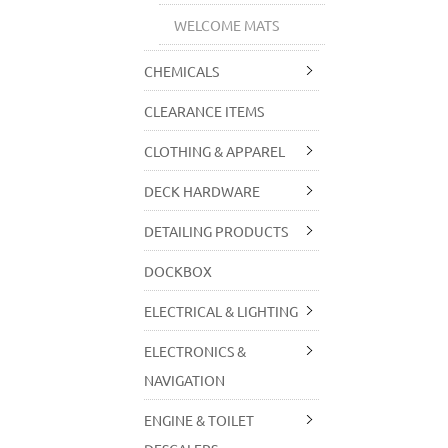
WELCOME MATS
CHEMICALS
CLEARANCE ITEMS
CLOTHING & APPAREL
DECK HARDWARE
DETAILING PRODUCTS
DOCKBOX
ELECTRICAL & LIGHTING
ELECTRONICS &
NAVIGATION
ENGINE & TOILET