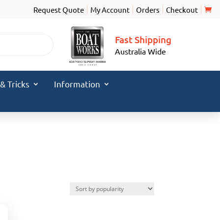
Request Quote
My Account
Orders
Checkout
Fast Shipping
Australia Wide
 & Tricks
Information