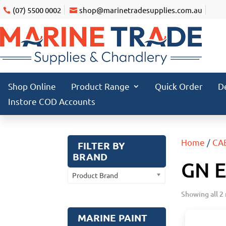
(07) 5500 0002
shop@marinetradesupplies.com.au
Shop Online
Product Range
Quick Order
D
Instore COD Accounts
Home
/
CA
FILTER BY
BRAND
GN 
Product Brand
Showing all 2 
MARINE PAINT