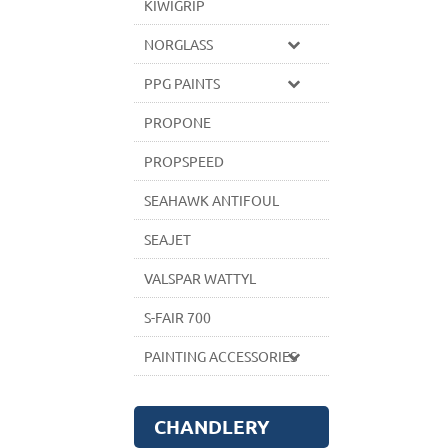
KIWIGRIP
NORGLASS
PPG PAINTS
PROPONE
PROPSPEED
SEAHAWK ANTIFOUL
SEAJET
VALSPAR WATTYL
S-FAIR 700
PAINTING ACCESSORIES
CHANDLERY