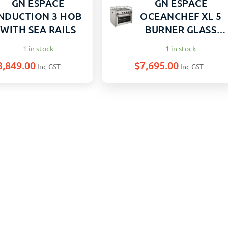
GN ESPACE
GN ESPACE
NDUCTION 3 HOB
OCEANCHEF XL 5
WITH SEA RAILS
BURNER GLASS
DOOR
1 in stock
1 in stock
3,849.00
$
7,695.00
Inc GST
Inc GST