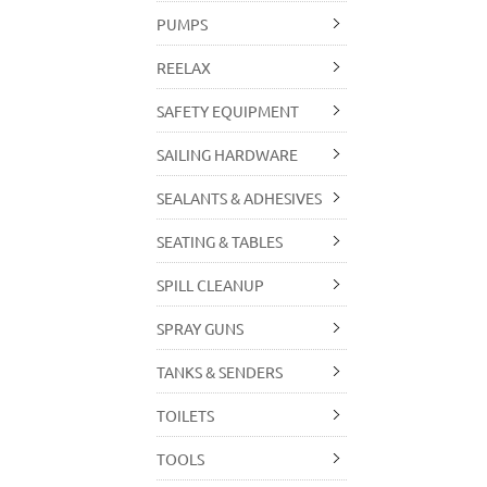
PUMPS
REELAX
SAFETY EQUIPMENT
SAILING HARDWARE
SEALANTS & ADHESIVES
SEATING & TABLES
SPILL CLEANUP
SPRAY GUNS
TANKS & SENDERS
TOILETS
TOOLS