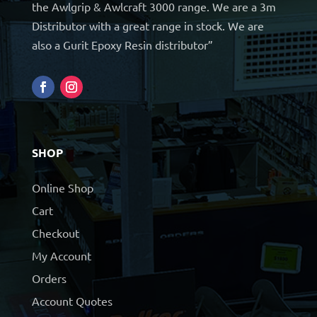
the Awlgrip & Awlcraft 3000 range. We are a 3m
Distributor with a great range in stock. We are
also a Gurit Epoxy Resin distributor”
SHOP
Online Shop
Cart
Checkout
My Account
Orders
Account Quotes