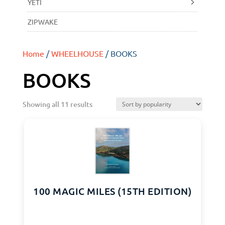
YETI
ZIPWAKE
Home
/
WHEELHOUSE
/ BOOKS
BOOKS
Showing all 11 results
100 MAGIC MILES (15TH EDITION)