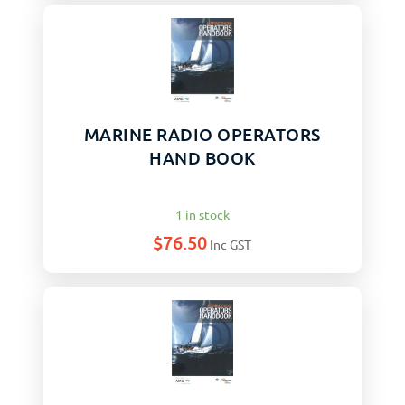
MARINE RADIO OPERATORS
HAND BOOK
1 in stock
$
76.50
Inc GST