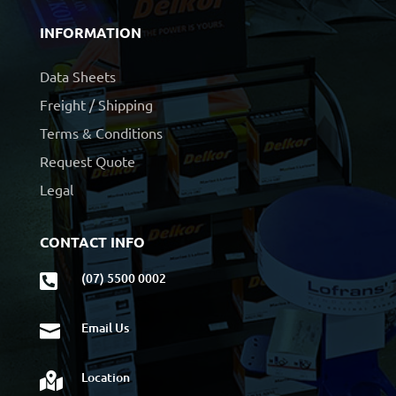
INFORMATION
Data Sheets
Freight / Shipping
Terms & Conditions
Request Quote
Legal
CONTACT INFO
(07) 5500 0002

Email Us

Location
