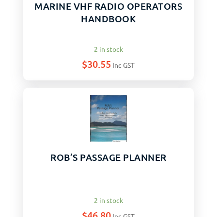
MARINE VHF RADIO OPERATORS
HANDBOOK
2 in stock
$
30.55
Inc GST
ROB’S PASSAGE PLANNER
2 in stock
$
46.80
Inc GST