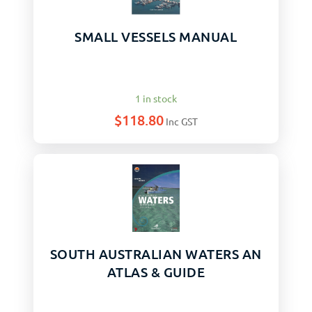
SMALL VESSELS MANUAL
1 in stock
$
118.80
Inc GST
SOUTH AUSTRALIAN WATERS AN
ATLAS & GUIDE