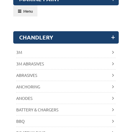
Menu
CHANDLERY
3M
3M ABRASIVES
ABRASIVES
ANCHORING
ANODES
BATTERY & CHARGERS
BBQ