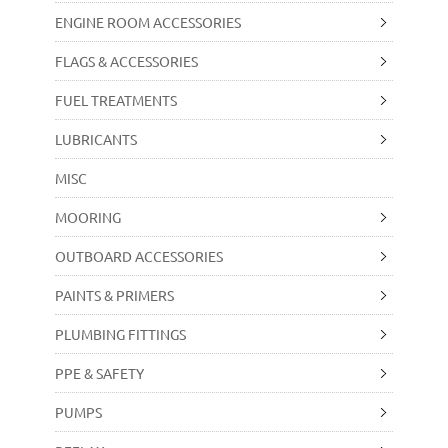
ENGINE ROOM ACCESSORIES
FLAGS & ACCESSORIES
FUEL TREATMENTS
LUBRICANTS
MISC
MOORING
OUTBOARD ACCESSORIES
PAINTS & PRIMERS
PLUMBING FITTINGS
PPE & SAFETY
PUMPS