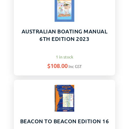
AUSTRALIAN BOATING MANUAL
6TH EDITION 2023
1 in stock
$
108.00
Inc GST
BEACON TO BEACON EDITION 16