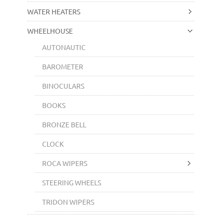
WATER HEATERS
WHEELHOUSE
AUTONAUTIC
BAROMETER
BINOCULARS
BOOKS
BRONZE BELL
CLOCK
ROCA WIPERS
STEERING WHEELS
TRIDON WIPERS