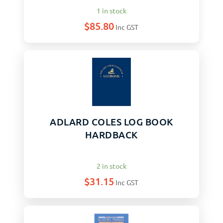
1 in stock
$
85.80
Inc GST
ADLARD COLES LOG BOOK
HARDBACK
2 in stock
$
31.15
Inc GST