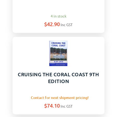
4 in stock
$
42.90
Inc GST
CRUISING THE CORAL COAST 9TH
EDITION
Contact for next shipment pricing!
$
74.10
Inc GST