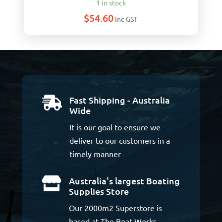
1 in stock
$
54.60
Inc GST
Fast Shipping - Australia

Wide
It is our goal to ensure we
deliver to our customers in a
timely manner
Australia's largest Boating

Supplies Store
Our 2000m2 Superstore is
based at The Boat Works