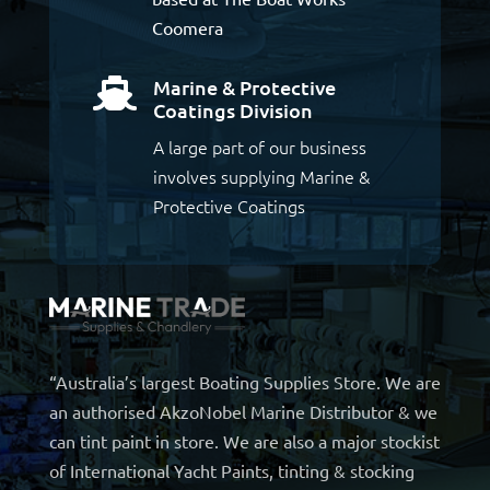
Coomera
Marine & Protective

Coatings Division
A large part of our business
involves supplying Marine &
Protective Coatings
“Australia’s largest Boating Supplies Store. We are
an authorised AkzoNobel Marine Distributor & we
can tint paint in store. We are also a major stockist
of International Yacht Paints, tinting & stocking