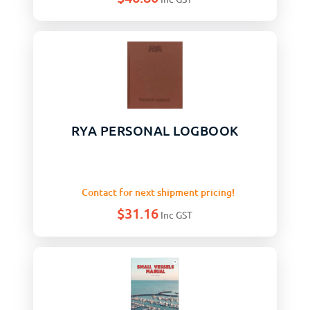
RYA PERSONAL LOGBOOK
Contact for next shipment pricing!
$
31.16
Inc GST