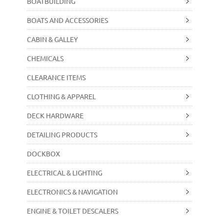
BOATBUILDING
BOATS AND ACCESSORIES
CABIN & GALLEY
CHEMICALS
CLEARANCE ITEMS
CLOTHING & APPAREL
DECK HARDWARE
DETAILING PRODUCTS
DOCKBOX
ELECTRICAL & LIGHTING
ELECTRONICS & NAVIGATION
ENGINE & TOILET DESCALERS