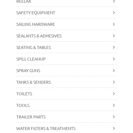
REELAX
SAFETY EQUIPMENT
SAILING HARDWARE
SEALANTS & ADHESIVES
SEATING & TABLES
SPILL CLEANUP
SPRAY GUNS
TANKS & SENDERS
TOILETS
TOOLS
TRAILER PARTS
WATER FILTERS & TREATMENTS