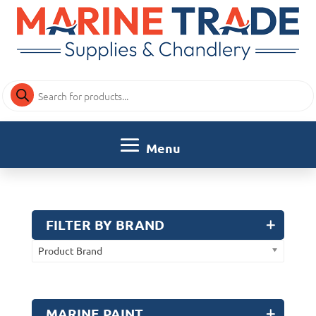
Products
search
FILTER BY BRAND
Product Brand
MARINE PAINT