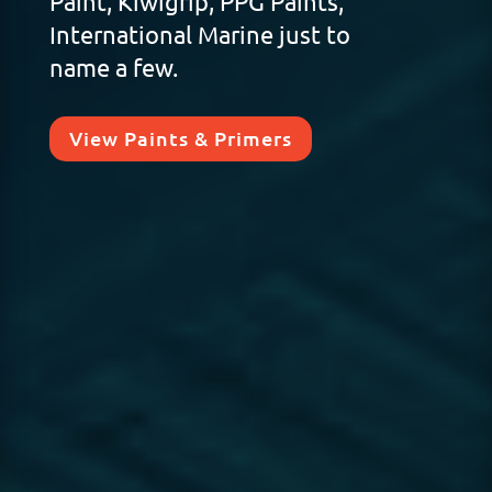
Paint, Kiwigrip, PPG Paints,
International Marine just to
name a few.
View Paints & Primers