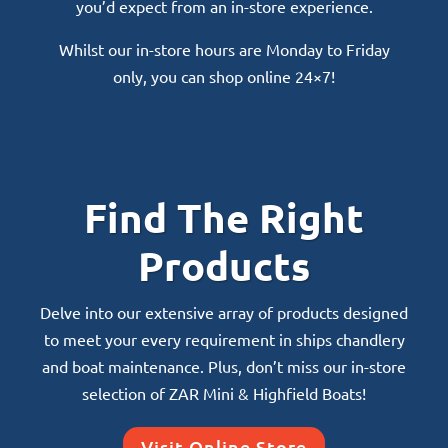
you’d expect from an in-store experience.
Whilst our in-store hours are Monday to Friday
only, you can shop online 24×7!
Find The Right
Products
Delve into our extensive array of products designed
to meet your every requirement in ships chandlery
and boat maintenance. Plus, don’t miss our in-store
selection of ZAR Mini & Highfield Boats!
Visit Online Store