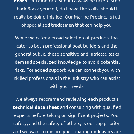
death
. Extreme care should always be taken. Step
back & ask yourself, do I have the skills, should I
really be doing this job. Our Marine Precinct is full
of specialised tradesman that can help you.
While we offer a broad selection of products that
cater to both professional boat builders and the
general public, these sensitive and intricate tasks
demand specialized knowledge to avoid potential
risks. For added support, we can connect you with
skilled professionals in the industry who can assist
with your needs.
We always recommend reviewing each product’s
technical data sheet
and consulting with qualified
experts before taking on significant projects. Your
safety, and the safety of others, is our top priority,
and we want to ensure your boating endeavors are