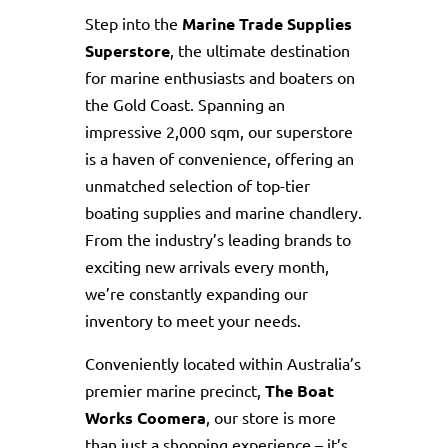
Step into the
Marine Trade Supplies
Superstore
, the ultimate destination
for marine enthusiasts and boaters on
the Gold Coast. Spanning an
impressive 2,000 sqm, our superstore
is a haven of convenience, offering an
unmatched selection of top-tier
boating supplies and marine chandlery.
From the industry’s leading brands to
exciting new arrivals every month,
we’re constantly expanding our
inventory to meet your needs.
Conveniently located within Australia’s
premier marine precinct,
The Boat
Works Coomera
, our store is more
than just a shopping experience – it’s