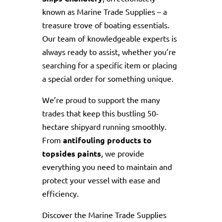
known as Marine Trade Supplies – a
treasure trove of boating essentials.
Our team of knowledgeable experts is
always ready to assist, whether you’re
searching for a specific item or placing
a special order for something unique.
We’re proud to support the many
trades that keep this bustling 50-
hectare shipyard running smoothly.
From
antifouling products to
topsides paints
, we provide
everything you need to maintain and
protect your vessel with ease and
efficiency.
Discover the Marine Trade Supplies