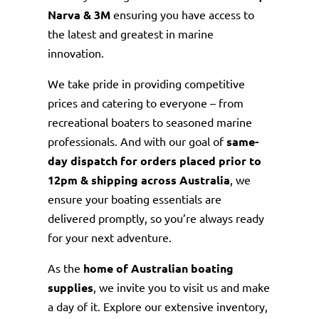
Narva & 3M
ensuring you have access to
the latest and greatest in marine
innovation.
We take pride in providing competitive
prices and catering to everyone – from
recreational boaters to seasoned marine
professionals. And with our goal of
same-
day dispatch for orders placed prior to
12pm & shipping across Australia
, we
ensure your boating essentials are
delivered promptly, so you’re always ready
for your next adventure.
As the
home of Australian boating
supplies
, we invite you to visit us and make
a day of it. Explore our extensive inventory,