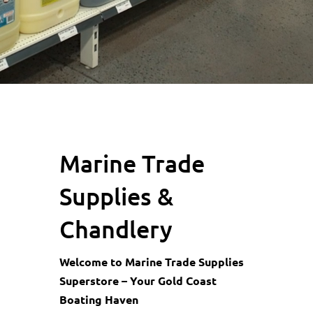
Marine Trade
Supplies &
Chandlery
Welcome to Marine Trade Supplies
Superstore – Your Gold Coast
Boating Haven