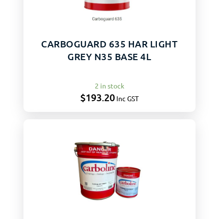
CARBOGUARD 635 HAR LIGHT
GREY N35 BASE 4L
2 in stock
$
193.20
Inc GST