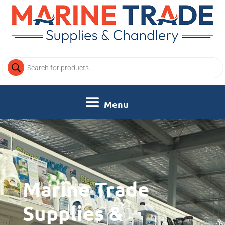
Products
search
Video
Player
Marine Trade
Supplies &