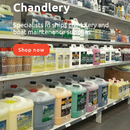
Chandlery
Specialists in ships chandlery and
boat maintenance supplies
Shop now