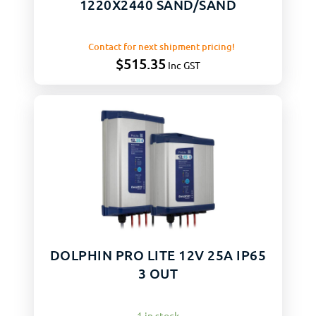
1220X2440 SAND/SAND
Contact for next shipment pricing!
$
515.35
Inc GST
DOLPHIN PRO LITE 12V 25A IP65
3 OUT
1 in stock