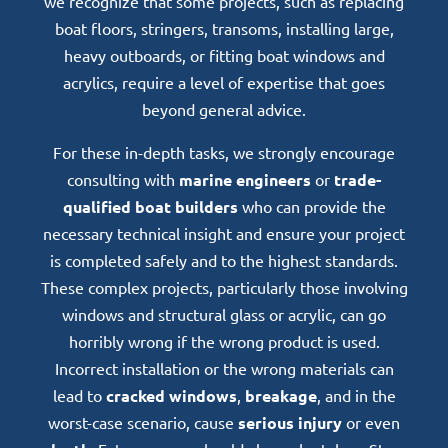
we recognize that some projects, such as replacing
boat floors, stringers, transoms, installing large,
heavy outboards, or fitting boat windows and
acrylics, require a level of expertise that goes
beyond general advice.
For these in-depth tasks, we strongly encourage
consulting with
marine engineers
or
trade-
qualified boat builders
who can provide the
necessary technical insight and ensure your project
is completed safely and to the highest standards.
These complex projects, particularly those involving
windows and structural glass or acrylic, can go
horribly wrong if the wrong product is used.
Incorrect installation or the wrong materials can
lead to
cracked windows
,
breakage
, and in the
worst-case scenario, cause
serious injury
or even