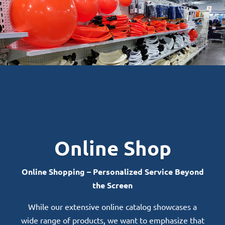
Online Shop
Online Shopping – Personalized Service Beyond
the Screen
While our extensive online catalog showcases a
wide range of products, we want to emphasize that