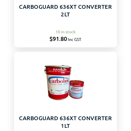
CARBOGUARD 636XT CONVERTER
2LT
10 in stock
$
91.80
Inc GST
CARBOGUARD 636XT CONVERTER
1LT