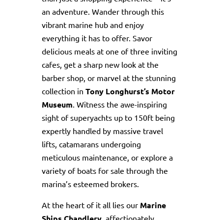
an adventure. Wander through this
vibrant marine hub and enjoy
everything it has to offer. Savor
delicious meals at one of three inviting
cafes, get a sharp new look at the
barber shop, or marvel at the stunning
collection in
Tony Longhurst’s Motor
Museum
. Witness the awe-inspiring
sight of superyachts up to 150ft being
expertly handled by massive travel
lifts, catamarans undergoing
meticulous maintenance, or explore a
variety of boats for sale through the
marina’s esteemed brokers.
At the heart of it all lies our
Marine
Ships Chandlery
, affectionately