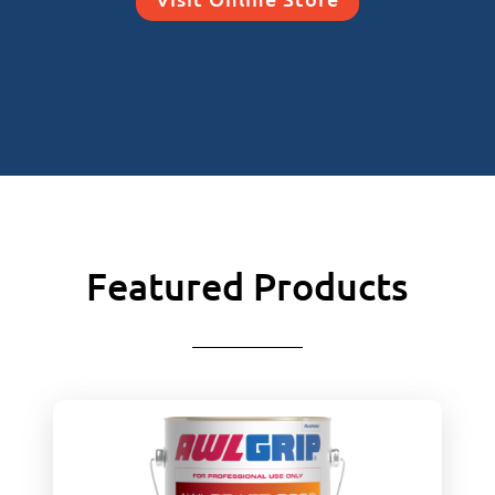
Featured Products