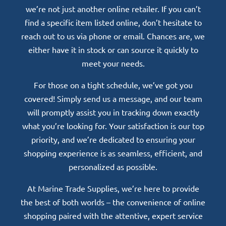
we’re not just another online retailer. If you can’t
find a specific item listed online, don’t hesitate to
reach out to us via phone or email. Chances are, we
either have it in stock or can source it quickly to
meet your needs.
For those on a tight schedule, we’ve got you
covered! Simply send us a message, and our team
will promptly assist you in tracking down exactly
what you’re looking for. Your satisfaction is our top
priority, and we’re dedicated to ensuring your
shopping experience is as seamless, efficient, and
personalized as possible.
At Marine Trade Supplies, we’re here to provide
the best of both worlds – the convenience of online
shopping paired with the attentive, expert service