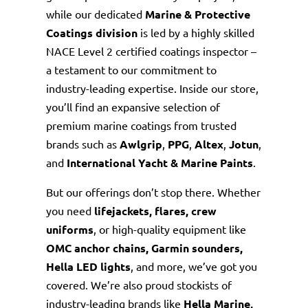
while our dedicated
Marine & Protective
Coatings division
is led by a highly skilled
NACE Level 2 certified coatings inspector –
a testament to our commitment to
industry-leading expertise. Inside our store,
you’ll find an expansive selection of
premium marine coatings from trusted
brands such as
Awlgrip
,
PPG
,
Altex
,
Jotun
,
and
International Yacht & Marine Paints
.
But our offerings don’t stop there. Whether
you need
lifejackets, flares, crew
uniforms
, or high-quality equipment like
OMC
anchor chains, Garmin sounders,
Hella LED lights
, and more, we’ve got you
covered. We’re also proud stockists of
industry-leading brands like
Hella Marine,