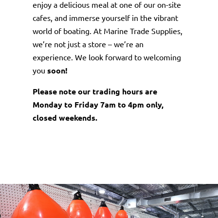
enjoy a delicious meal at one of our on-site
cafes, and immerse yourself in the vibrant
world of boating. At Marine Trade Supplies,
we’re not just a store – we’re an
experience. We look forward to welcoming
you
soon!
Please note our trading hours are
Monday to Friday 7am to 4pm only,
closed weekends.