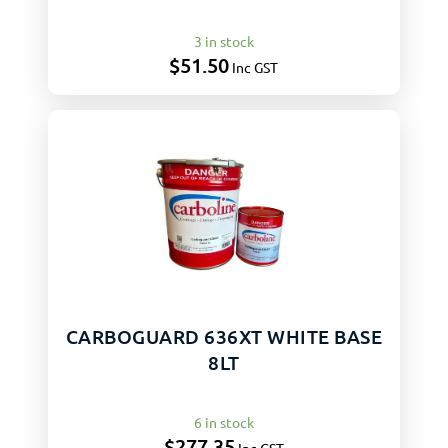
3 in stock
$
51.50
Inc GST
CARBOGUARD 636XT WHITE BASE
8LT
6 in stock
$
277.35