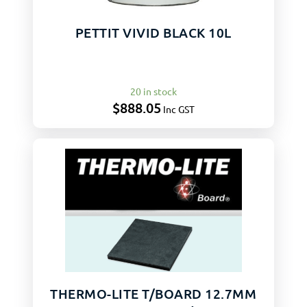
PETTIT VIVID BLACK 10L
20 in stock
$
888.05
Inc GST
THERMO-LITE T/BOARD 12.7MM