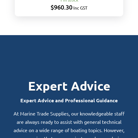
$
960.30
Inc GST
Expert Advice
Expert Advice and Professional Guidance
At Marine Trade Supplies, our knowledgeable staff
are always ready to assist with general technical
advice on a wide range of boating topics. However,