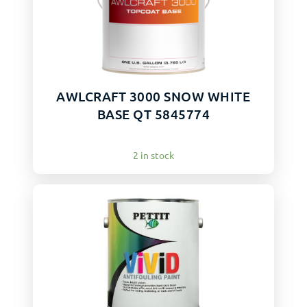
AWLCRAFT 3000 SNOW WHITE
BASE QT 5845774
2 in stock