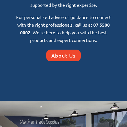
supported by the right expertise.
For personalized advice or guidance to connect
with the right professionals, call us at
07 5500
0002
. We’re here to help you with the best
products and expert connections.
About Us