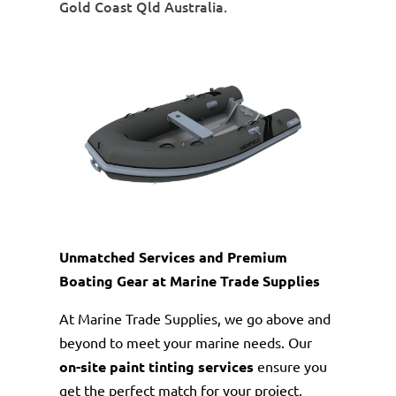
Gold Coast Qld Australia.
Unmatched Services and Premium
Boating Gear at Marine Trade Supplies
At Marine Trade Supplies, we go above and
beyond to meet your marine needs. Our
on-site paint tinting services
ensure you
get the perfect match for your project,