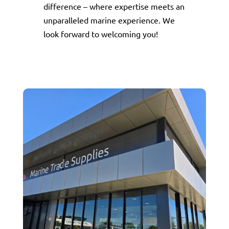
difference – where expertise meets an
unparalleled marine experience. We
look forward to welcoming you!