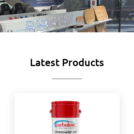
Latest Products