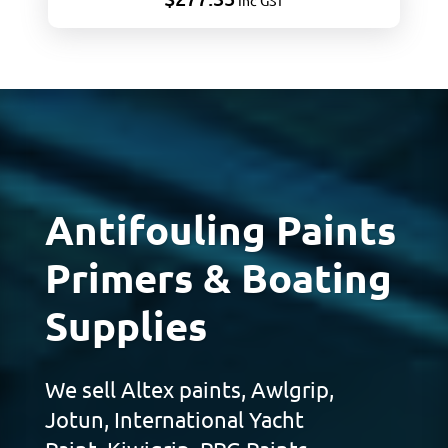
Inc GST
Antifouling Paints
Primers & Boating
Supplies
We sell Altex paints, Awlgrip,
Jotun, International Yacht