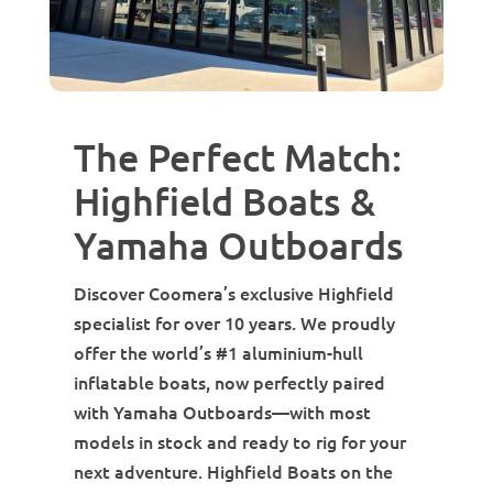
The Perfect Match:
Highfield Boats &
Yamaha Outboards
Discover Coomera’s exclusive Highfield
specialist for over 10 years. We proudly
offer the world’s #1 aluminium-hull
inflatable boats, now perfectly paired
with Yamaha Outboards—with most
models in stock and ready to rig for your
next adventure. Highfield Boats on the