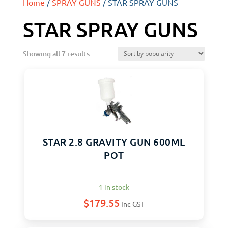
Home
/
SPRAY GUNS
/ STAR SPRAY GUNS
STAR SPRAY GUNS
Showing all 7 results
STAR 2.8 GRAVITY GUN 600ML
POT
1 in stock
$
179.55
Inc GST