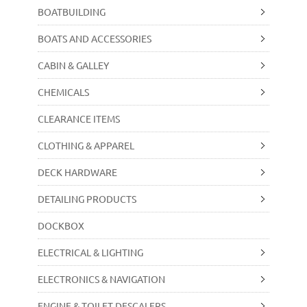
BOATBUILDING
BOATS AND ACCESSORIES
CABIN & GALLEY
CHEMICALS
CLEARANCE ITEMS
CLOTHING & APPAREL
DECK HARDWARE
DETAILING PRODUCTS
DOCKBOX
ELECTRICAL & LIGHTING
ELECTRONICS & NAVIGATION
ENGINE & TOILET DESCALERS