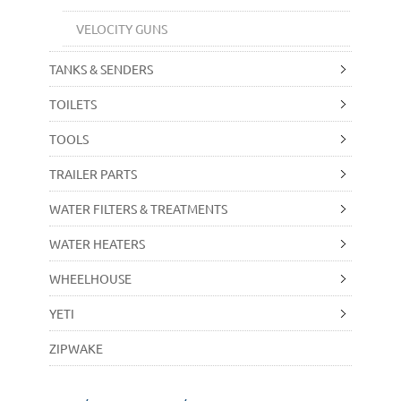
VELOCITY GUNS
TANKS & SENDERS
TOILETS
TOOLS
TRAILER PARTS
WATER FILTERS & TREATMENTS
WATER HEATERS
WHEELHOUSE
YETI
ZIPWAKE