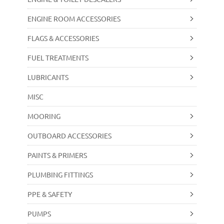
ENGINE ROOM ACCESSORIES
FLAGS & ACCESSORIES
FUEL TREATMENTS
LUBRICANTS
MISC
MOORING
OUTBOARD ACCESSORIES
PAINTS & PRIMERS
PLUMBING FITTINGS
PPE & SAFETY
PUMPS