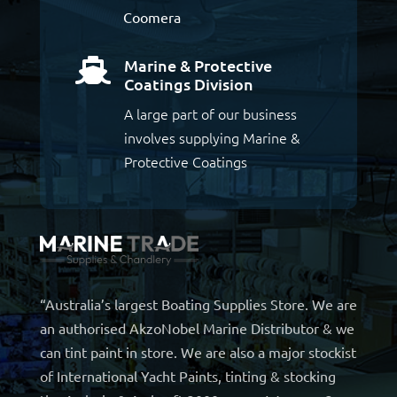
Coomera
Marine & Protective

Coatings Division
A large part of our business
involves supplying Marine &
Protective Coatings
“Australia’s largest Boating Supplies Store. We are
an authorised AkzoNobel Marine Distributor & we
can tint paint in store. We are also a major stockist
of International Yacht Paints, tinting & stocking