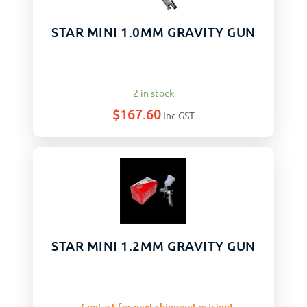
STAR MINI 1.0MM GRAVITY GUN
2 in stock
$
167.60
Inc GST
STAR MINI 1.2MM GRAVITY GUN
Contact for next shipment pricing!