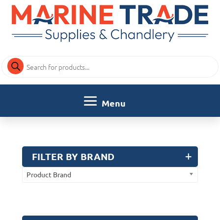
Products
search
FILTER BY BRAND
Product Brand