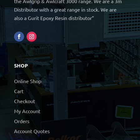
the Awlgrip & Awlcraft 3000 range. We are a 3m
Distributor with a great range in stock. We are
also a Gurit Epoxy Resin distributor”
SHOP
Online Shop
Cart
Checkout
My Account
Orders
Account Quotes