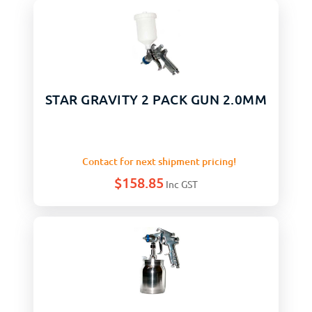
STAR GRAVITY 2 PACK GUN 2.0MM
Contact for next shipment pricing!
$
158.85
Inc GST