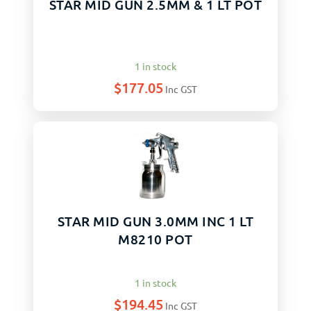
STAR MID GUN 2.5MM & 1 LT POT
1 in stock
$
177.05
Inc GST
STAR MID GUN 3.0MM INC 1 LT
M8210 POT
1 in stock
$
194.45
Inc GST