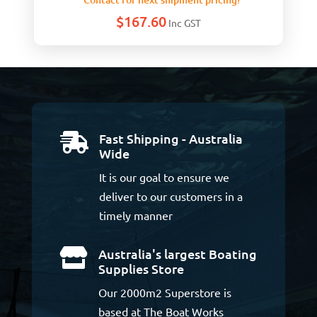
$
167.60
Inc GST
Fast Shipping - Australia

Wide
It is our goal to ensure we
deliver to our customers in a
timely manner
Australia's largest Boating

Supplies Store
Our 2000m2 Superstore is
based at The Boat Works