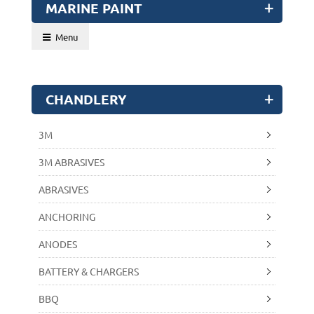
MARINE PAINT
Menu
CHANDLERY
3M
3M ABRASIVES
ABRASIVES
ANCHORING
ANODES
BATTERY & CHARGERS
BBQ