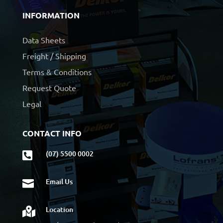
INFORMATION
Data Sheets
Freight / Shipping
Terms & Conditions
Request Quote
Legal
CONTACT INFO
(07) 5500 0002

Email Us

Location
