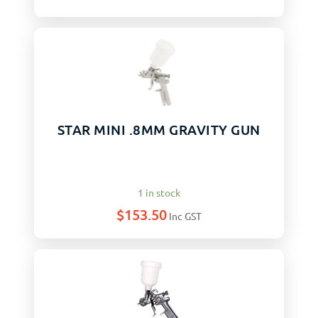
STAR MINI .8MM GRAVITY GUN
1 in stock
$
153.50
Inc GST