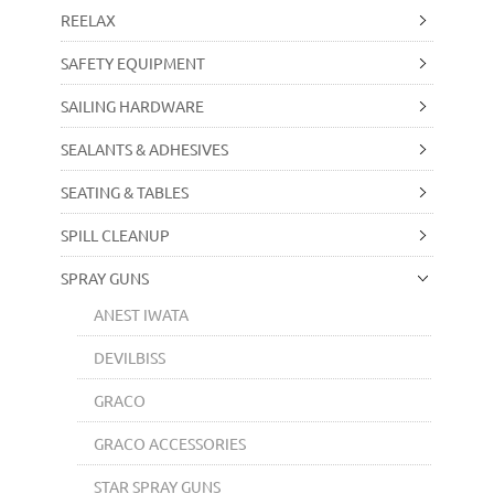
REELAX
SAFETY EQUIPMENT
SAILING HARDWARE
SEALANTS & ADHESIVES
SEATING & TABLES
SPILL CLEANUP
SPRAY GUNS
ANEST IWATA
DEVILBISS
GRACO
GRACO ACCESSORIES
STAR SPRAY GUNS