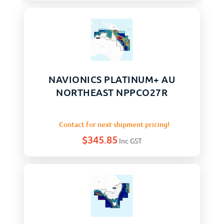
NAVIONICS PLATINUM+ AU
NORTHEAST NPPCO27R
Contact for next shipment pricing!
$
345.85
Inc GST