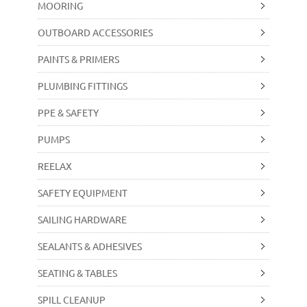
MOORING
OUTBOARD ACCESSORIES
PAINTS & PRIMERS
PLUMBING FITTINGS
PPE & SAFETY
PUMPS
REELAX
SAFETY EQUIPMENT
SAILING HARDWARE
SEALANTS & ADHESIVES
SEATING & TABLES
SPILL CLEANUP