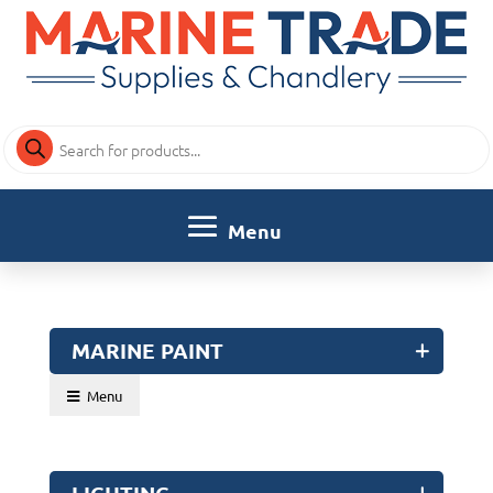
Products
search
MARINE PAINT
Menu