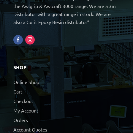
the Awlgrip & Awlcraft 3000 range. We are a 3m
Distributor with a great range in stock. We are
also a Gurit Epoxy Resin distributor”
SHOP
Online Shop
Cart
Checkout
My Account
Orders
Account Quotes