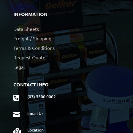
INFORMATION
Data Sheets
Freight / Shipping
Terms & Conditions
Request Quote
Legal
CONTACT INFO
(07) 5500 0002

Email Us

Location
