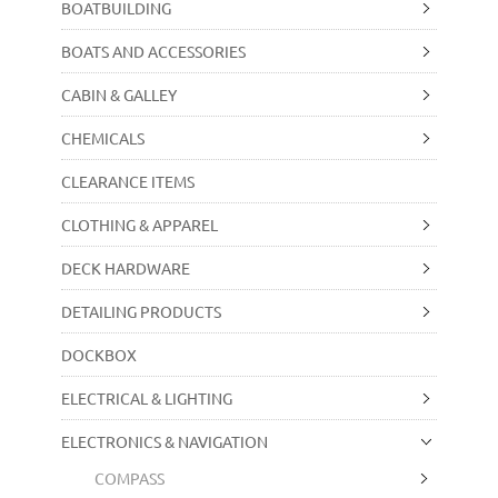
BOATBUILDING
BOATS AND ACCESSORIES
CABIN & GALLEY
CHEMICALS
CLEARANCE ITEMS
CLOTHING & APPAREL
DECK HARDWARE
DETAILING PRODUCTS
DOCKBOX
ELECTRICAL & LIGHTING
ELECTRONICS & NAVIGATION
COMPASS