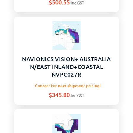
$
500.55
Inc GST
NAVIONICS VISION+ AUSTRALIA
N/EAST INLAND+COASTAL
NVPC027R
Contact for next shipment pricing!
$
345.80
Inc GST