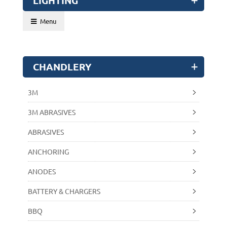
LIGHTING
Menu
CHANDLERY
3M
3M ABRASIVES
ABRASIVES
ANCHORING
ANODES
BATTERY & CHARGERS
BBQ