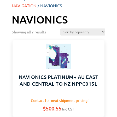
NAVIGATION
/ NAVIONICS
NAVIONICS
Showing all 7 results
NAVIONICS PLATINUM+ AU EAST
AND CENTRAL TO NZ NPPC015L
Contact for next shipment pricing!
$
500.55
Inc GST