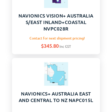
NAVIONICS VISION+ AUSTRALIA
S/EAST INLAND+COASTAL
NVPC028R
Contact for next shipment pricing!
$
345.80
Inc GST
NAVIONICS+ AUSTRALIA EAST
AND CENTRAL TO NZ NAPC015L