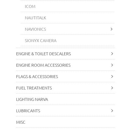
ICOM
NAUTITALK
NAVIONICS
SIONYX CAMERA
ENGINE & TOILET DESCALERS
ENGINE ROOM ACCESSORIES
FLAGS & ACCESSORIES
FUEL TREATMENTS
LIGHTING NARVA
LUBRICANTS
MISC