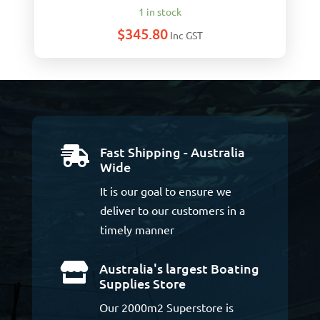
1 in stock
$
345.80
Inc GST
Fast Shipping - Australia

Wide
It is our goal to ensure we
deliver to our customers in a
timely manner
Australia's largest Boating

Supplies Store
Our 2000m2 Superstore is