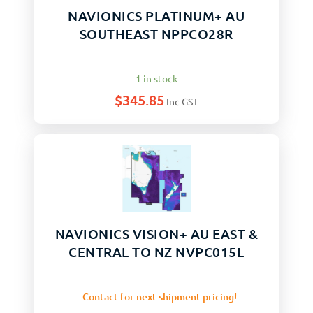
NAVIONICS PLATINUM+ AU
SOUTHEAST NPPCO28R
1 in stock
$
345.85
Inc GST
NAVIONICS VISION+ AU EAST &
CENTRAL TO NZ NVPC015L
Contact for next shipment pricing!