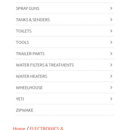
SPRAY GUNS
TANKS & SENDERS
TOILETS
TOOLS
TRAILER PARTS
WATER FILTERS & TREATMENTS
WATER HEATERS
WHEELHOUSE
YETI
ZIPWAKE
Home
/
ELECTRONICS &