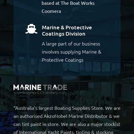
based at The Boat Works
Coomera
Marine & Protective

Coatings Division
A large part of our business
involves supplying Marine &
Protective Coatings
“Australia’s largest Boating Supplies Store. We are
an authorised AkzoNobel Marine Distributor & we
can tint paint in store. We are also a major stockist
of International Yacht Paints, tinting & stocking