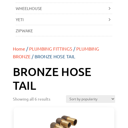
WHEELHOUSE
YETI
ZIPWAKE
Home
/
PLUMBING FITTINGS
/
PLUMBING
BRONZE
/ BRONZE HOSE TAIL
BRONZE HOSE
TAIL
Showing all 6 results