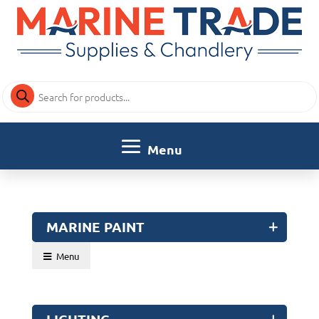
Products
search
MARINE PAINT
Menu