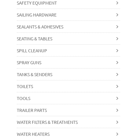
SAFETY EQUIPMENT
SAILING HARDWARE
SEALANTS & ADHESIVES
SEATING & TABLES
SPILL CLEANUP
SPRAY GUNS
TANKS & SENDERS
TOILETS
TOOLS
TRAILER PARTS
WATER FILTERS & TREATMENTS
WATER HEATERS