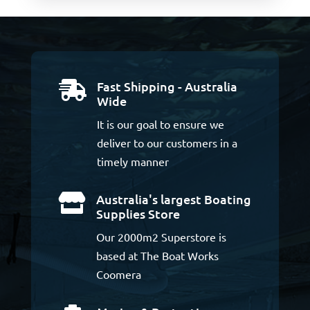
Fast Shipping - Australia

Wide
It is our goal to ensure we
deliver to our customers in a
timely manner
Australia's largest Boating

Supplies Store
Our 2000m2 Superstore is
based at The Boat Works
Coomera