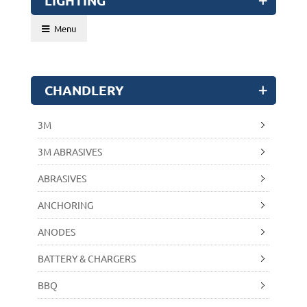
LIGHTING
Menu
CHANDLERY
3M
3M ABRASIVES
ABRASIVES
ANCHORING
ANODES
BATTERY & CHARGERS
BBQ