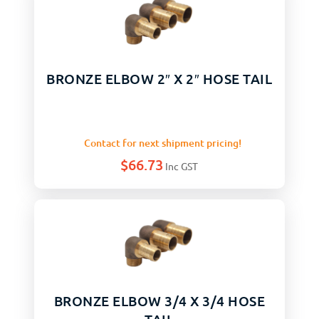
BRONZE ELBOW 2″ X 2″ HOSE TAIL
Contact for next shipment pricing!
$
66.73
Inc GST
BRONZE ELBOW 3/4 X 3/4 HOSE