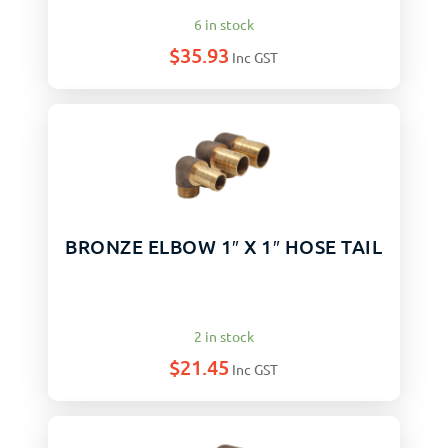
6 in stock
$
35.93
Inc GST
BRONZE ELBOW 1″ X 1″ HOSE TAIL
2 in stock
$
21.45
Inc GST