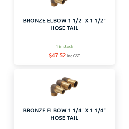
BRONZE ELBOW 1 1/2″ X 1 1/2″
HOSE TAIL
1 in stock
$
47.52
Inc GST
BRONZE ELBOW 1 1/4″ X 1 1/4″
HOSE TAIL