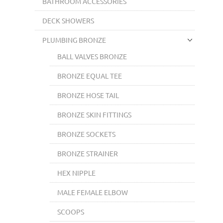
BATHROOM ACCESSORIES
DECK SHOWERS
PLUMBING BRONZE
BALL VALVES BRONZE
BRONZE EQUAL TEE
BRONZE HOSE TAIL
BRONZE SKIN FITTINGS
BRONZE SOCKETS
BRONZE STRAINER
HEX NIPPLE
MALE FEMALE ELBOW
SCOOPS