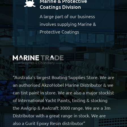
Marine & Protective

Coatings Division
A large part of our business
involves supplying Marine &
Protective Coatings
“Australia’s largest Boating Supplies Store. We are
an authorised AkzoNobel Marine Distributor & we
can tint paint in store. We are also a major stockist
of International Yacht Paints, tinting & stocking
the Awlgrip & Awlcraft 3000 range. We are a 3m
Distributor with a great range in stock. We are
also a Gurit Epoxy Resin distributor”