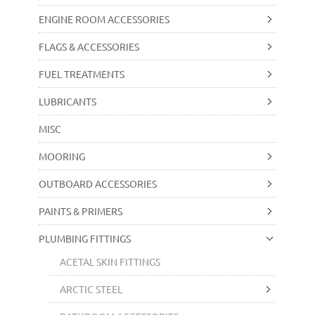
ENGINE ROOM ACCESSORIES
FLAGS & ACCESSORIES
FUEL TREATMENTS
LUBRICANTS
MISC
MOORING
OUTBOARD ACCESSORIES
PAINTS & PRIMERS
PLUMBING FITTINGS
ACETAL SKIN FITTINGS
ARCTIC STEEL