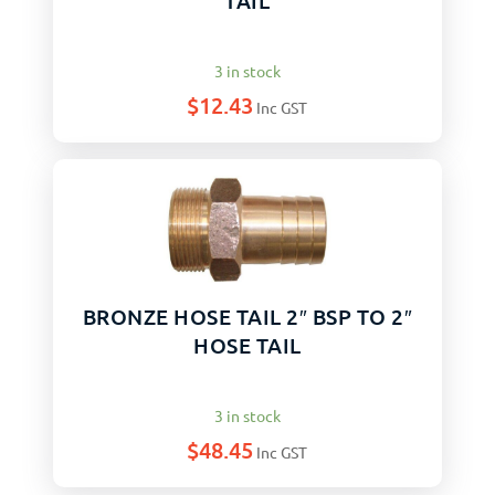
TAIL
3 in stock
$
12.43
Inc GST
BRONZE HOSE TAIL 2″ BSP TO 2″
HOSE TAIL
3 in stock
$
48.45
Inc GST