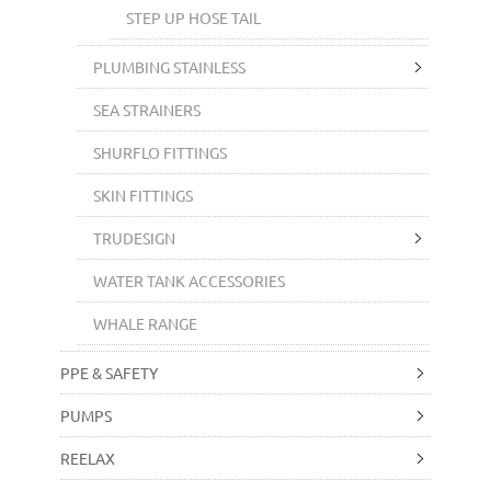
STEP UP HOSE TAIL
PLUMBING STAINLESS
SEA STRAINERS
SHURFLO FITTINGS
SKIN FITTINGS
TRUDESIGN
WATER TANK ACCESSORIES
WHALE RANGE
PPE & SAFETY
PUMPS
REELAX