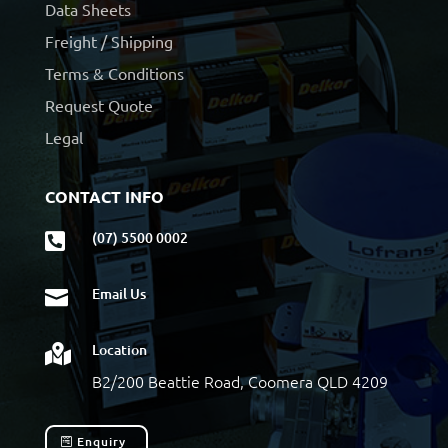
Data Sheets
Freight / Shipping
Terms & Conditions
Request Quote
Legal
CONTACT INFO
(07) 5500 0002

Email Us

Location

B2/200 Beattie Road, Coomera QLD 4209
Enquiry