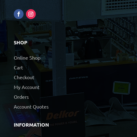
SHOP
Online Shop
Cart
Checkout
My Account
Orders
Account Quotes
INFORMATION