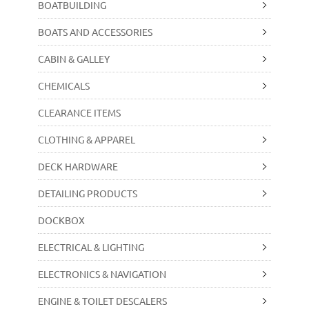
BOATBUILDING
BOATS AND ACCESSORIES
CABIN & GALLEY
CHEMICALS
CLEARANCE ITEMS
CLOTHING & APPAREL
DECK HARDWARE
DETAILING PRODUCTS
DOCKBOX
ELECTRICAL & LIGHTING
ELECTRONICS & NAVIGATION
ENGINE & TOILET DESCALERS