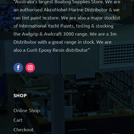
“Australia’s largest Boating Supplies Store. We are
an authorised AkzoNobel Marine Distributor & we
can tint paint in store. We are also a major stockist
of International Yacht Paints, tinting & stocking
the Awlgrip & Awlcraft 3000 range. We are a 3m
Distributor with a great range in stock. We are
also a Gurit Epoxy Resin distributor”
SHOP
Online Shop
Cart
Checkout