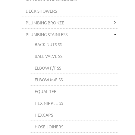
DECK SHOWERS
PLUMBING BRONZE
PLUMBING STAINLESS
BACK NUTS SS
BALL VALVE SS
ELBOW F/F SS
ELBOW M/F SS
EQUAL TEE
HEX NIPPLE SS
HEXCAPS
HOSE JOINERS