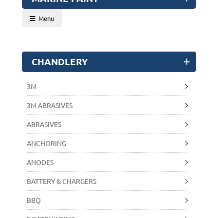
Menu
CHANDLERY
3M
3M ABRASIVES
ABRASIVES
ANCHORING
ANODES
BATTERY & CHARGERS
BBQ