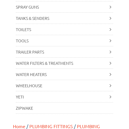
SPRAY GUNS
TANKS & SENDERS
TOILETS
TOOLS
TRAILER PARTS
WATER FILTERS & TREATMENTS
WATER HEATERS
WHEELHOUSE
YETI
ZIPWAKE
Home
/
PLUMBING FITTINGS
/
PLUMBING