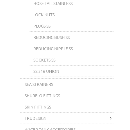
HOSE TAIL STAINLESS
LOCK NUTS
PLUGS SS
REDUCING BUSH SS
REDUCING NIPPLE SS
SOCKETS SS
SS 316 UNION
SEA STRAINERS
SHURFLO FITTINGS
SKIN FITTINGS
TRUDESIGN
WATER TANK ACCESSORIES