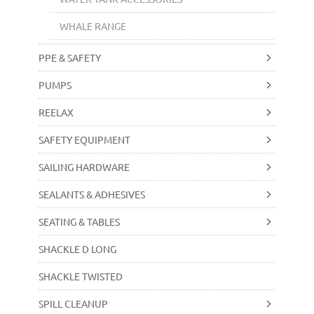
WHALE RANGE
PPE & SAFETY
PUMPS
REELAX
SAFETY EQUIPMENT
SAILING HARDWARE
SEALANTS & ADHESIVES
SEATING & TABLES
SHACKLE D LONG
SHACKLE TWISTED
SPILL CLEANUP