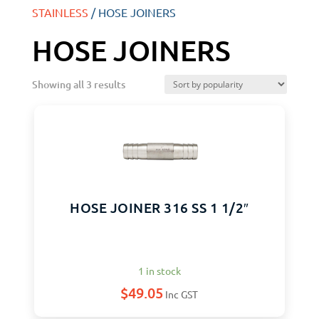
STAINLESS
/ HOSE JOINERS
HOSE JOINERS
Showing all 3 results
HOSE JOINER 316 SS 1 1/2″
1 in stock
$
49.05
Inc GST