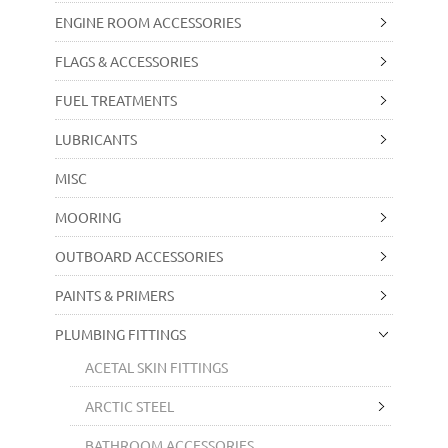
ENGINE ROOM ACCESSORIES
FLAGS & ACCESSORIES
FUEL TREATMENTS
LUBRICANTS
MISC
MOORING
OUTBOARD ACCESSORIES
PAINTS & PRIMERS
PLUMBING FITTINGS
ACETAL SKIN FITTINGS
ARCTIC STEEL
BATHROOM ACCESSORIES