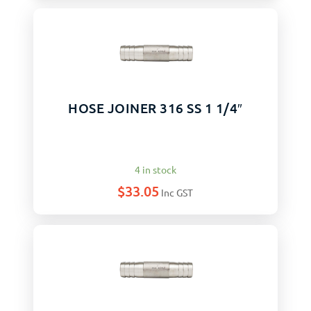
HOSE JOINER 316 SS 1 1/4″
4 in stock
$
33.05
Inc GST