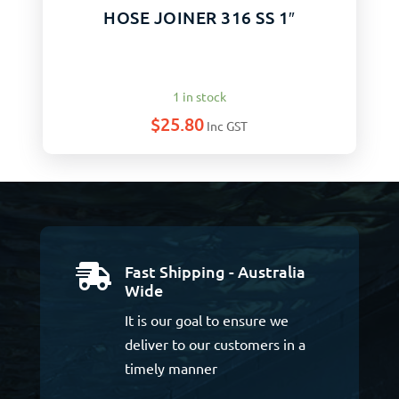
HOSE JOINER 316 SS 1″
1 in stock
$
25.80
Inc GST
Fast Shipping - Australia

Wide
It is our goal to ensure we
deliver to our customers in a
timely manner