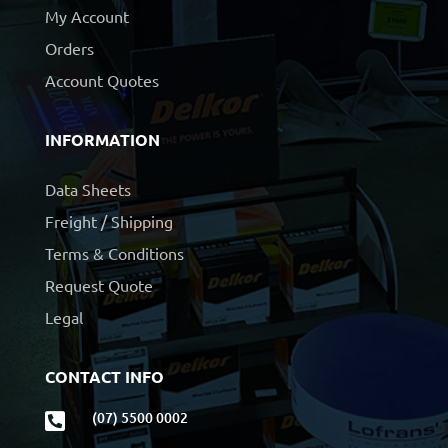
My Account
Orders
Account Quotes
INFORMATION
Data Sheets
Freight / Shipping
Terms & Conditions
Request Quote
Legal
CONTACT INFO
(07) 5500 0002
