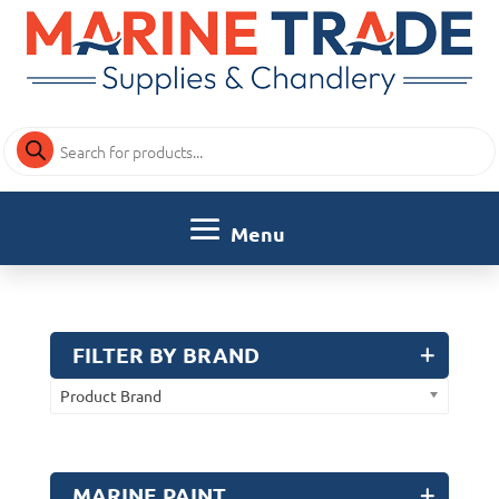
Products
search
FILTER BY BRAND
Product Brand
MARINE PAINT