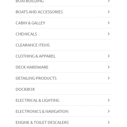
BOATBUILDING
BOATS AND ACCESSORIES
CABIN & GALLEY
CHEMICALS
CLEARANCE ITEMS
CLOTHING & APPAREL
DECK HARDWARE
DETAILING PRODUCTS
DOCKBOX
ELECTRICAL & LIGHTING
ELECTRONICS & NAVIGATION
ENGINE & TOILET DESCALERS