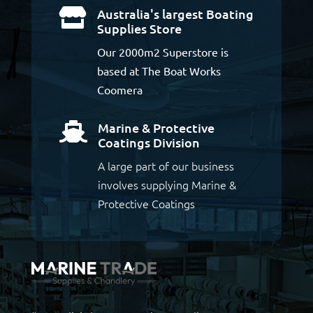
Australia's largest Boating

Supplies Store
Our 2000m2 Superstore is
based at The Boat Works
Coomera
Marine & Protective

Coatings Division
A large part of our business
involves supplying Marine &
Protective Coatings