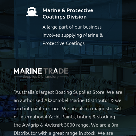
Marine & Protective

Coatings Division
A large part of our business
involves supplying Marine &
Protective Coatings
“Australia’s largest Boating Supplies Store. We are
an authorised AkzoNobel Marine Distributor & we
can tint paint in store. We are also a major stockist
of International Yacht Paints, tinting & stocking
the Awlgrip & Awlcraft 3000 range. We are a 3m
Distributor with a great range in stock. We are