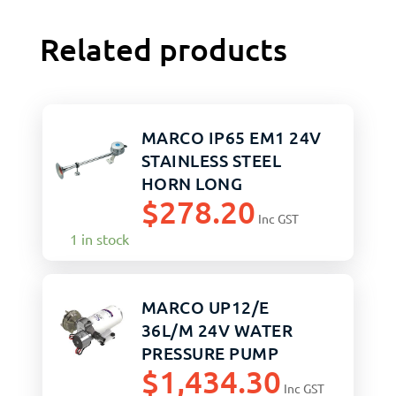
Related products
MARCO IP65 EM1 24V
STAINLESS STEEL
HORN LONG
$
278.20
Inc GST
1 in stock
MARCO UP12/E
36L/M 24V WATER
PRESSURE PUMP
$
1,434.30
3.5BAR
Inc GST