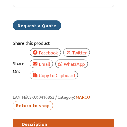
+
6
1
Request a Quote
Share this product
Facebook
Twitter
Share
Email
WhatsApp
On:
Copy to Clipboard
EAN:
N/A
SKU:
0410852
Category:
MARCO
Return to shop
Description