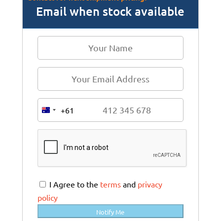
Email when stock available
+61
A
u
s
t
r
a
I Agree to the
terms
and
privacy
l
policy
i
Notify Me
a