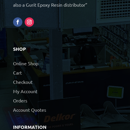
also a Gurit Epoxy Resin distributor”
SHOP
Online Shop
Cart
Checkout
My Account
Orders
Account Quotes
INFORMATION