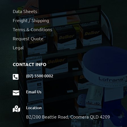
Data Sheets
Freight / Shipping
Terms & Conditions
Request Quote
Legal
CONTACT INFO
(07) 5500 0002

Email Us

Location

B2/200 Beattie Road, Coomera QLD 4209