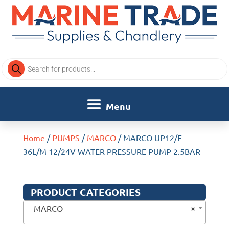
Products
search
Home
/
PUMPS
/
MARCO
/ MARCO UP12/E
36L/M 12/24V WATER PRESSURE PUMP 2.5BAR
PRODUCT CATEGORIES
×
MARCO