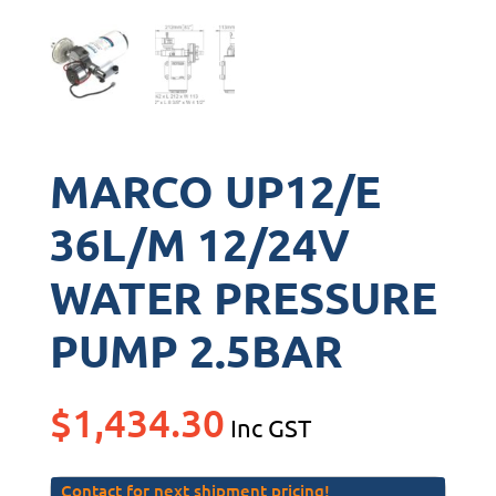
MARCO UP12/E
36L/M 12/24V
WATER PRESSURE
PUMP 2.5BAR
$
1,434.30
Inc GST
Contact for next shipment pricing!