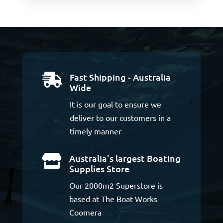
Fast Shipping - Australia

Wide
It is our goal to ensure we
deliver to our customers in a
timely manner
Australia's largest Boating

Supplies Store
Our 2000m2 Superstore is
based at The Boat Works
Coomera