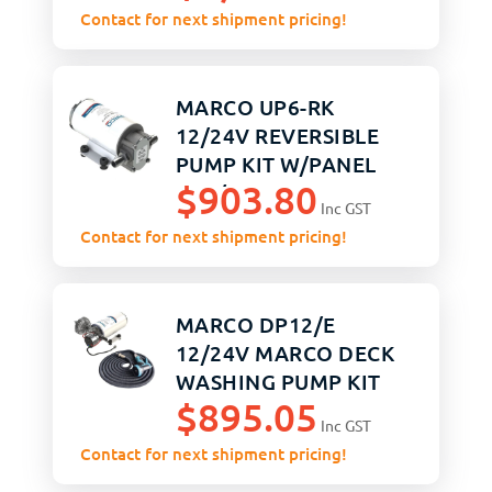
Contact for next shipment pricing!
MARCO UP6-RK
12/24V REVERSIBLE
PUMP KIT W/PANEL
$
903.80
26 L/M
Inc GST
Contact for next shipment pricing!
MARCO DP12/E
12/24V MARCO DECK
WASHING PUMP KIT
$
895.05
Inc GST
Contact for next shipment pricing!