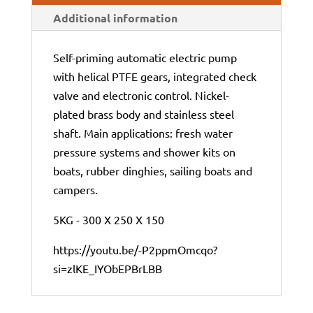
Additional information
Self-priming automatic electric pump
with helical PTFE gears, integrated check
valve and electronic control. Nickel-
plated brass body and stainless steel
shaft. Main applications: fresh water
pressure systems and shower kits on
boats, rubber dinghies, sailing boats and
campers.
5KG - 300 X 250 X 150
https://youtu.be/-P2ppmOmcqo?
si=zlKE_IYObEPBrLBB