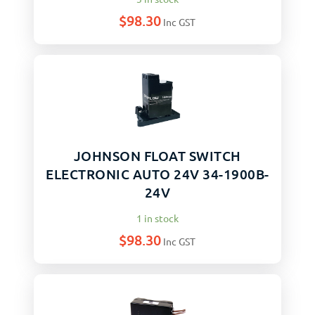
$
98.30
Inc GST
JOHNSON FLOAT SWITCH
ELECTRONIC AUTO 24V 34-1900B-
24V
1 in stock
$
98.30
Inc GST