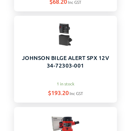
$
68.20
Inc GST
JOHNSON BILGE ALERT SPX 12V
34-72303-001
1 in stock
$
193.20
Inc GST