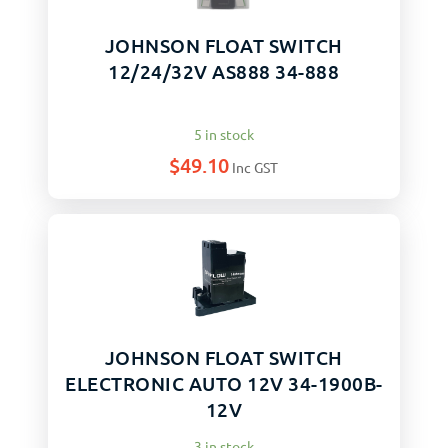
JOHNSON FLOAT SWITCH
12/24/32V AS888 34-888
5 in stock
$
49.10
Inc GST
JOHNSON FLOAT SWITCH
ELECTRONIC AUTO 12V 34-1900B-
12V
3 in stock