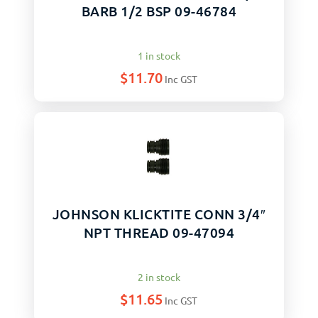
BARB 1/2 BSP 09-46784
1 in stock
$
11.70
Inc GST
JOHNSON KLICKTITE CONN 3/4″
NPT THREAD 09-47094
2 in stock
$
11.65
Inc GST