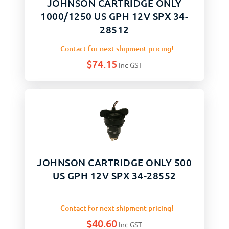
JOHNSON CARTRIDGE ONLY
1000/1250 US GPH 12V SPX 34-
28512
Contact for next shipment pricing!
$
74.15
Inc GST
JOHNSON CARTRIDGE ONLY 500
US GPH 12V SPX 34-28552
Contact for next shipment pricing!
$
40.60
Inc GST