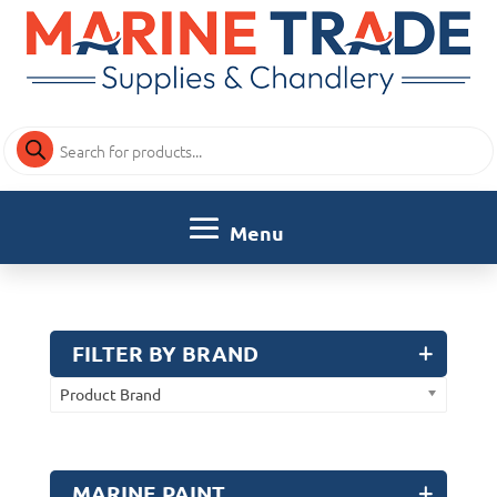
Products
search
FILTER BY BRAND
Product Brand
MARINE PAINT