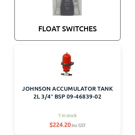
FLOAT SWITCHES
JOHNSON ACCUMULATOR TANK
2L 3/4″ BSP 09-46839-02
1 in stock
$
224.20
Inc GST