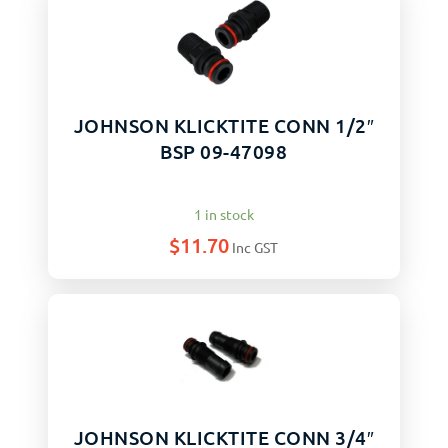
JOHNSON KLICKTITE CONN 1/2″
BSP 09-47098
1 in stock
$
11.70
Inc GST
JOHNSON KLICKTITE CONN 3/4″