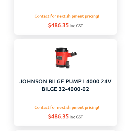
Contact for next shipment pricing!
$
486.35
Inc GST
JOHNSON BILGE PUMP L4000 24V
BILGE 32-4000-02
Contact for next shipment pricing!
$
486.35
Inc GST