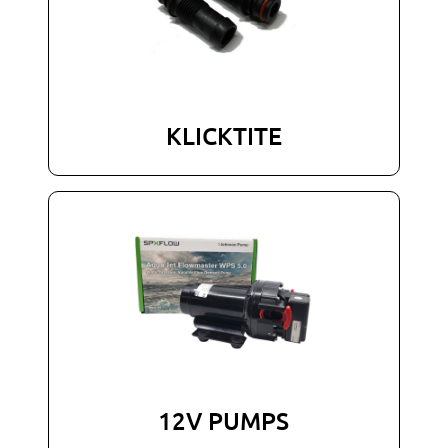
KLICKTITE
12V PUMPS