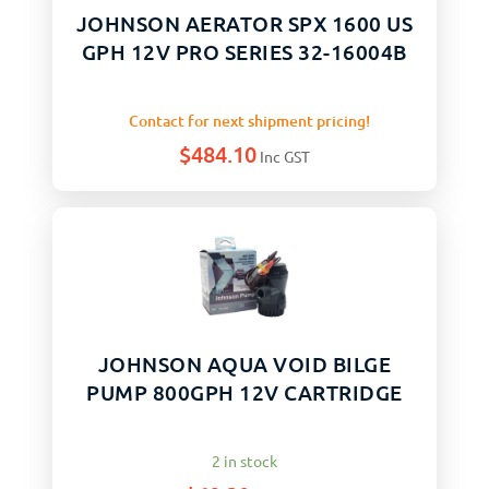
JOHNSON AERATOR SPX 1600 US
GPH 12V PRO SERIES 32-16004B
Contact for next shipment pricing!
$
484.10
Inc GST
JOHNSON AQUA VOID BILGE
PUMP 800GPH 12V CARTRIDGE
2 in stock