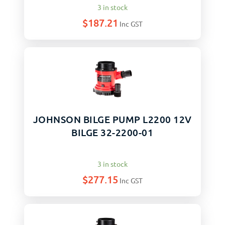
3 in stock
$
187.21
Inc GST
JOHNSON BILGE PUMP L2200 12V
BILGE 32-2200-01
3 in stock
$
277.15
Inc GST