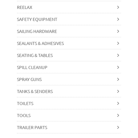
REELAX
SAFETY EQUIPMENT
SAILING HARDWARE
SEALANTS & ADHESIVES
SEATING & TABLES
SPILL CLEANUP
SPRAY GUNS
TANKS & SENDERS
TOILETS
TOOLS
TRAILER PARTS