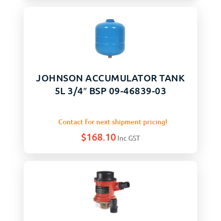
JOHNSON ACCUMULATOR TANK
5L 3/4″ BSP 09-46839-03
Contact for next shipment pricing!
$
168.10
Inc GST