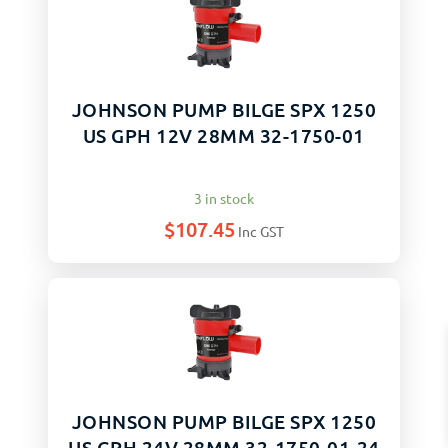
JOHNSON PUMP BILGE SPX 1250
US GPH 12V 28MM 32-1750-01
3 in stock
$
107.45
Inc GST
JOHNSON PUMP BILGE SPX 1250
US GPH 24V 28MM 32-1750-01-24