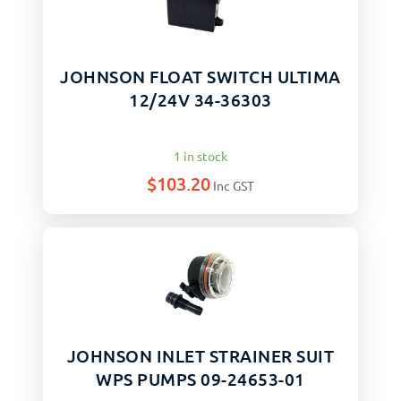
JOHNSON FLOAT SWITCH ULTIMA
12/24V 34-36303
1 in stock
$
103.20
Inc GST
JOHNSON INLET STRAINER SUIT
WPS PUMPS 09-24653-01