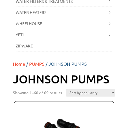
WATER FILTERS & TREATMENTS
WATER HEATERS
WHEELHOUSE
YETI
ZIPWAKE
Home
/
PUMPS
/ JOHNSON PUMPS
JOHNSON PUMPS
Showing 1–60 of 69 results