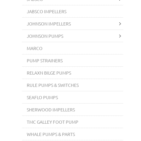
JABSCO IMPELLERS
JOHNSON IMPELLERS
JOHNSON PUMPS
MARCO
PUMP STRAINERS
RELAXN BILGE PUMPS
RULE PUMPS & SWITCHES
SEAFLO PUMPS
SHERWOOD IMPELLERS
TMC GALLEY FOOT PUMP
WHALE PUMPS & PARTS