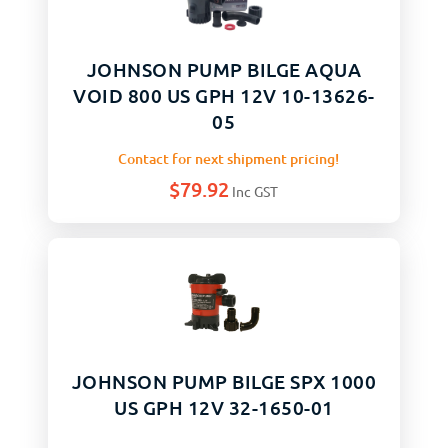
JOHNSON PUMP BILGE AQUA
VOID 800 US GPH 12V 10-13626-
05
Contact for next shipment pricing!
$
79.92
Inc GST
JOHNSON PUMP BILGE SPX 1000
US GPH 12V 32-1650-01