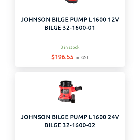
JOHNSON BILGE PUMP L1600 12V
BILGE 32-1600-01
3 in stock
$
196.55
Inc GST
JOHNSON BILGE PUMP L1600 24V
BILGE 32-1600-02