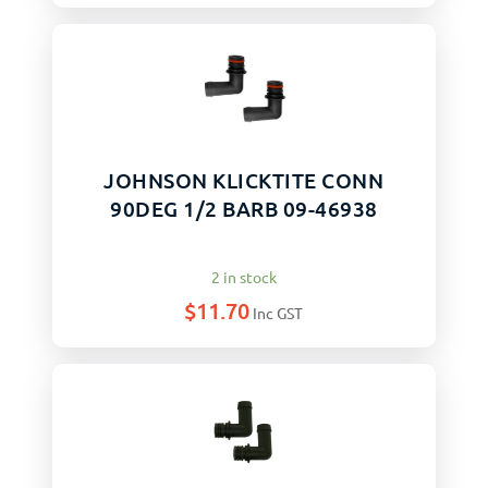
JOHNSON KLICKTITE CONN
90DEG 1/2 BARB 09-46938
2 in stock
$
11.70
Inc GST