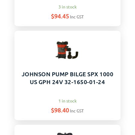
3 in stock
$
94.45
Inc GST
JOHNSON PUMP BILGE SPX 1000
US GPH 24V 32-1650-01-24
1 in stock
$
98.40
Inc GST