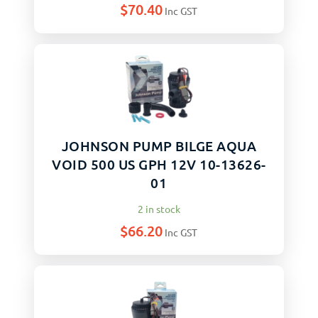
$
70.40
Inc GST
JOHNSON PUMP BILGE AQUA
VOID 500 US GPH 12V 10-13626-
01
2 in stock
$
66.20
Inc GST