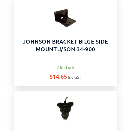
JOHNSON BRACKET BILGE SIDE
MOUNT J/SON 34-900
2 in stock
$
14.65
Inc GST