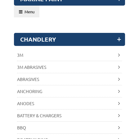
Menu
CHANDLERY
3M
3M ABRASIVES
ABRASIVES
ANCHORING
ANODES
BATTERY & CHARGERS
BBQ