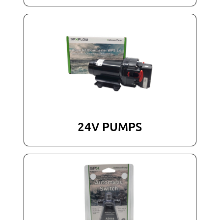
24V PUMPS