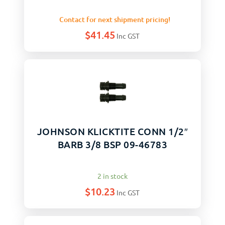
Contact for next shipment pricing!
$
41.45
Inc GST
JOHNSON KLICKTITE CONN 1/2″
BARB 3/8 BSP 09-46783
2 in stock
$
10.23
Inc GST