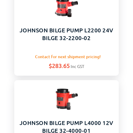
JOHNSON BILGE PUMP L2200 24V
BILGE 32-2200-02
Contact for next shipment pricing!
$
283.65
Inc GST
JOHNSON BILGE PUMP L4000 12V
BILGE 32-4000-01