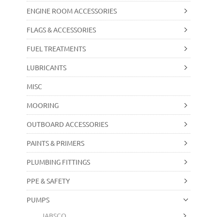
ENGINE ROOM ACCESSORIES
FLAGS & ACCESSORIES
FUEL TREATMENTS
LUBRICANTS
MISC
MOORING
OUTBOARD ACCESSORIES
PAINTS & PRIMERS
PLUMBING FITTINGS
PPE & SAFETY
PUMPS
JABSCO