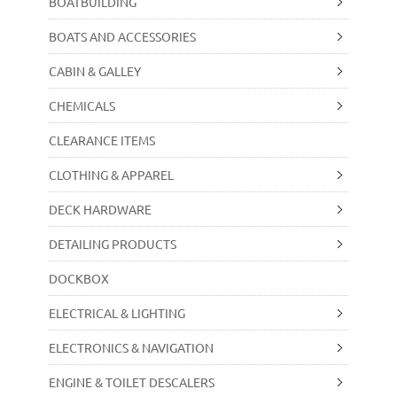
BOATBUILDING
BOATS AND ACCESSORIES
CABIN & GALLEY
CHEMICALS
CLEARANCE ITEMS
CLOTHING & APPAREL
DECK HARDWARE
DETAILING PRODUCTS
DOCKBOX
ELECTRICAL & LIGHTING
ELECTRONICS & NAVIGATION
ENGINE & TOILET DESCALERS