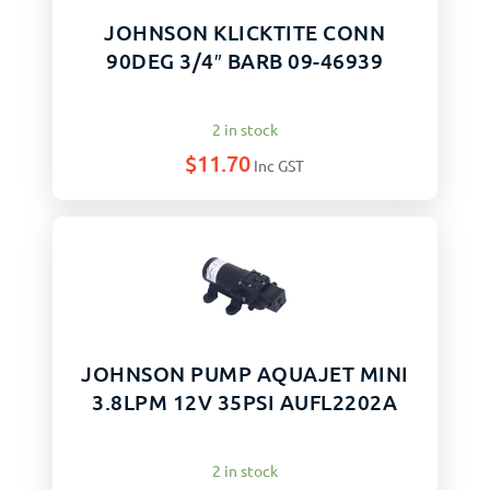
JOHNSON KLICKTITE CONN
90DEG 3/4″ BARB 09-46939
2 in stock
$
11.70
Inc GST
JOHNSON PUMP AQUAJET MINI
3.8LPM 12V 35PSI AUFL2202A
2 in stock