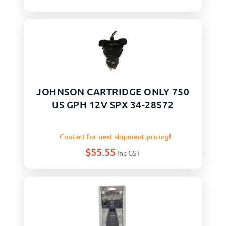
JOHNSON CARTRIDGE ONLY 750
US GPH 12V SPX 34-28572
Contact for next shipment pricing!
$
55.55
Inc GST