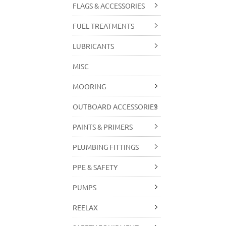
FLAGS & ACCESSORIES
FUEL TREATMENTS
LUBRICANTS
MISC
MOORING
OUTBOARD ACCESSORIES
PAINTS & PRIMERS
PLUMBING FITTINGS
PPE & SAFETY
PUMPS
REELAX