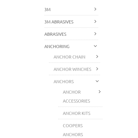
3M
3M ABRASIVES
ABRASIVES
ANCHORING
ANCHOR CHAIN
ANCHOR WINCHES
ANCHORS
ANCHOR
ACCESSORIES
ANCHOR KITS
COOPERS
ANCHORS