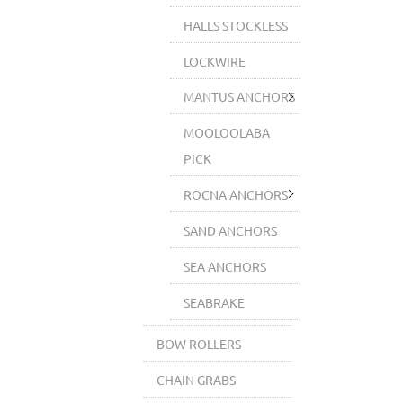
HALLS STOCKLESS
LOCKWIRE
MANTUS ANCHORS
MOOLOOLABA
PICK
ROCNA ANCHORS
SAND ANCHORS
SEA ANCHORS
SEABRAKE
BOW ROLLERS
CHAIN GRABS