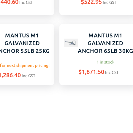
$
440.60
$
522.95
Inc GST
Inc GST
MANTUS M1
MANTUS M1
GALVANIZED
GALVANIZED
NCHOR 55LB 25KG
ANCHOR 65LB 30K
1 in stock
for next shipment pricing!
$
1,671.50
Inc GST
1,286.40
Inc GST