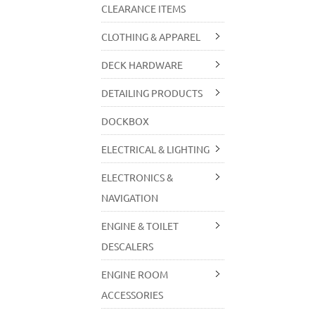
CLEARANCE ITEMS
CLOTHING & APPAREL
DECK HARDWARE
DETAILING PRODUCTS
DOCKBOX
ELECTRICAL & LIGHTING
ELECTRONICS &
NAVIGATION
ENGINE & TOILET
DESCALERS
ENGINE ROOM
ACCESSORIES