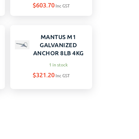
$
603.70
Inc GST
MANTUS M1
GALVANIZED
G
ANCHOR 8LB 4KG
1 in stock
$
321.20
Inc GST