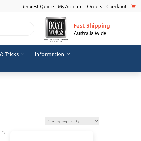
Request Quote
My Account
Orders
Checkout
Fast Shipping
Australia Wide
 & Tricks
Information