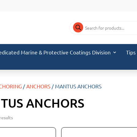
Products
search
edicated Marine & Protective Coatings Division
Tips
CHORING
/
ANCHORS
/ MANTUS ANCHORS
TUS ANCHORS
results