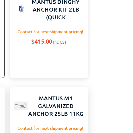
MANTUS DINGHY
ANCHOR KIT 2LB
(QUICK
CONNECTING
ANCHOR)
Contact for next shipment pricing!
$
415.00
Inc GST
MANTUS M1
GALVANIZED
ANCHOR 25LB 11KG
Contact for next shipment pricing!