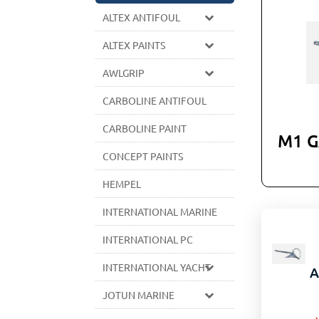
ALTEX ANTIFOUL
ALTEX PAINTS
AWLGRIP
CARBOLINE ANTIFOUL
CARBOLINE PAINT
M1 
CONCEPT PAINTS
HEMPEL
INTERNATIONAL MARINE
INTERNATIONAL PC
INTERNATIONAL YACHT
A
JOTUN MARINE