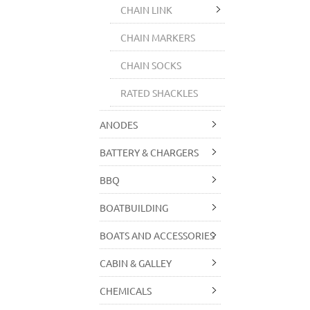
CHAIN LINK
CHAIN MARKERS
CHAIN SOCKS
RATED SHACKLES
ANODES
BATTERY & CHARGERS
BBQ
BOATBUILDING
BOATS AND ACCESSORIES
CABIN & GALLEY
CHEMICALS