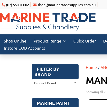
(07) 5500 0002
shop@marinetradesupplies.com.au
Shop Online
Product Range
Quick Order
D
Instore COD Accounts
Home
/
AN
FILTER BY
BRAND
MAN
Product Brand
Showing all 7 
MARINE PAINT