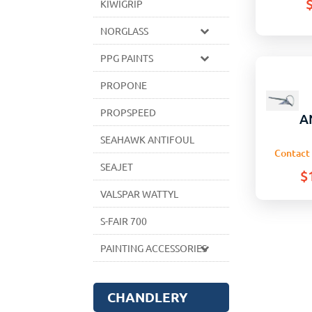
KIWIGRIP
NORGLASS
PPG PAINTS
PROPONE
PROPSPEED
A
SEAHAWK ANTIFOUL
Contact 
SEAJET
$
VALSPAR WATTYL
S-FAIR 700
PAINTING ACCESSORIES
CHANDLERY