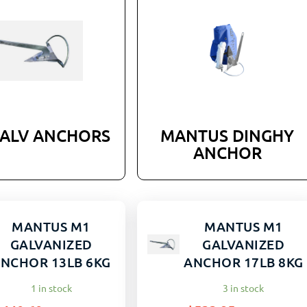
GALV ANCHORS
MANTUS DINGHY
ANCHOR
MANTUS M1
MANTUS M1
GALVANIZED
GALVANIZED
NCHOR 13LB 6KG
ANCHOR 17LB 8KG
1 in stock
3 in stock