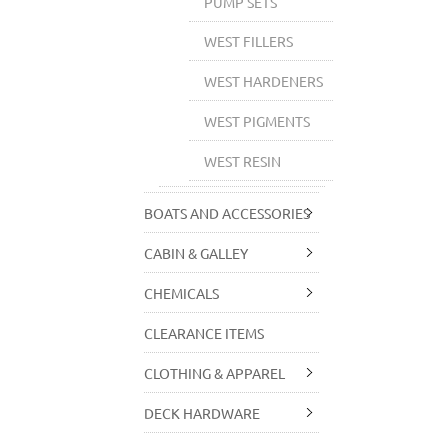
PUMP SETS
WEST FILLERS
WEST HARDENERS
WEST PIGMENTS
WEST RESIN
BOATS AND ACCESSORIES
CABIN & GALLEY
CHEMICALS
CLEARANCE ITEMS
CLOTHING & APPAREL
DECK HARDWARE