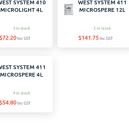
WEST SYSTEM 410
WEST SYSTEM 411
MICROLIGHT 4L
MICROSPERE 12L
3 in stock
2 in stock
$
72.20
$
141.75
Inc GST
Inc GST
WEST SYSTEM 411
MICROSPERE 4L
4 in stock
$
54.80
Inc GST