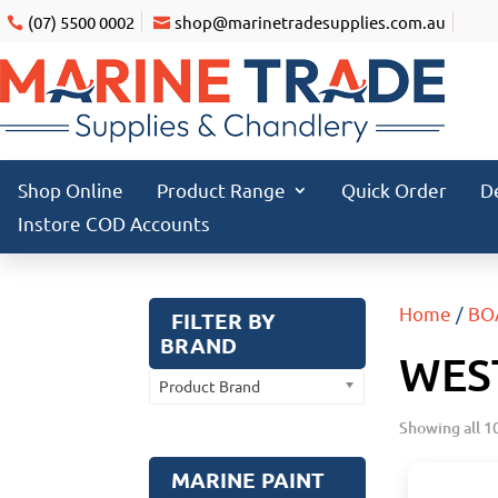
(07) 5500 0002
shop@marinetradesupplies.com.au
Shop Online
Product Range
Quick Order
D
Instore COD Accounts
Home
/
BO
FILTER BY
BRAND
WEST
Product Brand
Showing all 10
MARINE PAINT