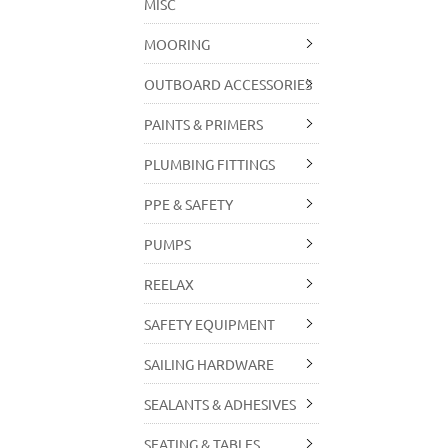
MISC
MOORING
OUTBOARD ACCESSORIES
PAINTS & PRIMERS
PLUMBING FITTINGS
PPE & SAFETY
PUMPS
REELAX
SAFETY EQUIPMENT
SAILING HARDWARE
SEALANTS & ADHESIVES
SEATING & TABLES