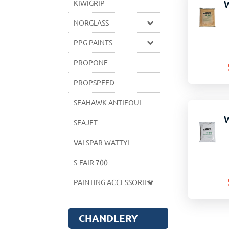
KIWIGRIP
NORGLASS
PPG PAINTS
PROPONE
PROPSPEED
SEAHAWK ANTIFOUL
SEAJET
VALSPAR WATTYL
S-FAIR 700
PAINTING ACCESSORIES
CHANDLERY