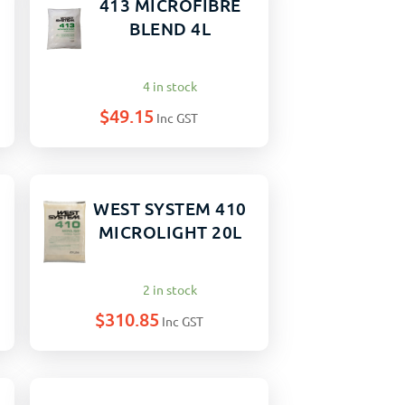
413 MICROFIBRE
BLEND 4L
4 in stock
$
49.15
Inc GST
WEST SYSTEM 410
MICROLIGHT 20L
2 in stock
$
310.85
Inc GST