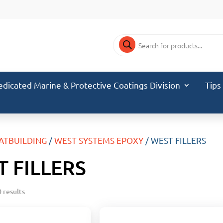
Products
search
edicated Marine & Protective Coatings Division
Tips
ATBUILDING
/
WEST SYSTEMS EPOXY
/ WEST FILLERS
 FILLERS
 results