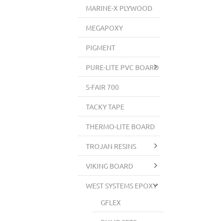
MARINE-X PLYWOOD
MEGAPOXY
PIGMENT
PURE-LITE PVC BOARD
S-FAIR 700
TACKY TAPE
THERMO-LITE BOARD
TROJAN RESINS
VIKING BOARD
WEST SYSTEMS EPOXY
GFLEX