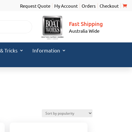
Request Quote
My Account
Orders
Checkout
Fast Shipping
Australia Wide
 & Tricks
Information