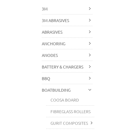
3M
3M ABRASIVES
ABRASIVES
ANCHORING
ANODES
BATTERY & CHARGERS
BBQ
BOATBUILDING
COOSA BOARD
FIBREGLASS ROLLERS
GURIT COMPOSITES