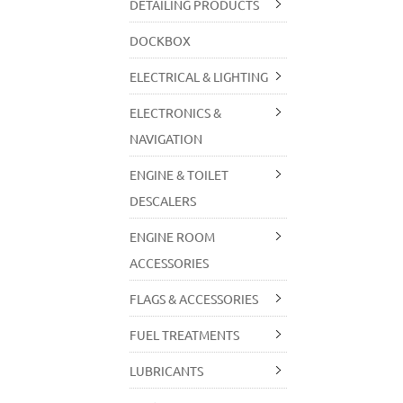
DETAILING PRODUCTS
DOCKBOX
ELECTRICAL & LIGHTING
ELECTRONICS &
NAVIGATION
ENGINE & TOILET
DESCALERS
ENGINE ROOM
ACCESSORIES
FLAGS & ACCESSORIES
FUEL TREATMENTS
LUBRICANTS