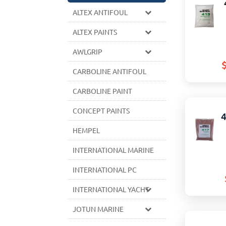
ALTEX ANTIFOUL
ALTEX PAINTS
AWLGRIP
CARBOLINE ANTIFOUL
CARBOLINE PAINT
CONCEPT PAINTS
HEMPEL
INTERNATIONAL MARINE
INTERNATIONAL PC
INTERNATIONAL YACHT
JOTUN MARINE