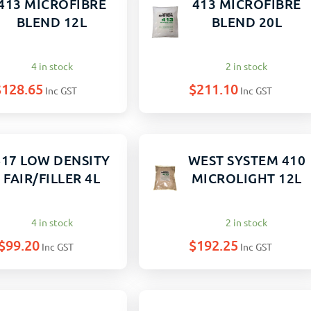
413 MICROFIBRE
413 MICROFIBRE
BLEND 12L
BLEND 20L
4 in stock
2 in stock
$
128.65
$
211.10
Inc GST
Inc GST
417 LOW DENSITY
WEST SYSTEM 410
FAIR/FILLER 4L
MICROLIGHT 12L
4 in stock
2 in stock
$
99.20
$
192.25
Inc GST
Inc GST