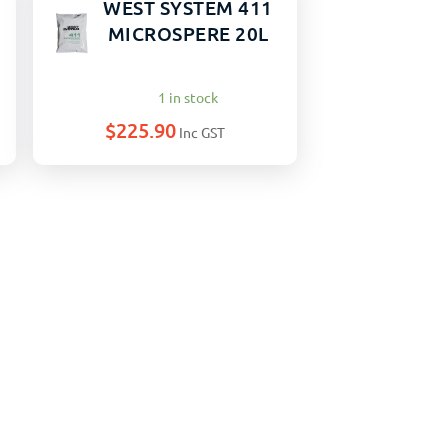
WEST SYSTEM 411
MICROSPERE 20L
1 in stock
$
225.90
Inc GST