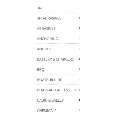
3M
3M ABRASIVES
ABRASIVES
ANCHORING
ANODES
BATTERY & CHARGERS
BBQ
BOATBUILDING
BOATS AND ACCESSORIES
CABIN & GALLEY
CHEMICALS