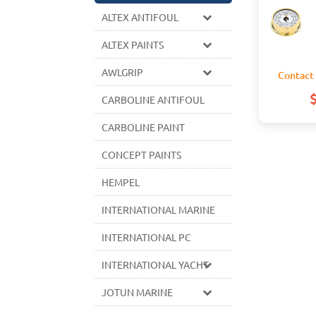
ALTEX ANTIFOUL
ALTEX PAINTS
AWLGRIP
Contact 
CARBOLINE ANTIFOUL
CARBOLINE PAINT
CONCEPT PAINTS
HEMPEL
INTERNATIONAL MARINE
INTERNATIONAL PC
INTERNATIONAL YACHT
JOTUN MARINE