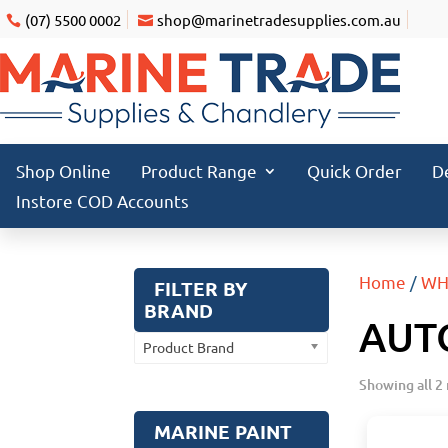
(07) 5500 0002
shop@marinetradesupplies.com.au
Shop Online
Product Range
Quick Order
D
Instore COD Accounts
Home
/
WH
FILTER BY
BRAND
AUT
Product Brand
Showing all 2 
MARINE PAINT