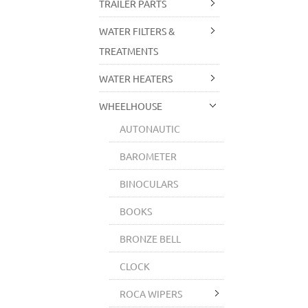
TRAILER PARTS
WATER FILTERS &
TREATMENTS
WATER HEATERS
WHEELHOUSE
AUTONAUTIC
BAROMETER
BINOCULARS
BOOKS
BRONZE BELL
CLOCK
ROCA WIPERS