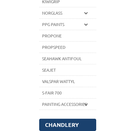
KIWIGRIP
NORGLASS
PPG PAINTS
PROPONE
PROPSPEED
SEAHAWK ANTIFOUL
SEAJET
VALSPAR WATTYL
S-FAIR 700
PAINTING ACCESSORIES
CHANDLERY