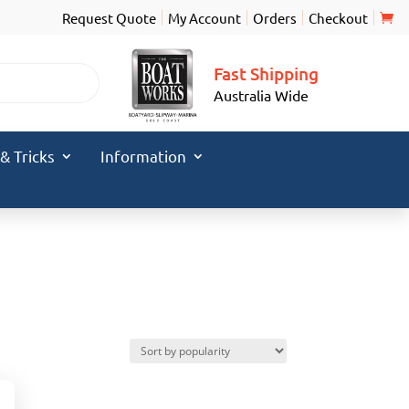
Request Quote
My Account
Orders
Checkout
Fast Shipping
Australia Wide
 & Tricks
Information