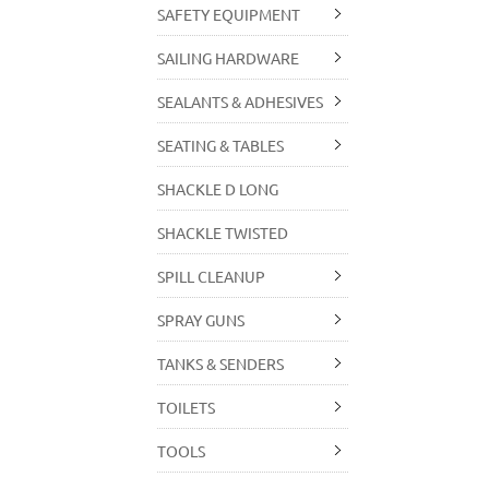
SAFETY EQUIPMENT
SAILING HARDWARE
SEALANTS & ADHESIVES
SEATING & TABLES
SHACKLE D LONG
SHACKLE TWISTED
SPILL CLEANUP
SPRAY GUNS
TANKS & SENDERS
TOILETS
TOOLS