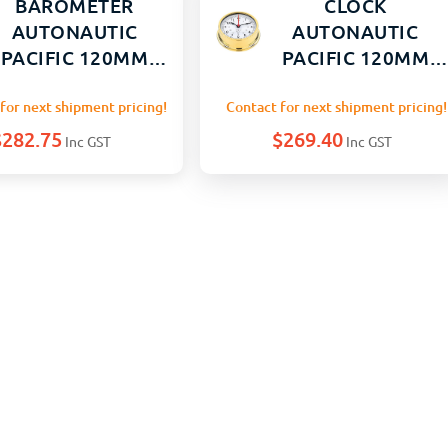
BAROMETER
CLOCK
AUTONAUTIC
AUTONAUTIC
PACIFIC 120MM
PACIFIC 120MM
GOLD BRASS
GOLD BRASS
for next shipment pricing!
Contact for next shipment pricing!
$
282.75
$
269.40
Inc GST
Inc GST