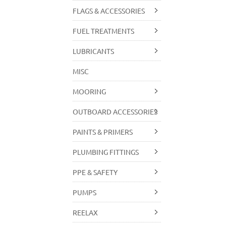
FLAGS & ACCESSORIES
FUEL TREATMENTS
LUBRICANTS
MISC
MOORING
OUTBOARD ACCESSORIES
PAINTS & PRIMERS
PLUMBING FITTINGS
PPE & SAFETY
PUMPS
REELAX