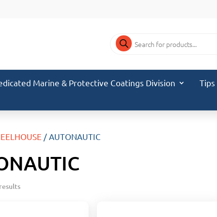
Products
search
edicated Marine & Protective Coatings Division
Tips
EELHOUSE
/ AUTONAUTIC
ONAUTIC
results