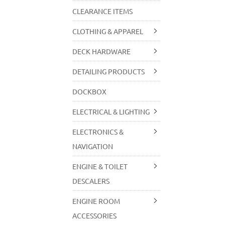
CLEARANCE ITEMS
CLOTHING & APPAREL
DECK HARDWARE
DETAILING PRODUCTS
DOCKBOX
ELECTRICAL & LIGHTING
ELECTRONICS &
NAVIGATION
ENGINE & TOILET
DESCALERS
ENGINE ROOM
ACCESSORIES