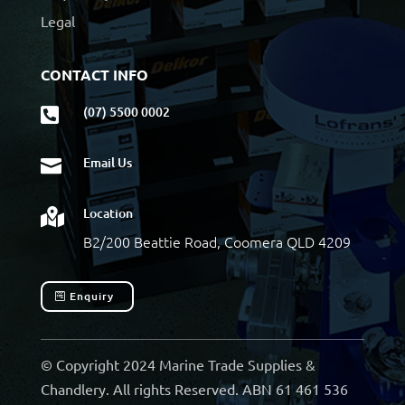
Legal
CONTACT INFO
(07) 5500 0002

Email Us

Location

B2/200 Beattie Road, Coomera QLD 4209
Enquiry
© Copyright 2024 Marine Trade Supplies &
Chandlery. All rights Reserved. ABN 61 461 536