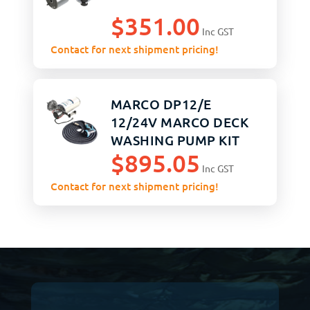
$
351.00
Inc GST
Contact for next shipment pricing!
MARCO DP12/E
12/24V MARCO DECK
WASHING PUMP KIT
$
895.05
Inc GST
Contact for next shipment pricing!