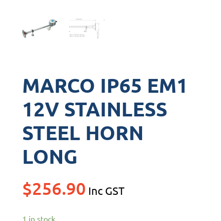
MARCO IP65 EM1
12V STAINLESS
STEEL HORN
LONG
$
256.90
Inc GST
1 in stock