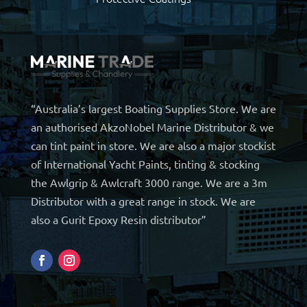
“Australia’s largest Boating Supplies Store. We are
an authorised AkzoNobel Marine Distributor & we
can tint paint in store. We are also a major stockist
of International Yacht Paints, tinting & stocking
the Awlgrip & Awlcraft 3000 range. We are a 3m
Distributor with a great range in stock. We are
also a Gurit Epoxy Resin distributor”