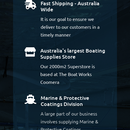
Fast Shipping - Australia

Wide
It is our goal to ensure we
deliver to our customers in a
timely manner
Australia's largest Boating

Supplies Store
Our 2000m2 Superstore is
based at The Boat Works
Coomera
Marine & Protective

Coatings Division
A large part of our business
involves supplying Marine &
Protective Coatings