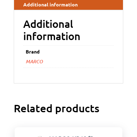
Additional information
Additional
information
Brand
MARCO
Related products