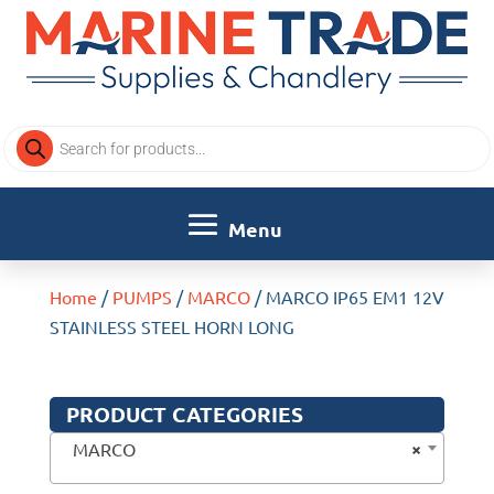
Products
search
Home
/
PUMPS
/
MARCO
/ MARCO IP65 EM1 12V
STAINLESS STEEL HORN LONG
PRODUCT CATEGORIES
×
MARCO