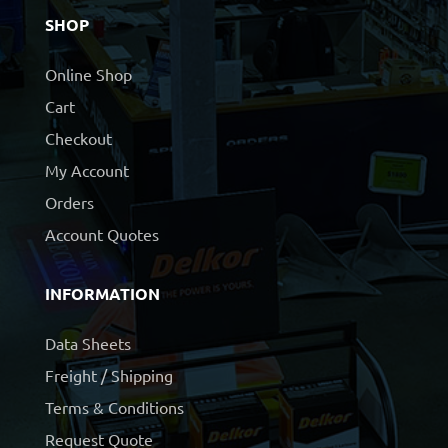
SHOP
Online Shop
Cart
Checkout
My Account
Orders
Account Quotes
INFORMATION
Data Sheets
Freight / Shipping
Terms & Conditions
Request Quote