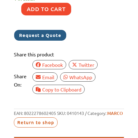
ADD TO CART
MARCO
IP65
EM1
Request a Quote
12V
STAINLESS
Share this product
STEEL
HORN
Facebook
Twitter
LONG
Share
Email
WhatsApp
quantity
On:
Copy to Clipboard
EAN:
8022278602405
SKU:
0410143
Category:
MARCO
Return to shop