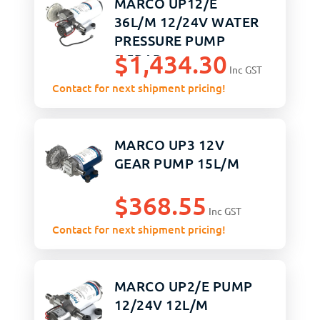
MARCO UP12/E
36L/M 12/24V WATER
PRESSURE PUMP
$
1,434.30
2.5BAR
Inc GST
Contact for next shipment pricing!
MARCO UP3 12V
GEAR PUMP 15L/M
$
368.55
Inc GST
Contact for next shipment pricing!
MARCO UP2/E PUMP
12/24V 12L/M