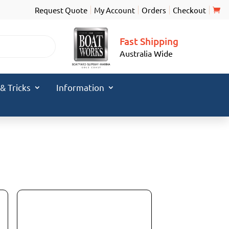
Request Quote
My Account
Orders
Checkout
Fast Shipping
Australia Wide
 & Tricks
Information