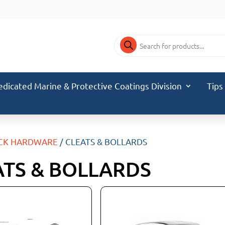
Products
search
edicated Marine & Protective Coatings Division
Tips
CK HARDWARE
/ CLEATS & BOLLARDS
ATS & BOLLARDS