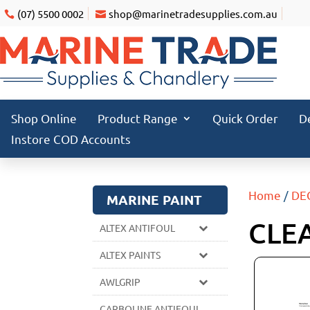
(07) 5500 0002
shop@marinetradesupplies.com.au
Shop Online
Product Range
Quick Order
D
Instore COD Accounts
Home
/
DE
MARINE PAINT
CLE
ALTEX ANTIFOUL
ALTEX PAINTS
AWLGRIP
CARBOLINE ANTIFOUL