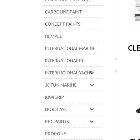
CARBOLINE PAINT
CONCEPT PAINTS
HEMPEL
CL
INTERNATIONAL MARINE
INTERNATIONAL PC
INTERNATIONAL YACHT
JOTUN MARINE
KIWIGRIP
NORGLASS
PPG PAINTS
PROPONE