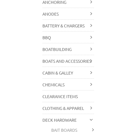
ANCHORING
ANODES
BATTERY & CHARGERS
BBQ
BOATBUILDING
BOATS AND ACCESSORIES
CABIN & GALLEY
CHEMICALS
CLEARANCE ITEMS
CLOTHING & APPAREL
DECK HARDWARE
BAIT BOARDS