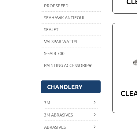
CL
PROPSPEED
SEAHAWK ANTIFOUL
SEAJET
VALSPAR WATTYL
S-FAIR 700
PAINTING ACCESSORIES
CHANDLERY
CLEA
3M
3M ABRASIVES
ABRASIVES