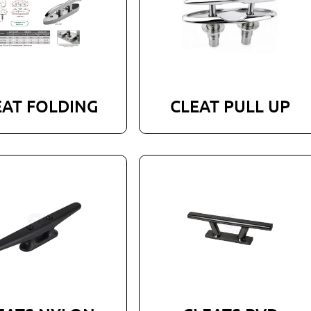
EAT FOLDING
CLEAT PULL UP