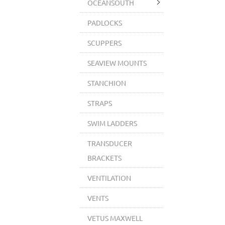
OCEANSOUTH
PADLOCKS
SCUPPERS
SEAVIEW MOUNTS
STANCHION
STRAPS
SWIM LADDERS
TRANSDUCER
BRACKETS
VENTILATION
VENTS
VETUS MAXWELL