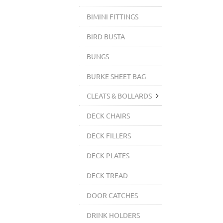
BIMINI FITTINGS
BIRD BUSTA
BUNGS
BURKE SHEET BAG
CLEATS & BOLLARDS
DECK CHAIRS
DECK FILLERS
DECK PLATES
DECK TREAD
DOOR CATCHES
DRINK HOLDERS