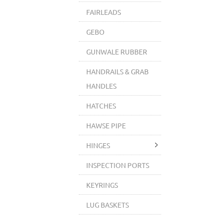
FAIRLEADS
GEBO
GUNWALE RUBBER
HANDRAILS & GRAB
HANDLES
HATCHES
HAWSE PIPE
HINGES
INSPECTION PORTS
KEYRINGS
LUG BASKETS