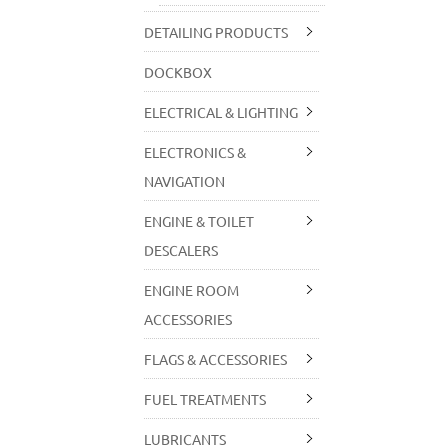
DETAILING PRODUCTS
DOCKBOX
ELECTRICAL & LIGHTING
ELECTRONICS &
NAVIGATION
ENGINE & TOILET
DESCALERS
ENGINE ROOM
ACCESSORIES
FLAGS & ACCESSORIES
FUEL TREATMENTS
LUBRICANTS