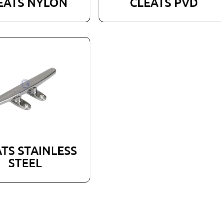
EATS NYLON
CLEATS PVD
TS STAINLESS
STEEL