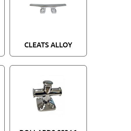
CLEATS ALLOY