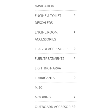
NAVIGATION
ENGINE & TOILET
DESCALERS
ENGINE ROOM
ACCESSORIES
FLAGS & ACCESSORIES
FUEL TREATMENTS
LIGHTING NARVA
LUBRICANTS
MISC
MOORING
OUTBOARD ACCESSORIES