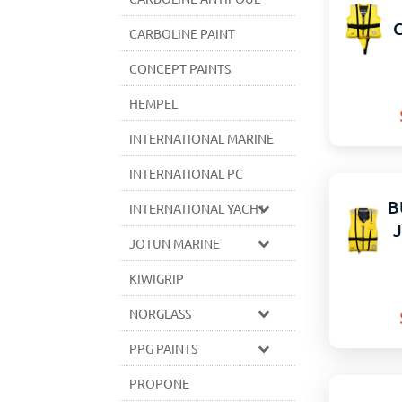
CARBOLINE PAINT
CONCEPT PAINTS
HEMPEL
INTERNATIONAL MARINE
INTERNATIONAL PC
B
INTERNATIONAL YACHT
JOTUN MARINE
KIWIGRIP
NORGLASS
PPG PAINTS
PROPONE