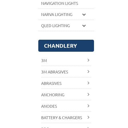
NAVIGATION LIGHTS
NARVA LIGHTING
QLED LIGHTING
CHANDLERY
3M
3M ABRASIVES
ABRASIVES
ANCHORING
ANODES
BATTERY & CHARGERS