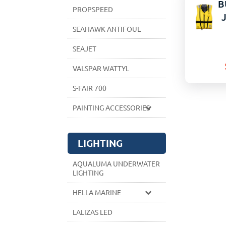
B
PROPSPEED
SEAHAWK ANTIFOUL
SEAJET
VALSPAR WATTYL
S-FAIR 700
PAINTING ACCESSORIES
LIGHTING
AQUALUMA UNDERWATER
LIGHTING
HELLA MARINE
LALIZAS LED