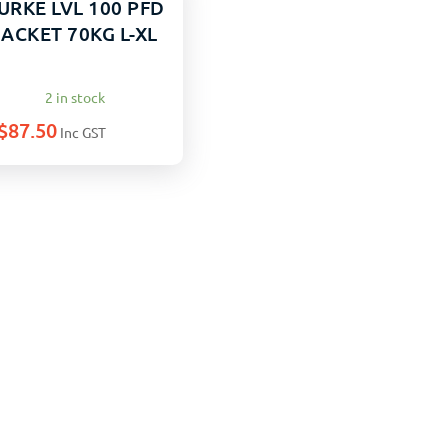
URKE LVL 100 PFD
JACKET 70KG L-XL
2 in stock
$
87.50
Inc GST