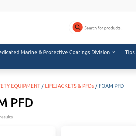
Products
search
edicated Marine & Protective Coatings Division
Tips
FETY EQUIPMENT
/
LIFEJACKETS & PFDs
/ FOAM PFD
M PFD
results