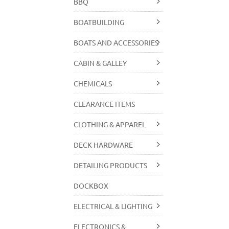
BBQ
BOATBUILDING
BOATS AND ACCESSORIES
CABIN & GALLEY
CHEMICALS
CLEARANCE ITEMS
CLOTHING & APPAREL
DECK HARDWARE
DETAILING PRODUCTS
DOCKBOX
ELECTRICAL & LIGHTING
ELECTRONICS &