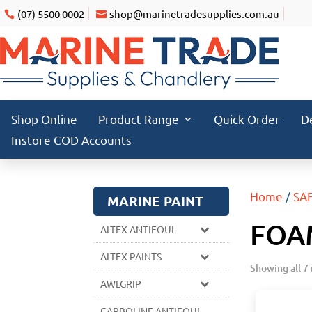
(07) 5500 0002
shop@marinetradesupplies.com.au
Shop Online
Product Range
Quick Order
D
Instore COD Accounts
Home
/
SA
MARINE PAINT
FOA
ALTEX ANTIFOUL
ALTEX PAINTS
Showing all 7 
AWLGRIP
CARBOLINE ANTIFOUL