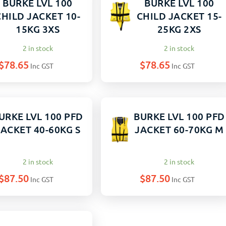
BURKE LVL 100
BURKE LVL 100
CHILD JACKET 10-
CHILD JACKET 15-
15KG 3XS
25KG 2XS
2 in stock
2 in stock
$
78.65
$
78.65
Inc GST
Inc GST
URKE LVL 100 PFD
BURKE LVL 100 PFD
JACKET 40-60KG S
JACKET 60-70KG M
2 in stock
2 in stock
$
87.50
$
87.50
Inc GST
Inc GST