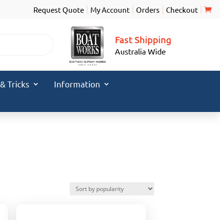
Request Quote
My Account
Orders
Checkout
Fast Shipping
Australia Wide
 & Tricks
Information