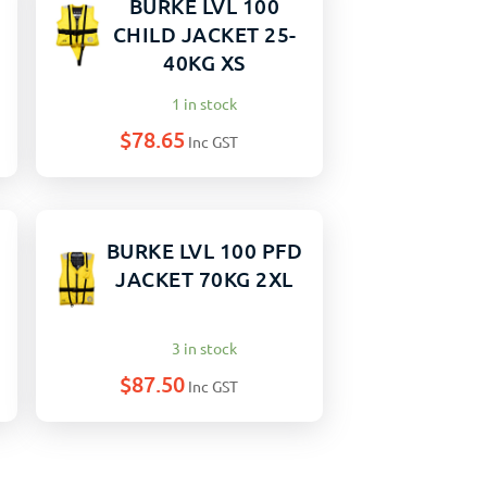
BURKE LVL 100
CHILD JACKET 25-
40KG XS
1 in stock
$
78.65
Inc GST
BURKE LVL 100 PFD
JACKET 70KG 2XL
3 in stock
$
87.50
Inc GST