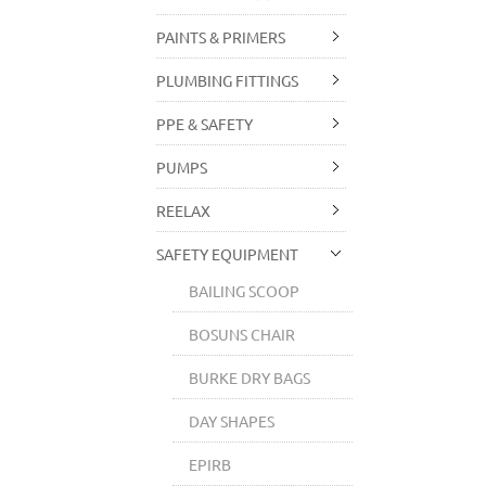
PAINTS & PRIMERS
PLUMBING FITTINGS
PPE & SAFETY
PUMPS
REELAX
SAFETY EQUIPMENT
BAILING SCOOP
BOSUNS CHAIR
BURKE DRY BAGS
DAY SHAPES
EPIRB