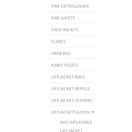
FIRE EXTINGUISHER
FIRE SAFETY
FIRST AID KITS
FLARES
GRAB BAG
KARLY FLOATS
LIFEJACKET BAGS
LIFEJACKET REFILLS
LIFEJACKET TETHERS
LIFEJACKETS & PFDs
AXIS INFLATABLE
LIFEJACKET