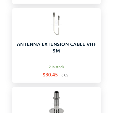
ANTENNA EXTENSION CABLE VHF
5M
2 in stock
$
30.45
Inc GST