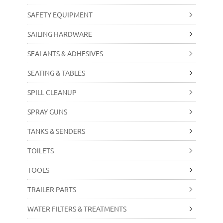
SAFETY EQUIPMENT
SAILING HARDWARE
SEALANTS & ADHESIVES
SEATING & TABLES
SPILL CLEANUP
SPRAY GUNS
TANKS & SENDERS
TOILETS
TOOLS
TRAILER PARTS
WATER FILTERS & TREATMENTS