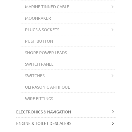
MARINE TINNED CABLE
MOONRAKER
PLUGS & SOCKETS
PUSH BUTTON
SHORE POWER LEADS
SWITCH PANEL
SWITCHES
ULTRASONIC ANTIFOUL
WIRE FITTINGS
ELECTRONICS & NAVIGATION
ENGINE & TOILET DESCALERS