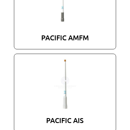
PACIFIC AMFM
PACIFIC AIS