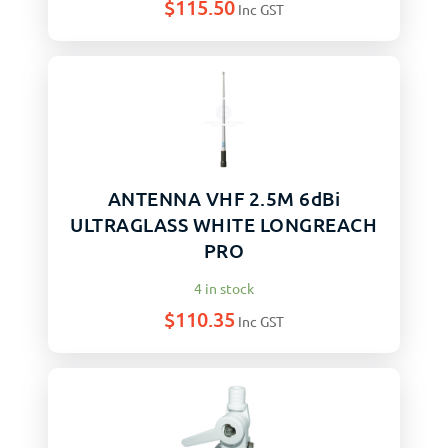
$
115.50
Inc GST
ANTENNA VHF 2.5M 6dBi
ULTRAGLASS WHITE LONGREACH
PRO
4 in stock
$
110.35
Inc GST