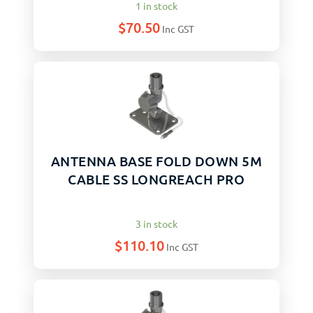
1 in stock
$
70.50
Inc GST
ANTENNA BASE FOLD DOWN 5M
CABLE SS LONGREACH PRO
3 in stock
$
110.10
Inc GST