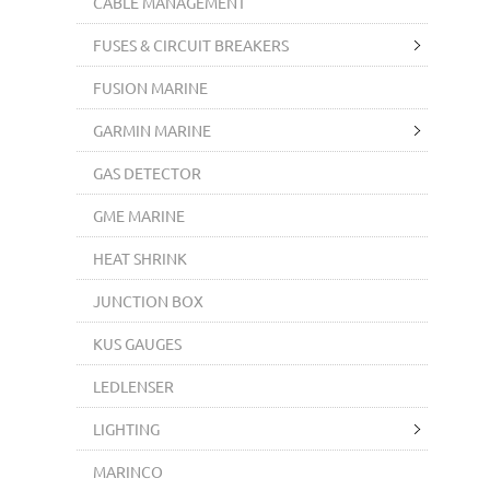
CABLE MANAGEMENT
FUSES & CIRCUIT BREAKERS
FUSION MARINE
GARMIN MARINE
GAS DETECTOR
GME MARINE
HEAT SHRINK
JUNCTION BOX
KUS GAUGES
LEDLENSER
LIGHTING
MARINCO