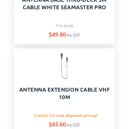
CABLE WHITE SEAMASTER PRO
1 in stock
$
49.80
Inc GST
ANTENNA EXTENSION CABLE VHF
10M
Contact for next shipment pricing!
$
45.60
Inc GST