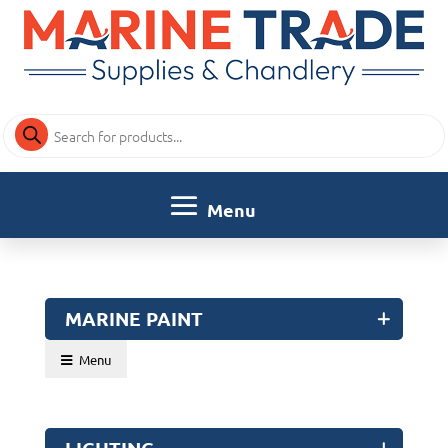
Products
search
MARINE PAINT
Menu