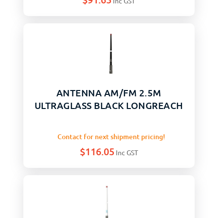
Inc GST
ANTENNA AM/FM 2.5M
ULTRAGLASS BLACK LONGREACH
Contact for next shipment pricing!
$
116.05
Inc GST