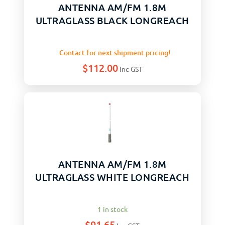
ANTENNA AM/FM 1.8M
ULTRAGLASS BLACK LONGREACH
Contact for next shipment pricing!
$
112.00
Inc GST
ANTENNA AM/FM 1.8M
ULTRAGLASS WHITE LONGREACH
1 in stock
$
91.65