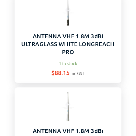
ANTENNA VHF 1.8M 3dBi
ULTRAGLASS WHITE LONGREACH
PRO
1 in stock
$
88.15
Inc GST
ANTENNA VHF 1.8M 3dBi