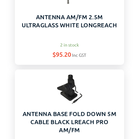
ANTENNA AM/FM 2.5M
ULTRAGLASS WHITE LONGREACH
2 in stock
$
95.20
Inc GST
ANTENNA BASE FOLD DOWN 5M
CABLE BLACK LREACH PRO
AM/FM