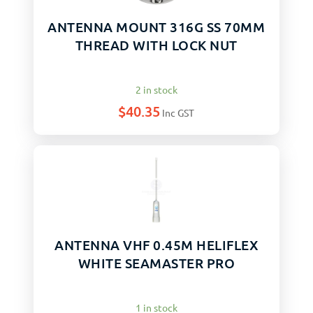
ANTENNA MOUNT 316G SS 70MM
THREAD WITH LOCK NUT
2 in stock
$
40.35
Inc GST
ANTENNA VHF 0.45M HELIFLEX
WHITE SEAMASTER PRO
1 in stock