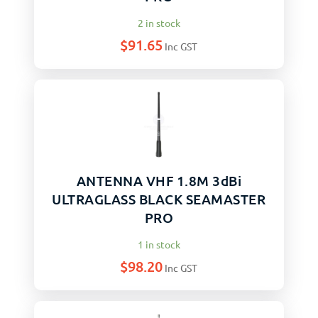
2 in stock
$
91.65
Inc GST
ANTENNA VHF 1.8M 3dBi
ULTRAGLASS BLACK SEAMASTER
PRO
1 in stock
$
98.20
Inc GST