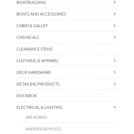
BOATBUILDING
BOATS AND ACCESSORIES
CABIN & GALLEY
CHEMICALS
CLEARANCE ITEMS
CLOTHING & APPAREL
DECK HARDWARE
DETAILING PRODUCTS
DOCKBOX
ELECTRICAL & LIGHTING
AIR HORNS
ANDERSON PLUGS