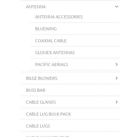
ANTENNA
ANTENNA ACCESSORIES
BLUEWING
COAXIAL CABLE
GLOMEX ANTENNAS
PACIFIC AERIALS
BILGE BLOWERS
BUSS BAR
CABLE GLANDS
CABLE LUG BULK PACK
CABLE LUGS