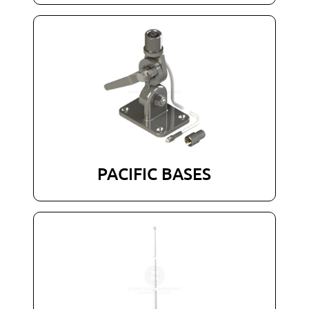
PACIFIC BASES