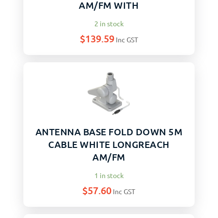
AM/FM WITH
2 in stock
$
139.59
Inc GST
ANTENNA BASE FOLD DOWN 5M
CABLE WHITE LONGREACH
AM/FM
1 in stock
$
57.60
Inc GST