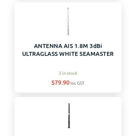
ANTENNA AIS 1.8M 3dBi
ULTRAGLASS WHITE SEAMASTER
2 in stock
$
79.90
Inc GST