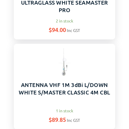
ULTRAGLASS WHITE SEAMASTER
PRO
2 in stock
$
94.00
Inc GST
ANTENNA VHF 1M 3dBi L/DOWN
WHITE S/MASTER CLASSIC 4M CBL
1 in stock
$
89.85
Inc GST