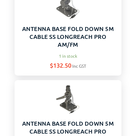
ANTENNA BASE FOLD DOWN 5M
CABLE SS LONGREACH PRO
AM/FM
1 in stock
$
132.50
Inc GST
ANTENNA BASE FOLD DOWN 5M
CABLE SS LONGREACH PRO