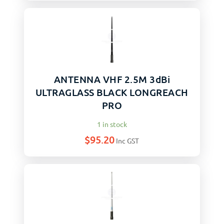
ANTENNA VHF 2.5M 3dBi
ULTRAGLASS BLACK LONGREACH
PRO
1 in stock
$
95.20
Inc GST