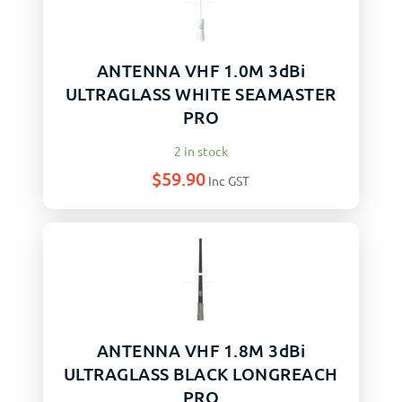
ANTENNA VHF 1.0M 3dBi
ULTRAGLASS WHITE SEAMASTER
PRO
2 in stock
$
59.90
Inc GST
ANTENNA VHF 1.8M 3dBi
ULTRAGLASS BLACK LONGREACH
PRO