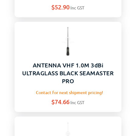
$
52.90
Inc GST
ANTENNA VHF 1.0M 3dBi
ULTRAGLASS BLACK SEAMASTER
PRO
Contact for next shipment pricing!
$
74.66
Inc GST