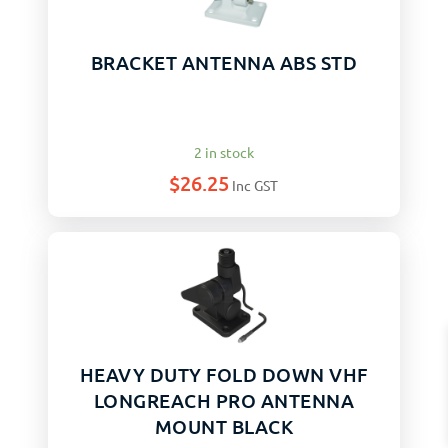
BRACKET ANTENNA ABS STD
2 in stock
$
26.25
Inc GST
HEAVY DUTY FOLD DOWN VHF
LONGREACH PRO ANTENNA
MOUNT BLACK