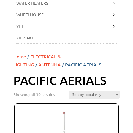
WATER HEATERS
WHEELHOUSE
YETI
ZIPWAKE
Home
/
ELECTRICAL &
LIGHTING
/
ANTENNA
/ PACIFIC AERIALS
PACIFIC AERIALS
Showing all 39 results