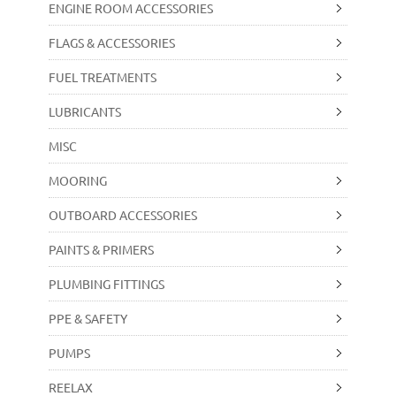
ENGINE ROOM ACCESSORIES
FLAGS & ACCESSORIES
FUEL TREATMENTS
LUBRICANTS
MISC
MOORING
OUTBOARD ACCESSORIES
PAINTS & PRIMERS
PLUMBING FITTINGS
PPE & SAFETY
PUMPS
REELAX