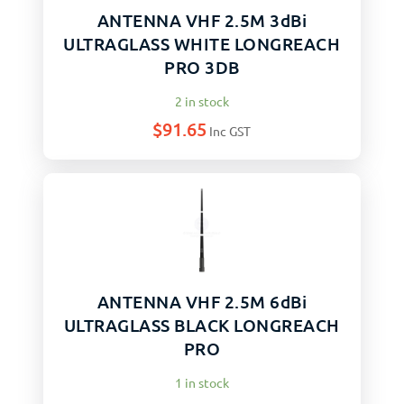
ANTENNA VHF 2.5M 3dBi
ULTRAGLASS WHITE LONGREACH
PRO 3DB
2 in stock
$
91.65
Inc GST
ANTENNA VHF 2.5M 6dBi
ULTRAGLASS BLACK LONGREACH
PRO
1 in stock