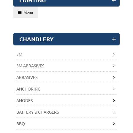
LIGHTING
Menu
CHANDLERY
3M
3M ABRASIVES
ABRASIVES
ANCHORING
ANODES
BATTERY & CHARGERS
BBQ