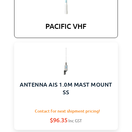
PACIFIC VHF
ANTENNA AIS 1.0M MAST MOUNT
SS
Contact for next shipment pricing!
$
96.35
Inc GST