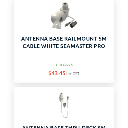
ANTENNA BASE RAILMOUNT 5M
CABLE WHITE SEAMASTER PRO
2 in stock
$
43.45
Inc GST
ANTENNA BASE THRU-DECK 5M