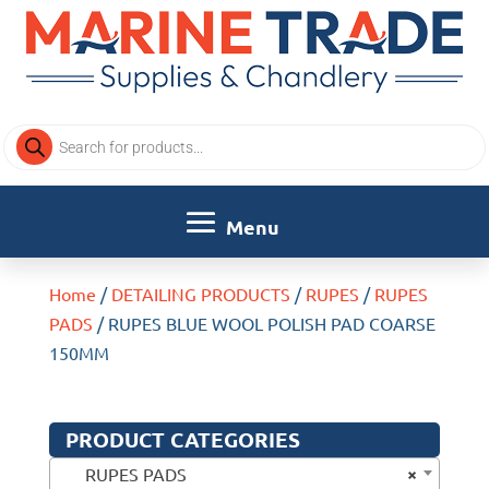
Products
search
Home
/
DETAILING PRODUCTS
/
RUPES
/
RUPES
PADS
/ RUPES BLUE WOOL POLISH PAD COARSE
150MM
PRODUCT CATEGORIES
×
RUPES PADS