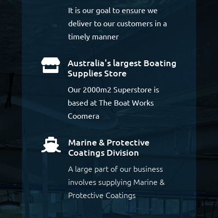
It is our goal to ensure we
deliver to our customers in a
timely manner
Australia's largest Boating

Supplies Store
Our 2000m2 Superstore is
based at The Boat Works
Coomera
Marine & Protective

Coatings Division
A large part of our business
involves supplying Marine &
Protective Coatings