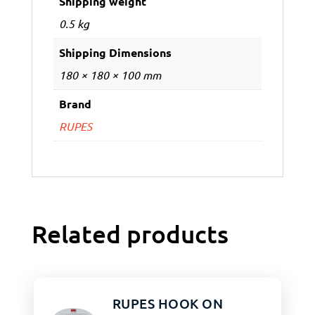
Shipping weight
0.5 kg
Shipping Dimensions
180 × 180 × 100 mm
Brand
RUPES
Related products
RUPES HOOK ON