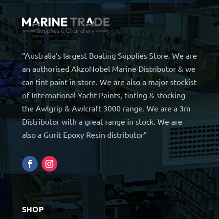
“Australia’s largest Boating Supplies Store. We are
an authorised AkzoNobel Marine Distributor & we
can tint paint in store. We are also a major stockist
of International Yacht Paints, tinting & stocking
the Awlgrip & Awlcraft 3000 range. We are a 3m
Distributor with a great range in stock. We are
also a Gurit Epoxy Resin distributor”
SHOP