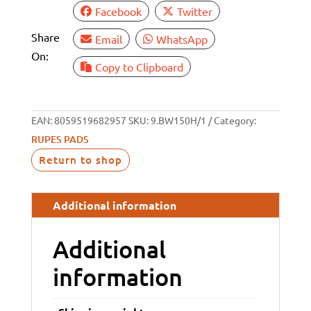
Facebook
Twitter
Share
Email
WhatsApp
On:
Copy to Clipboard
EAN:
8059519682957
SKU:
9.BW150H/1
Category:
RUPES PADS
Return to shop
Additional information
Additional
information