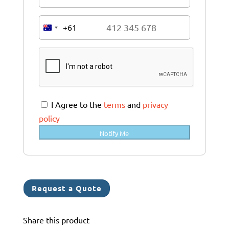
+61
A
u
s
t
r
a
I Agree to the
terms
and
privacy
l
policy
i
Notify Me
a
+
6
1
Request a Quote
Share this product