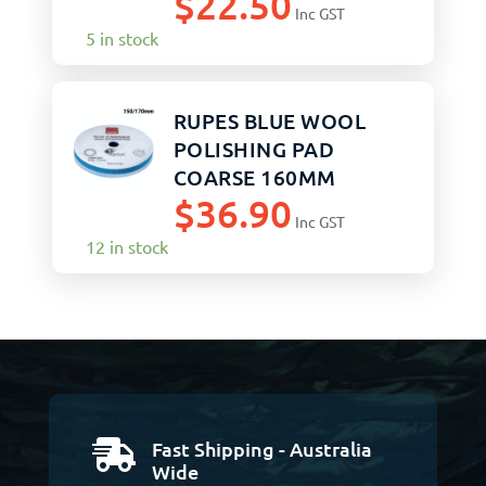
$
22.50
Inc GST
5 in stock
RUPES BLUE WOOL
POLISHING PAD
COARSE 160MM
$
36.90
Inc GST
12 in stock
Fast Shipping - Australia

Wide