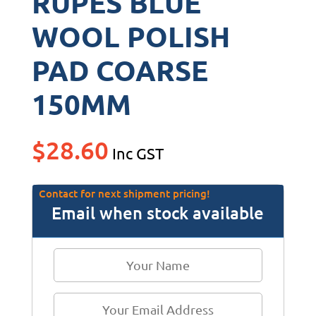
RUPES BLUE
WOOL POLISH
PAD COARSE
150MM
$
28.60
Inc GST
Contact for next shipment pricing!
Email when stock available