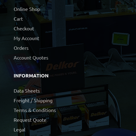
Online Shop
Cart
Checkout
My Account
Orders
Account Quotes
INFORMATION
Data Sheets
Freight / Shipping
Terms & Conditions
Request Quote
Legal