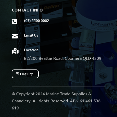
CONTACT INFO
(07) 5500 0002

Email Us

Location

B2/200 Beattie Road, Coomera QLD 4209
Enquiry
© Copyright 2024 Marine Trade Supplies &
Chandlery. All rights Reserved. ABN 61 461 536
619