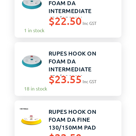
FOAM DA
INTERMEDIATE
$
22.50
130/150MM
Inc GST
1 in stock
RUPES HOOK ON
FOAM DA
INTERMEDIATE
$
23.55
150/180MM
Inc GST
18 in stock
RUPES HOOK ON
FOAM DA FINE
130/150MM PAD