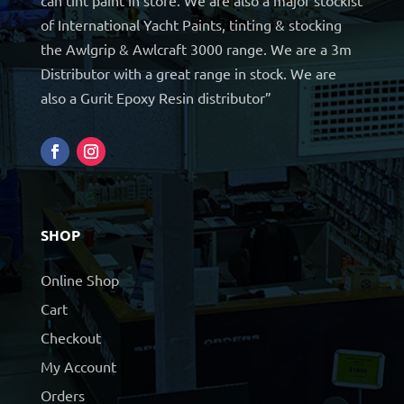
of International Yacht Paints, tinting & stocking
the Awlgrip & Awlcraft 3000 range. We are a 3m
Distributor with a great range in stock. We are
also a Gurit Epoxy Resin distributor”
SHOP
Online Shop
Cart
Checkout
My Account
Orders