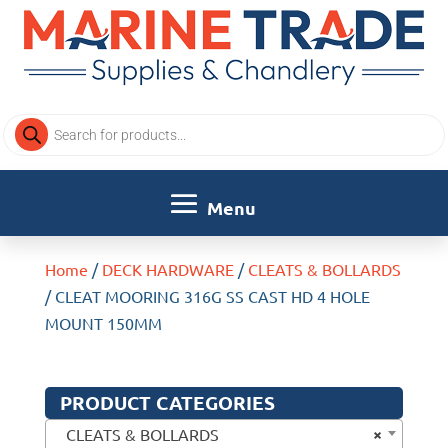
Products
search
Home
/
DECK HARDWARE
/
CLEATS & BOLLARDS
/ CLEAT MOORING 316G SS CAST HD 4 HOLE
MOUNT 150MM
PRODUCT CATEGORIES
×
CLEATS & BOLLARDS