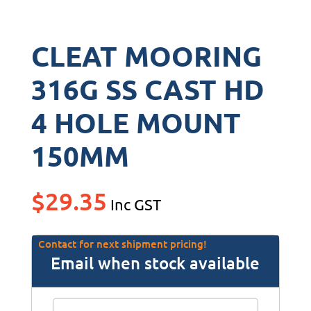
CLEAT MOORING
316G SS CAST HD
4 HOLE MOUNT
150MM
$
29.35
Inc GST
Contact for next shipment pricing!
Email when stock available