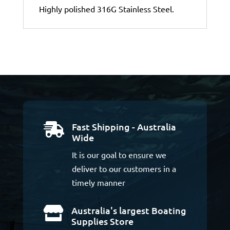
Highly polished 316G Stainless Steel.
Fast Shipping - Australia

Wide
It is our goal to ensure we
deliver to our customers in a
timely manner
Australia's largest Boating

Supplies Store