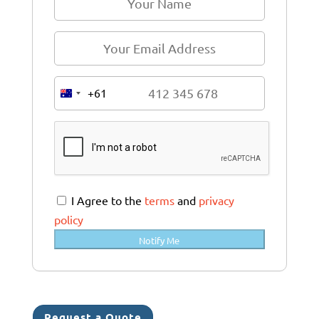
+61
A
u
s
t
r
a
I Agree to the
terms
and
privacy
l
policy
i
Notify Me
a
+
6
1
Request a Quote