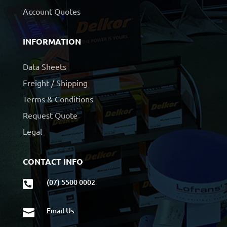
Account Quotes
INFORMATION
Data Sheets
Freight / Shipping
Terms & Conditions
Request Quote
Legal
CONTACT INFO
(07) 5500 0002

Email Us
