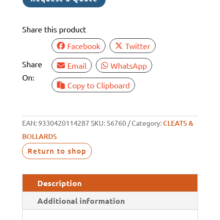
Share this product
Facebook
Twitter
Share
Email
WhatsApp
On:
Copy to Clipboard
EAN:
9330420114287
SKU:
56760
Category:
CLEATS &
BOLLARDS
Return to shop
Description
Additional information