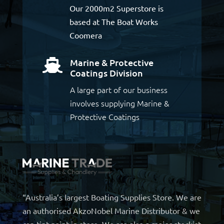
Our 2000m2 Superstore is
based at The Boat Works
Coomera
Marine & Protective

Coatings Division
A large part of our business
involves supplying Marine &
Protective Coatings
“Australia’s largest Boating Supplies Store. We are
an authorised AkzoNobel Marine Distributor & we
can tint paint in store. We are also a major stockist