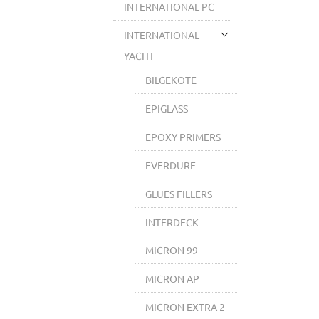
INTERNATIONAL PC
INTERNATIONAL
YACHT
BILGEKOTE
EPIGLASS
EPOXY PRIMERS
EVERDURE
GLUES FILLERS
INTERDECK
MICRON 99
MICRON AP
MICRON EXTRA 2