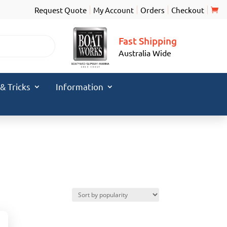
Request Quote
My Account
Orders
Checkout
Fast Shipping
Australia Wide
 & Tricks
Information