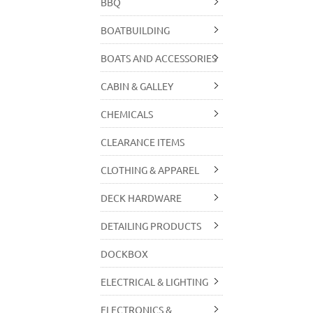
BBQ
BOATBUILDING
BOATS AND ACCESSORIES
CABIN & GALLEY
CHEMICALS
CLEARANCE ITEMS
CLOTHING & APPAREL
DECK HARDWARE
DETAILING PRODUCTS
DOCKBOX
ELECTRICAL & LIGHTING
ELECTRONICS &