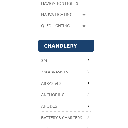
NAVIGATION LIGHTS
NARVA LIGHTING
QLED LIGHTING
CHANDLERY
3M
3M ABRASIVES
ABRASIVES
ANCHORING
ANODES
BATTERY & CHARGERS