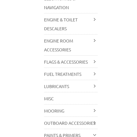
NAVIGATION
ENGINE & TOILET
DESCALERS
ENGINE ROOM
ACCESSORIES
FLAGS & ACCESSORIES
FUEL TREATMENTS
LUBRICANTS
MISC
MOORING
OUTBOARD ACCESSORIES
PAINTS & PRIMERS