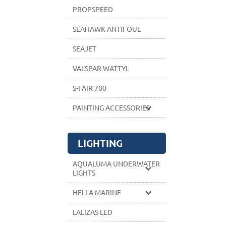
PROPSPEED
SEAHAWK ANTIFOUL
SEAJET
VALSPAR WATTYL
S-FAIR 700
PAINTING ACCESSORIES
LIGHTING
AQUALUMA UNDERWATER
LIGHTS
HELLA MARINE
LALIZAS LED