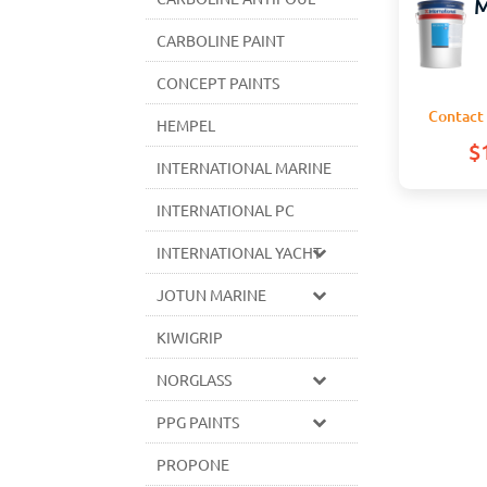
M
CARBOLINE PAINT
CONCEPT PAINTS
Contact 
HEMPEL
$
INTERNATIONAL MARINE
INTERNATIONAL PC
INTERNATIONAL YACHT
JOTUN MARINE
KIWIGRIP
NORGLASS
PPG PAINTS
PROPONE