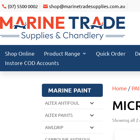
(07) 5500 0002
shop@marinetradesupplies.com.au
Shop Online
Product Range
Quick Order
D
Instore COD Accounts
Home
/
PA
MARINE PAINT
MIC
ALTEX ANTIFOUL
ALTEX PAINTS
Showing all 2 
AWLGRIP
CARBOLINE ANTIFOUL