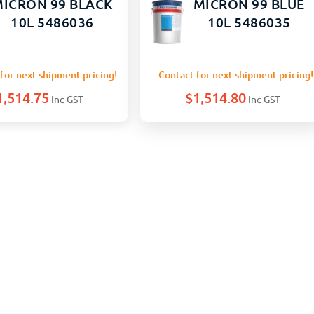
ICRON 99 BLACK
MICRON 99 BLUE
10L 5486036
10L 5486035
for next shipment pricing!
Contact for next shipment pricing!
1,514.75
$
1,514.80
Inc GST
Inc GST