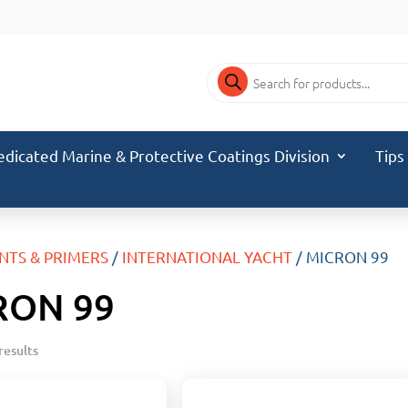
Products
search
edicated Marine & Protective Coatings Division
Tips
INTS & PRIMERS
/
INTERNATIONAL YACHT
/ MICRON 99
RON 99
results