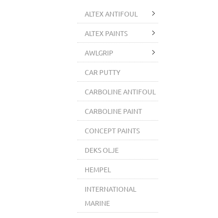
ALTEX ANTIFOUL
ALTEX PAINTS
AWLGRIP
CAR PUTTY
CARBOLINE ANTIFOUL
CARBOLINE PAINT
CONCEPT PAINTS
DEKS OLJE
HEMPEL
INTERNATIONAL
MARINE