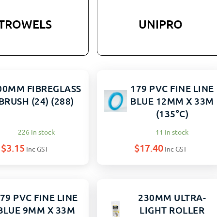
TROWELS
UNIPRO
00MM FIBREGLASS
179 PVC FINE LINE
BRUSH (24) (288)
BLUE 12MM X 33M
(135°C)
226 in stock
11 in stock
$
3.15
$
17.40
Inc GST
Inc GST
79 PVC FINE LINE
230MM ULTRA-
BLUE 9MM X 33M
LIGHT ROLLER