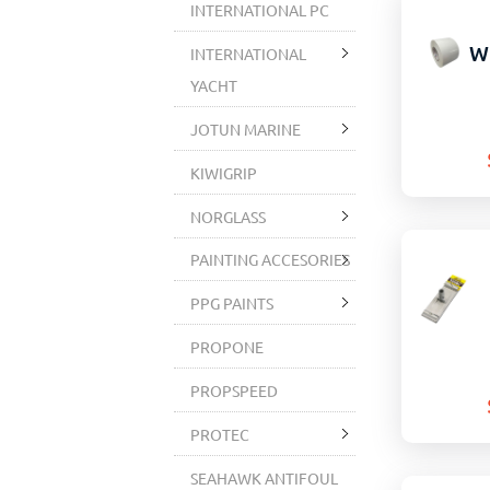
INTERNATIONAL PC
W
INTERNATIONAL
YACHT
JOTUN MARINE
KIWIGRIP
NORGLASS
PAINTING ACCESORIES
PPG PAINTS
PROPONE
PROPSPEED
PROTEC
SEAHAWK ANTIFOUL