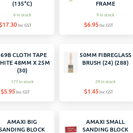
(135°C)
FRAME
6 in stock
9 in stock
$
17.30
$
6.95
Inc GST
Inc GST
369B CLOTH TAPE
50MM FIBREGLASS
HITE 48MM X 25M
BRUSH (24) (288)
(30)
177 in stock
29 in stock
$
5.95
$
1.45
Inc GST
Inc GST
AMAXI BIG
AMAXI SMALL
SANDING BLOCK
SANDING BLOCK