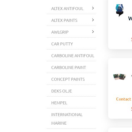
ALTEX ANTIFOUL
W
ALTEX PAINTS
AWLGRIP
CAR PUTTY
CARBOLINE ANTIFOUL
CARBOLINE PAINT
CONCEPT PAINTS
DEKS OLJE
Contact 
HEMPEL
INTERNATIONAL
MARINE