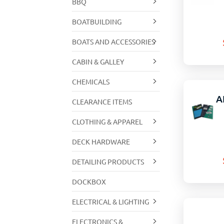
BBQ
BOATBUILDING
BOATS AND ACCESSORIES
CABIN & GALLEY
CHEMICALS
A
CLEARANCE ITEMS
CLOTHING & APPAREL
DECK HARDWARE
DETAILING PRODUCTS
DOCKBOX
ELECTRICAL & LIGHTING
ELECTRONICS &