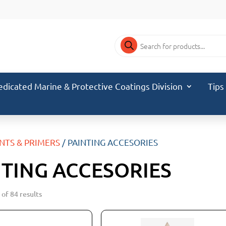
Products
search
edicated Marine & Protective Coatings Division
Tips
INTS & PRIMERS
/ PAINTING ACCESORIES
NTING ACCESORIES
of 84 results