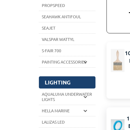
PROPSPEED
SEAHAWK ANTIFOUL
SEAJET
VALSPAR WATTYL
S-FAIR 700
1
PAINTING ACCESSORIES
LIGHTING
AQUALUMA UNDERWATER
LIGHTS
HELLA MARINE
1
LALIZAS LED