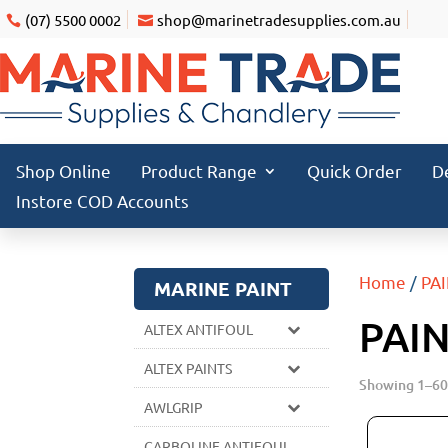
(07) 5500 0002
shop@marinetradesupplies.com.au
Shop Online
Product Range
Quick Order
D
Instore COD Accounts
Home
/
PA
MARINE PAINT
PAI
ALTEX ANTIFOUL
ALTEX PAINTS
Showing 1–60 
AWLGRIP
CARBOLINE ANTIFOUL