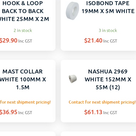
HOOK & LOOP
ISOBOND TAPE
BACK TO BACK
19MM X 5M WHITE
HITE 25MM X 2M
2 in stock
3 in stock
$
29.90
$
21.40
Inc GST
Inc GST
MAST COLLAR
NASHUA 2969
WHITE 100MM X
WHITE 152MM X
1.5M
55M (12)
for next shipment pricing!
Contact for next shipment pricing!
$
36.95
$
61.13
Inc GST
Inc GST