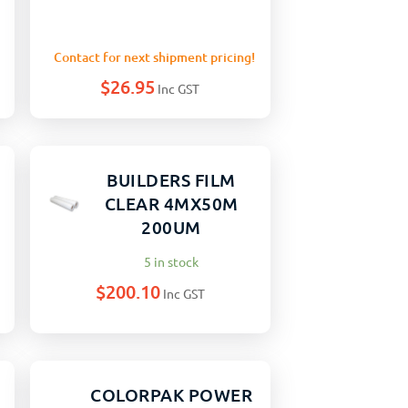
Contact for next shipment pricing!
$
26.95
Inc GST
BUILDERS FILM
CLEAR 4MX50M
200UM
5 in stock
$
200.10
Inc GST
COLORPAK POWER