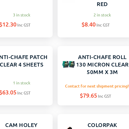
RED
3 in stock
2 in stock
$
12.30
$
8.40
Inc GST
Inc GST
NTI-CHAFE PATCH
ANTI-CHAFE ROLL
CLEAR 4 SHEETS
130 MICRON CLEAR
50MM X 3M
1 in stock
Contact for next shipment pricing!
$
63.05
Inc GST
$
79.65
Inc GST
CAM HOLEY
COLORPAK