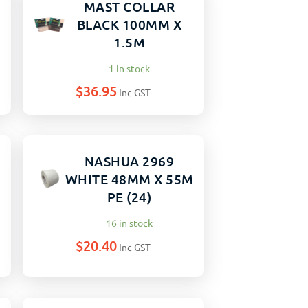
MAST COLLAR
BLACK 100MM X
1.5M
1 in stock
$
36.95
Inc GST
NASHUA 2969
WHITE 48MM X 55M
PE (24)
16 in stock
$
20.40
Inc GST