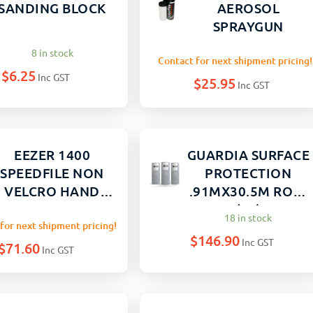
SANDING BLOCK
AEROSOL
SPRAYGUN
8 in stock
Contact for next shipment pricing!
$
6.25
Inc GST
$
25.95
Inc GST
EEZER 1400
GUARDIA SURFACE
SPEEDFILE NON
PROTECTION
VELCRO HAND
.91MX30.5M ROLL
SAND 70X408MM
(30)
18 in stock
for next shipment pricing!
$
146.90
Inc GST
$
71.60
Inc GST