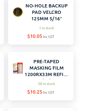
NO-HOLE BACKUP
PAD VELCRO
125MM 5/16″
1 in stock
$
10.05
Inc GST
PRE-TAPED
MASKING FILM
1200RX33M REFILL
(12)
50 in stock
$
10.25
Inc GST