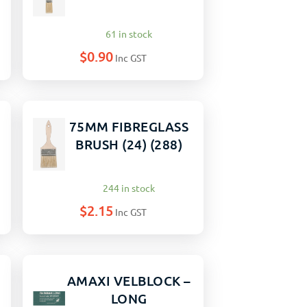
61 in stock
$
0.90
Inc GST
75MM FIBREGLASS
BRUSH (24) (288)
244 in stock
$
2.15
Inc GST
AMAXI VELBLOCK –
LONG