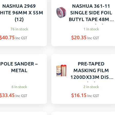
NASHUA 2969
NASHUA 361-11
HITE 96MM X 55M
SINGLE SIDE FOIL
(12)
BUTYL TAPE 48MM
X 10M (12)
76 in stock
1 in stock
$
40.75
$
20.35
Inc GST
Inc GST
POLE SANDER –
PRE-TAPED
METAL
MASKING FILM
1200DX33M DISP
(12)
6 in stock
2 in stock
$
33.45
$
16.15
Inc GST
Inc GST