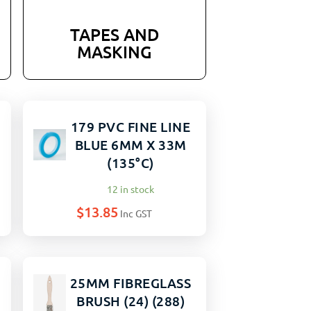
TAPES AND
MASKING
179 PVC FINE LINE
BLUE 6MM X 33M
(135°C)
12 in stock
$
13.85
Inc GST
25MM FIBREGLASS
BRUSH (24) (288)