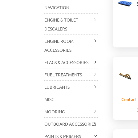
NAVIGATION
ENGINE & TOILET
DESCALERS
ENGINE ROOM
ACCESSORIES
FLAGS & ACCESSORIES
FUEL TREATMENTS
LUBRICANTS
MISC
Contact 
MOORING
OUTBOARD ACCESSORIES
PAINTS & PRIMERS