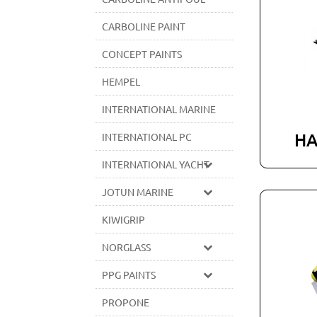
CARBOLINE PAINT
CONCEPT PAINTS
HEMPEL
INTERNATIONAL MARINE
HA
INTERNATIONAL PC
INTERNATIONAL YACHT
JOTUN MARINE
KIWIGRIP
NORGLASS
PPG PAINTS
PROPONE