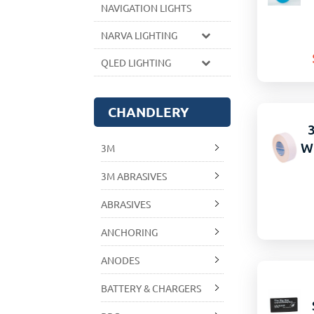
NAVIGATION LIGHTS
NARVA LIGHTING
QLED LIGHTING
CHANDLERY
W
3M
3M ABRASIVES
ABRASIVES
ANCHORING
ANODES
BATTERY & CHARGERS