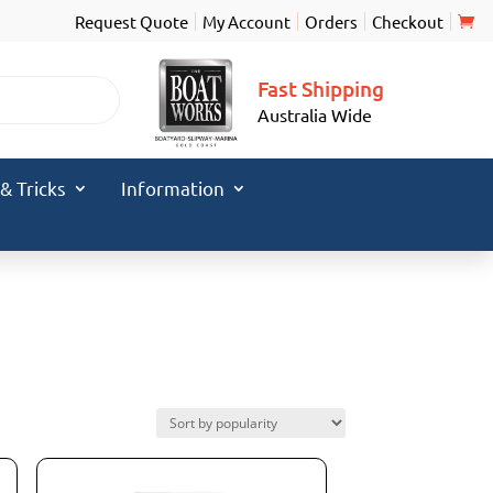
Request Quote
My Account
Orders
Checkout
Fast Shipping
Australia Wide
 & Tricks
Information