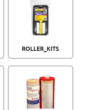
ROLLER_KITS