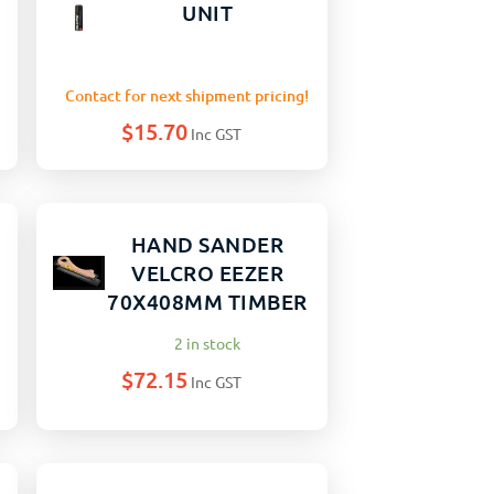
UNIT
Contact for next shipment pricing!
$
15.70
Inc GST
HAND SANDER
VELCRO EEZER
70X408MM TIMBER
2 in stock
$
72.15
Inc GST