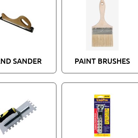
ND SANDER
PAINT BRUSHES