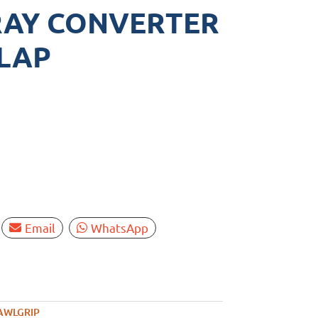
RAY CONVERTER
GLAP
Email
WhatsApp
AWLGRIP