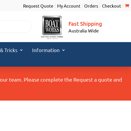
Request Quote
My Account
Orders
Checkout
Fast Shipping
Australia Wide
 & Tricks
Information
y our team. Please complete the Request a quote and