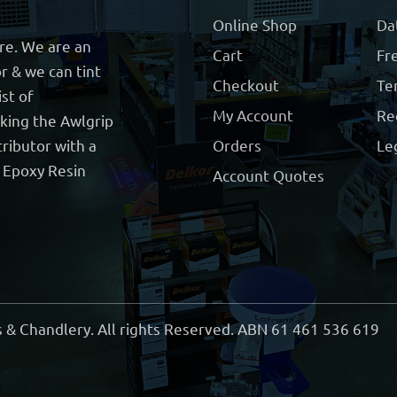
Online Shop
Da
ore. We are an
Cart
Fre
r & we can tint
Checkout
Te
ist of
My Account
Re
cking the Awlgrip
ributor with a
Orders
Le
t Epoxy Resin
Account Quotes
 & Chandlery. All rights Reserved. ABN 61 461 536 619