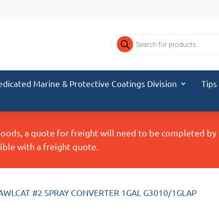
Products
search
edicated Marine & Protective Coatings Division
Tips
Goods, a quote for freight will need to be completed b
ble with a freight quote.
 AWLCAT #2 SPRAY CONVERTER 1GAL G3010/1GLAP