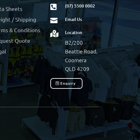
(07) 5500 0002

ta Sheets
ight / Shipping
Email Us

rms & Conditions
Location

quest Quote
B2/200
Beattie Road,
gal
Coomera
QLD 4209
Enquiry