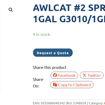
AWLCAT #2 SP
1GAL G3010/1
4 in stock
Request a Quote
Share this product
Facebook
Twitter
Share
Copy to Clipboard
On:
EAN:
5035686040342
SKU:
5348659
Category: