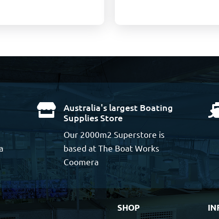
Australia's largest Boating

Supplies Store
Our 2000m2 Superstore is
a
based at The Boat Works
Coomera
SHOP
IN