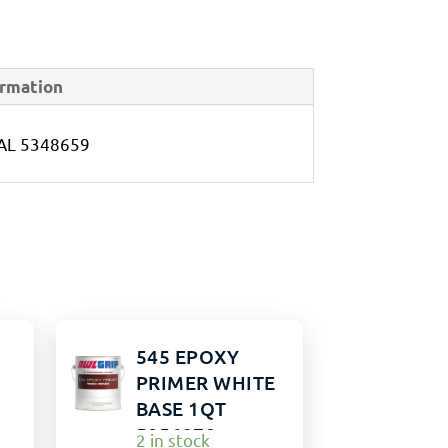
ormation
AL 5348659
545 EPOXY
PRIMER WHITE
BASE 1QT
5856978
2 in stock