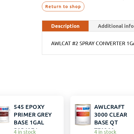
Return to shop
Description
Additional inf
AWLCAT #2 SPRAY CONVERTER 1G
545 EPOXY
AWLCRAFT
PRIMER GREY
3000 CLEAR
BASE 1GAL
BASE QT
5856974
TF0300
4 in stock
4 in stock