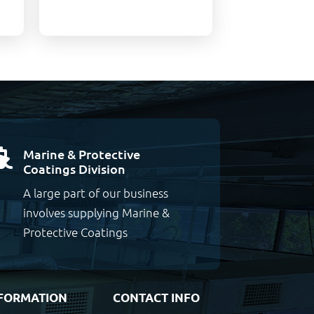
Marine & Protective

Coatings Division
A large part of our business
involves supplying Marine &
Protective Coatings
FORMATION
CONTACT INFO