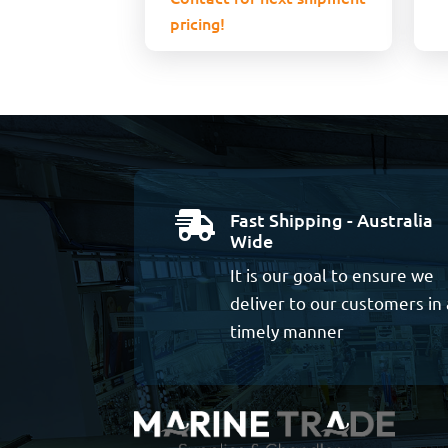
pricing!
Fast Shipping - Australia

Wide
It is our goal to ensure we
deliver to our customers in 
timely manner