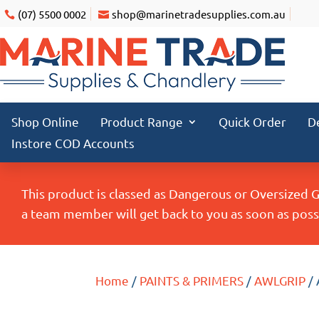
(07) 5500 0002
shop@marinetradesupplies.com.au
Shop Online
Product Range
Quick Order
D
Instore COD Accounts
This product is classed as Dangerous or Oversized 
a team member will get back to you as soon as possi
Home
/
PAINTS & PRIMERS
/
AWLGRIP
/