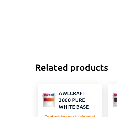
Related products
AWLCRAFT
3000 PURE
WHITE BASE
QT 5845774
Contact for next shipment