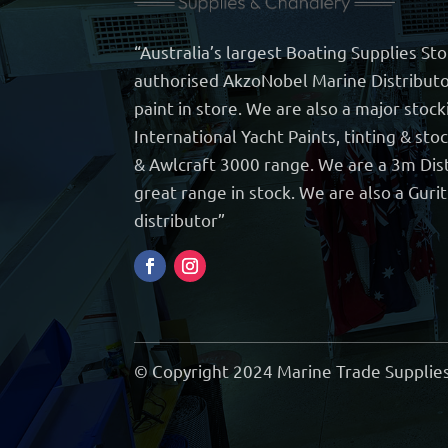
“Australia’s largest Boating Supplies St
authorised AkzoNobel Marine Distributo
paint in store. We are also a major stock
International Yacht Paints, tinting & sto
& Awlcraft 3000 range. We are a 3m Dist
great range in stock. We are also a Guri
distributor”
© Copyright 2024 Marine Trade Supplies