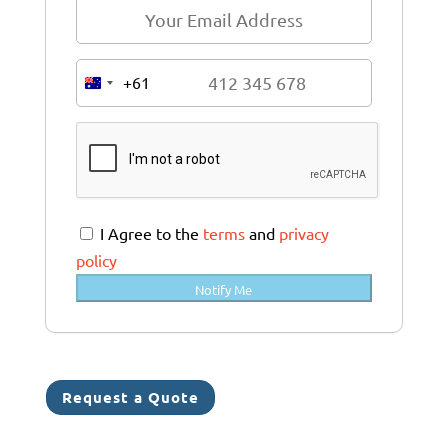
+61
A
u
s
t
r
a
I Agree to the
terms
and
privacy
l
policy
i
Notify Me
a
+
6
1
Request a Quote