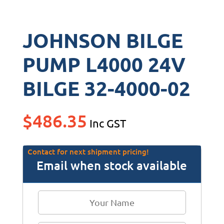
JOHNSON BILGE
PUMP L4000 24V
BILGE 32-4000-02
$
486.35
Inc GST
Contact for next shipment pricing!
Email when stock available