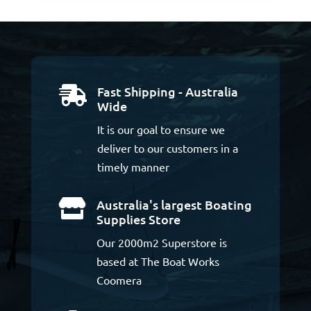
Fast Shipping - Australia

Wide
It is our goal to ensure we
deliver to our customers in a
timely manner
Australia's largest Boating

Supplies Store
Our 2000m2 Superstore is
based at The Boat Works
Coomera