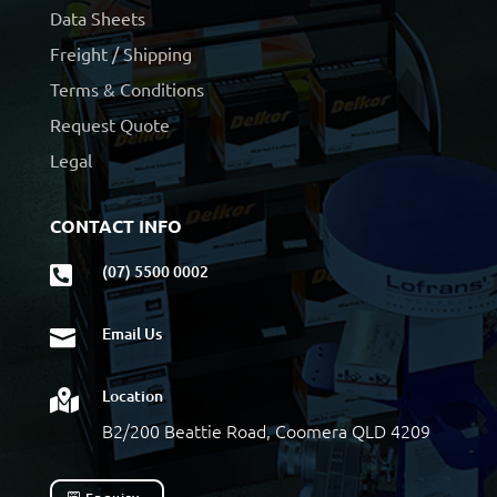
Data Sheets
Freight / Shipping
Terms & Conditions
Request Quote
Legal
CONTACT INFO
(07) 5500 0002

Email Us

Location

B2/200 Beattie Road, Coomera QLD 4209