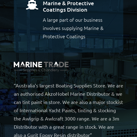
Marine & Protective

Coatings Division
A large part of our business
involves supplying Marine &
Protective Coatings
“Australia’s largest Boating Supplies Store. We are
an authorised AkzoNobel Marine Distributor & we
can tint paint in store. We are also a major stockist
of International Yacht Paints, tinting & stocking
the Awlgrip & Awlcraft 3000 range. We are a 3m
Distributor with a great range in stock. We are
also a Gurit Epoxy Resin distributor”