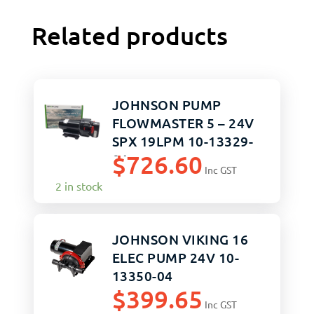
Related products
JOHNSON PUMP
FLOWMASTER 5 – 24V
SPX 19LPM 10-13329-
$
726.60
04
Inc GST
2 in stock
JOHNSON VIKING 16
ELEC PUMP 24V 10-
13350-04
$
399.65
Inc GST