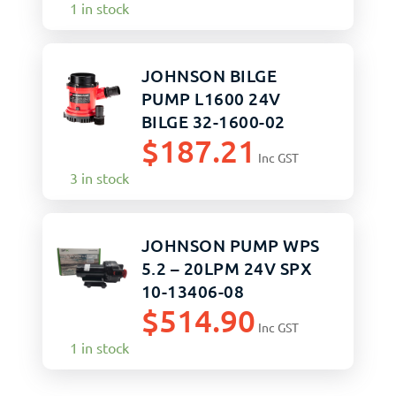
1 in stock
JOHNSON BILGE
PUMP L1600 24V
BILGE 32-1600-02
$
187.21
Inc GST
3 in stock
JOHNSON PUMP WPS
5.2 – 20LPM 24V SPX
10-13406-08
$
514.90
Inc GST
1 in stock