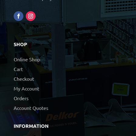
SHOP
Online Shop
Cart
Checkout
My Account
Orders
Account Quotes
INFORMATION