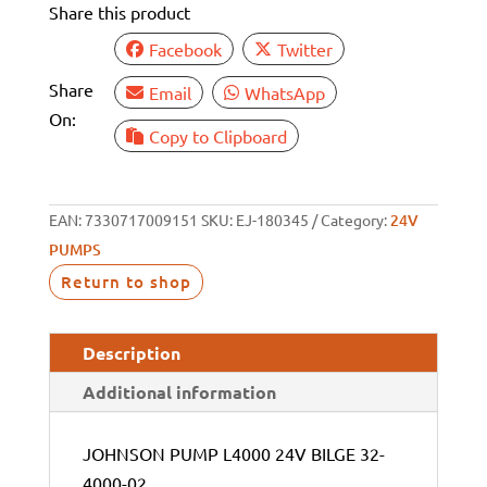
Share this product
Facebook
Twitter
Share
Email
WhatsApp
On:
Copy to Clipboard
EAN:
7330717009151
SKU:
EJ-180345
Category:
24V
PUMPS
Return to shop
Description
Additional information
JOHNSON PUMP L4000 24V BILGE 32-
4000-02