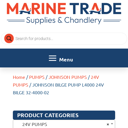
Products
search
Home
/
PUMPS
/
JOHNSON PUMPS
/
24V
PUMPS
/ JOHNSON BILGE PUMP L4000 24V
BILGE 32-4000-02
PRODUCT CATEGORIES
×
24V PUMPS