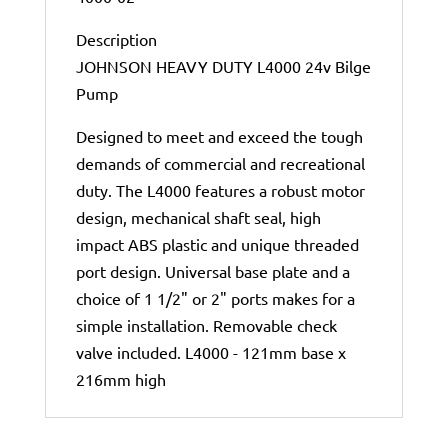
Description
JOHNSON HEAVY DUTY L4000 24v Bilge
Pump
Designed to meet and exceed the tough
demands of commercial and recreational
duty. The L4000 features a robust motor
design, mechanical shaft seal, high
impact ABS plastic and unique threaded
port design. Universal base plate and a
choice of 1 1/2" or 2" ports makes for a
simple installation. Removable check
valve included. L4000 - 121mm base x
216mm high