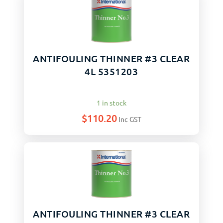
ANTIFOULING THINNER #3 CLEAR
4L 5351203
1 in stock
$
110.20
Inc GST
ANTIFOULING THINNER #3 CLEAR