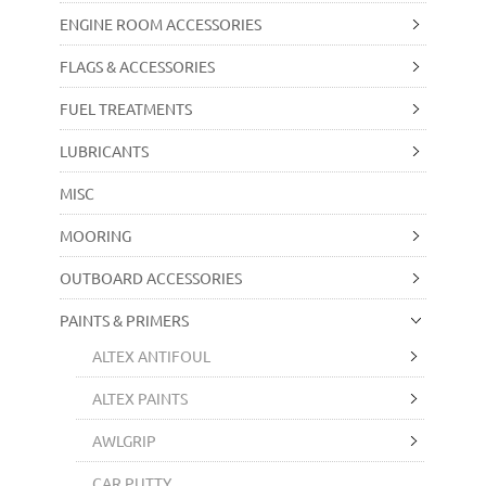
ENGINE ROOM ACCESSORIES
FLAGS & ACCESSORIES
FUEL TREATMENTS
LUBRICANTS
MISC
MOORING
OUTBOARD ACCESSORIES
PAINTS & PRIMERS
ALTEX ANTIFOUL
ALTEX PAINTS
AWLGRIP
CAR PUTTY