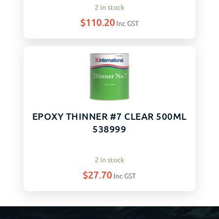
2 in stock
$
110.20
Inc GST
EPOXY THINNER #7 CLEAR 500ML
538999
2 in stock
$
27.70
Inc GST