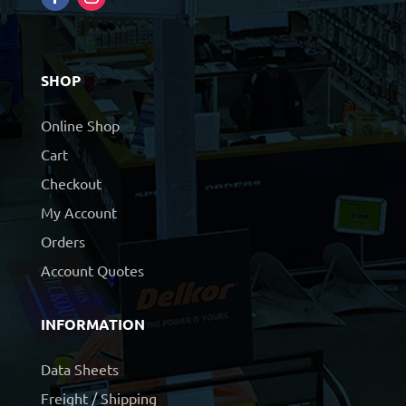
SHOP
Online Shop
Cart
Checkout
My Account
Orders
Account Quotes
INFORMATION
Data Sheets
Freight / Shipping