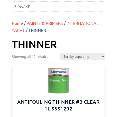
ZIPWAKE
Home
/
PAINTS & PRIMERS
/
INTERNATIONAL
YACHT
/ THINNER
THINNER
Showing all 12 results
ANTIFOULING THINNER #3 CLEAR
1L 5351202