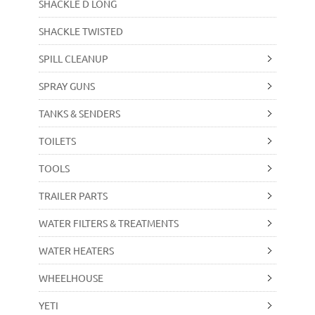
SHACKLE D LONG
SHACKLE TWISTED
SPILL CLEANUP
SPRAY GUNS
TANKS & SENDERS
TOILETS
TOOLS
TRAILER PARTS
WATER FILTERS & TREATMENTS
WATER HEATERS
WHEELHOUSE
YETI