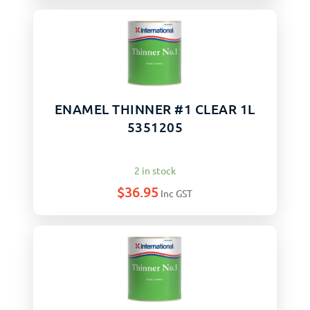
ENAMEL THINNER #1 CLEAR 1L
5351205
2 in stock
$
36.95
Inc GST