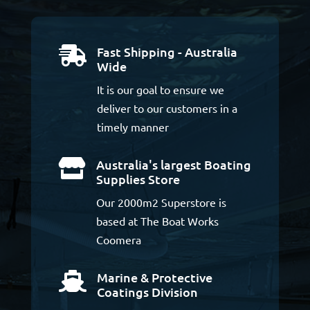
Fast Shipping - Australia

Wide
It is our goal to ensure we
deliver to our customers in a
timely manner
Australia's largest Boating

Supplies Store
Our 2000m2 Superstore is
based at The Boat Works
Coomera
Marine & Protective

Coatings Division