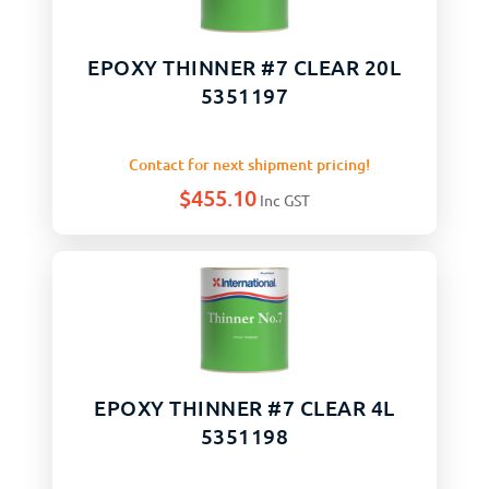
EPOXY THINNER #7 CLEAR 20L
5351197
Contact for next shipment pricing!
$
455.10
Inc GST
EPOXY THINNER #7 CLEAR 4L
5351198