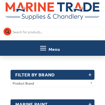
Products
search
FILTER BY BRAND
Product Brand
MARINE PAINT