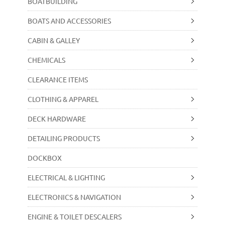
BOATBUILDING
BOATS AND ACCESSORIES
CABIN & GALLEY
CHEMICALS
CLEARANCE ITEMS
CLOTHING & APPAREL
DECK HARDWARE
DETAILING PRODUCTS
DOCKBOX
ELECTRICAL & LIGHTING
ELECTRONICS & NAVIGATION
ENGINE & TOILET DESCALERS