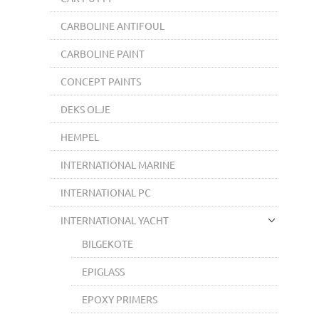
CARBOLINE ANTIFOUL
CARBOLINE PAINT
CONCEPT PAINTS
DEKS OLJE
HEMPEL
INTERNATIONAL MARINE
INTERNATIONAL PC
INTERNATIONAL YACHT
BILGEKOTE
EPIGLASS
EPOXY PRIMERS