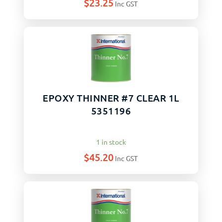
$
23.25
Inc GST
EPOXY THINNER #7 CLEAR 1L
5351196
1 in stock
$
45.20
Inc GST