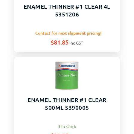
ENAMEL THINNER #1 CLEAR 4L
5351206
Contact for next shipment pricing!
$
81.85
Inc GST
ENAMEL THINNER #1 CLEAR
500ML 5390005
1 in stock