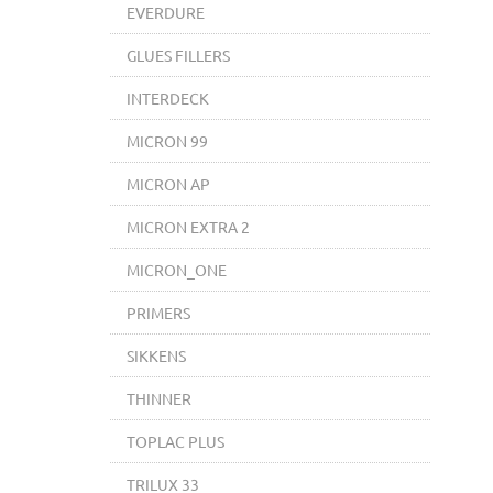
EVERDURE
GLUES FILLERS
INTERDECK
MICRON 99
MICRON AP
MICRON EXTRA 2
MICRON_ONE
PRIMERS
SIKKENS
THINNER
TOPLAC PLUS
TRILUX 33