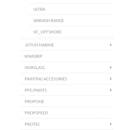
ULTRA
VARNISH RANGE
VC_OFFSHORE
JOTUN MARINE
KIWIGRIP
NORGLASS
PAINTING ACCESORIES
PPG PAINTS
PROPONE
PROPSPEED
PROTEC