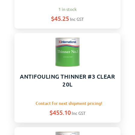
1 in stock
$
45.25
Inc GST
ANTIFOULING THINNER #3 CLEAR
20L
Contact for next shipment pricing!
$
455.10
Inc GST