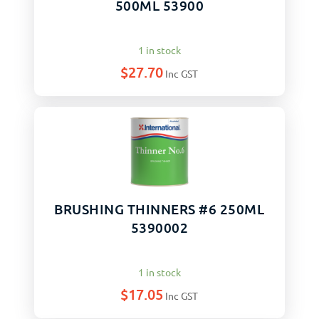
500ML 53900
1 in stock
$
27.70
Inc GST
BRUSHING THINNERS #6 250ML
5390002
1 in stock
$
17.05
Inc GST