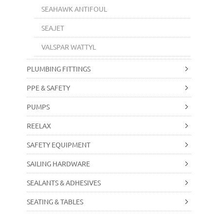
SEAHAWK ANTIFOUL
SEAJET
VALSPAR WATTYL
PLUMBING FITTINGS
PPE & SAFETY
PUMPS
REELAX
SAFETY EQUIPMENT
SAILING HARDWARE
SEALANTS & ADHESIVES
SEATING & TABLES