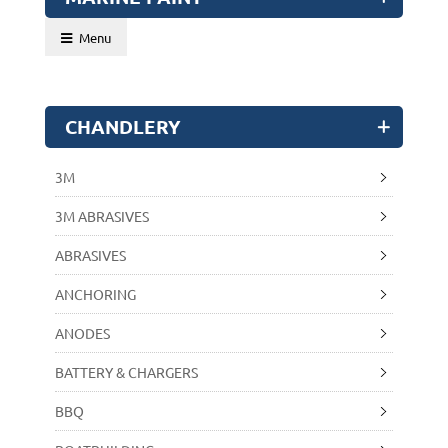
Menu
CHANDLERY
3M
3M ABRASIVES
ABRASIVES
ANCHORING
ANODES
BATTERY & CHARGERS
BBQ