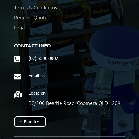
Terms & Conditions
Request Quote
Legal
CONTACT INFO
(07) 5500 0002

Email Us

Location

B2/200 Beattie Road, Coomera QLD 4209
Enquiry