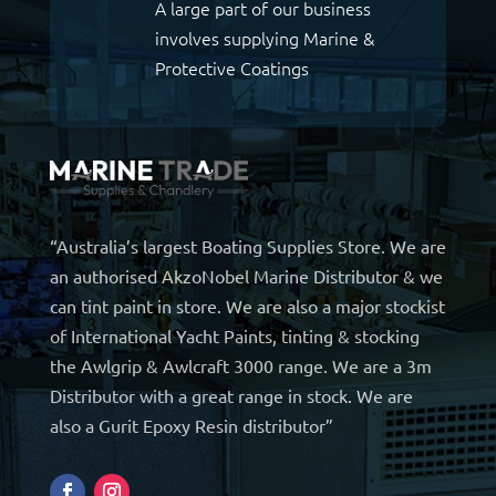
A large part of our business
involves supplying Marine &
Protective Coatings
“Australia’s largest Boating Supplies Store. We are
an authorised AkzoNobel Marine Distributor & we
can tint paint in store. We are also a major stockist
of International Yacht Paints, tinting & stocking
the Awlgrip & Awlcraft 3000 range. We are a 3m
Distributor with a great range in stock. We are
also a Gurit Epoxy Resin distributor”