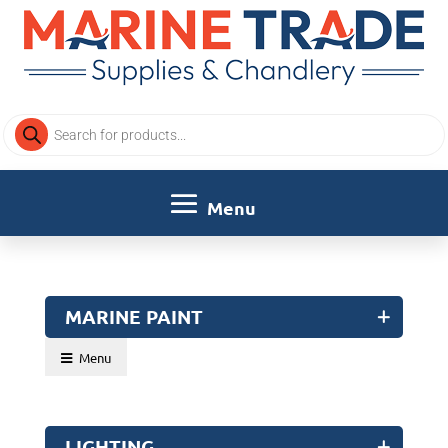
Products
search
MARINE PAINT
Menu
LIGHTING