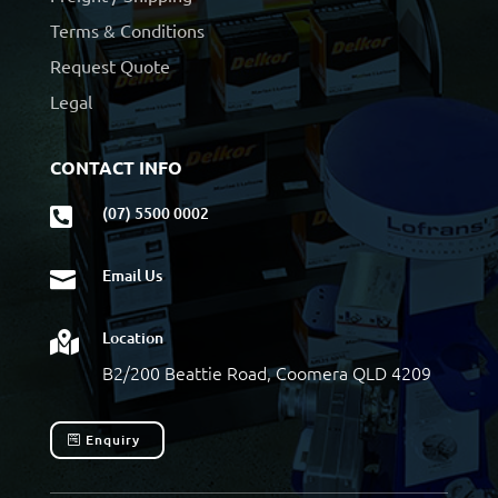
Terms & Conditions
Request Quote
Legal
CONTACT INFO
(07) 5500 0002

Email Us

Location

B2/200 Beattie Road, Coomera QLD 4209
Enquiry