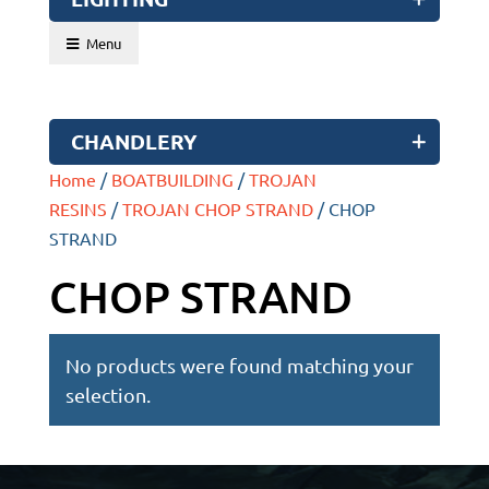
Menu
CHANDLERY
Home
/
BOATBUILDING
/
TROJAN
RESINS
/
TROJAN CHOP STRAND
/ CHOP
STRAND
CHOP STRAND
No products were found matching your
selection.