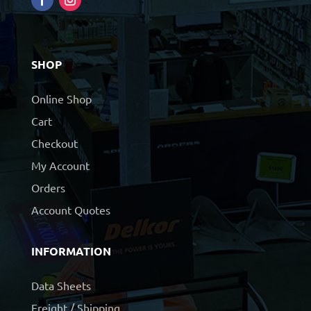
SHOP
Online Shop
Cart
Checkout
My Account
Orders
Account Quotes
INFORMATION
Data Sheets
Freight / Shipping