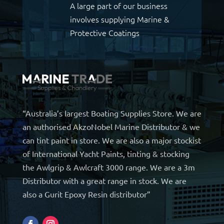
A large part of our business
involves supplying Marine &
Protective Coatings
“Australia’s largest Boating Supplies Store. We are
an authorised AkzoNobel Marine Distributor & we
can tint paint in store. We are also a major stockist
of International Yacht Paints, tinting & stocking
the Awlgrip & Awlcraft 3000 range. We are a 3m
Distributor with a great range in stock. We are
also a Gurit Epoxy Resin distributor”