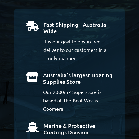
Fast Shipping - Australia

Wide
It is our goal to ensure we
deliver to our customers in a
timely manner
Australia's largest Boating

Supplies Store
Our 2000m2 Superstore is
based at The Boat Works
Coomera
Marine & Protective

Coatings Division