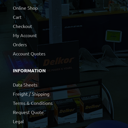
Online Shop
Cart
Checkout
My Account
Orders
Account Quotes
INFORMATION
Data Sheets
Freight / Shipping
Terms & Conditions
Request Quote
Legal