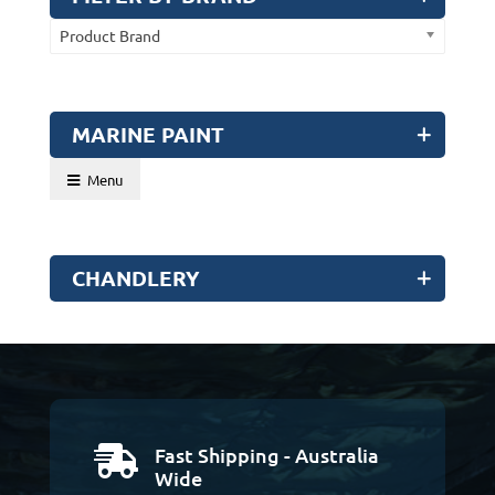
Product Brand
MARINE PAINT
Menu
CHANDLERY
Fast Shipping - Australia

Wide