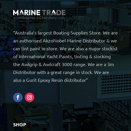
“Australia’s largest Boating Supplies Store. We are
an authorised AkzoNobel Marine Distributor & we
can tint paint in store. We are also a major stockist
of International Yacht Paints, tinting & stocking
the Awlgrip & Awlcraft 3000 range. We are a 3m
Distributor with a great range in stock. We are
also a Gurit Epoxy Resin distributor”
SHOP