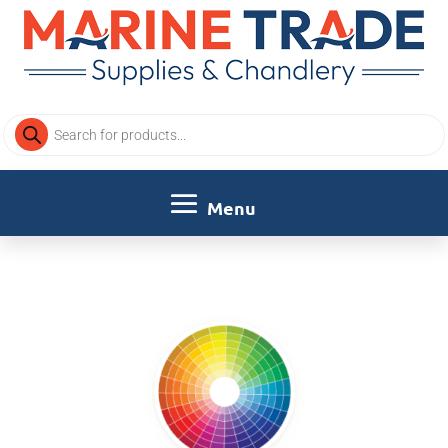
Products
search