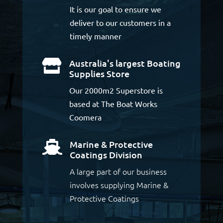
It is our goal to ensure we
deliver to our customers in a
timely manner
Australia's largest Boating

Supplies Store
Our 2000m2 Superstore is
based at The Boat Works
Coomera
Marine & Protective

Coatings Division
A large part of our business
involves supplying Marine &
Protective Coatings