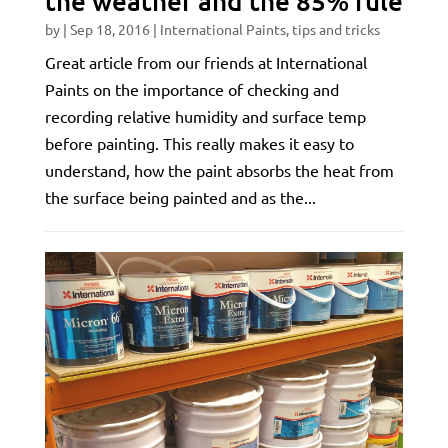
the weather and the 85% rule
by
|
Sep 18, 2016
|
International Paints
,
tips and tricks
Great article from our friends at International
Paints on the importance of checking and
recording relative humidity and surface temp
before painting. This really makes it easy to
understand, how the paint absorbs the heat from
the surface being painted and as the...