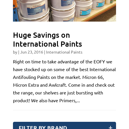
Huge Savings on
International Paints
by
|
Jun 23, 2016
|
International Paints
Right on time to take advantage of the EOFY we
have stocked up on some of the best International
Antifouling Paints on the market. Micron 66,
Micron Extra and Awlcraft. Come in and check out
the range, our shelves are just bursting with
product! We also have Primers,...
FILTER BY BRAND