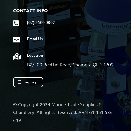
CONTACT INFO
(07) 5500 0002

Email Us

Location

B2/200 Beattie Road, Coomera QLD 4209
Enquiry
© Copyright 2024 Marine Trade Supplies &
Chandlery. All rights Reserved. ABN 61 461 536
619