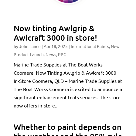
Now tinting Awlgrip &
Awlcraft 3000 in store!
by
John Lance
|
Apr 18, 2025
|
International Paints
,
New
Product Launch
,
News
,
PPG
Marine Trade Supplies at The Boat Works
Coomera: Now Tinting Awlgrip & Awlcraft 3000
In-Store Coomera, QLD – Marine Trade Supplies at
The Boat Works Coomera is excited to announce a
significant enhancement to its services. The store
now offers in-store...
Whether to paint depends on