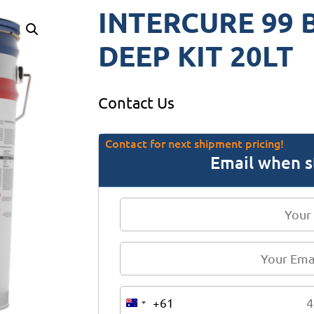
INTERCURE 99 
DEEP KIT 20LT
Contact Us
Contact for next shipment pricing!
Email when s
+61
A