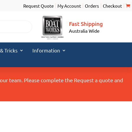
Request Quote
My Account
Orders
Checkout
Fast Shipping
Australia Wide
 & Tricks
Information
y our team. Please complete the Request a quote and