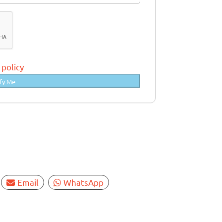
 policy
fy Me
Email
WhatsApp