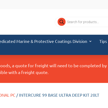
Products
search
edicated Marine & Protective Coatings Division
Tips
Goods, a quote for freight will need to be completed b
ble with a freight quote.
ONAL PC
/ INTERCURE 99 BASE ULTRA DEEP KIT 20LT