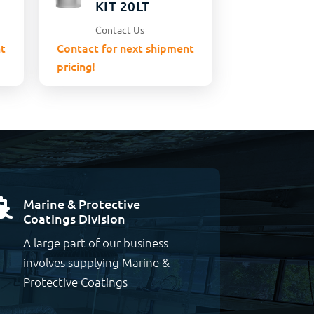
KIT 20LT
Contact Us
t
Contact for next shipment
pricing!
Marine & Protective

Coatings Division
A large part of our business
involves supplying Marine &
Protective Coatings