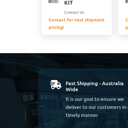
KIT
Contact Us
Contact for next shipment
C
pricing!
p
Fast Shipping - Australia

Wide
It is our goal to ensure we
deliver to our customers in 
timely manner