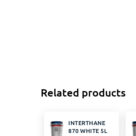
Related products
INTERTHANE
870 WHITE 5L