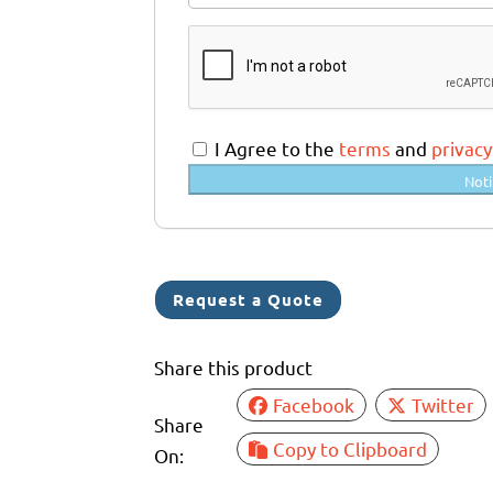
u
s
t
r
a
I Agree to the
terms
and
privacy
l
Noti
i
a
+
6
Request a Quote
1
Share this product
Facebook
Twitter
Share
Copy to Clipboard
On: