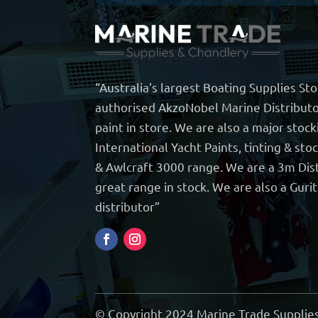
“Australia’s largest Boating Supplies St
authorised AkzoNobel Marine Distributo
paint in store. We are also a major stock
International Yacht Paints, tinting & sto
& Awlcraft 3000 range. We are a 3m Dist
great range in stock. We are also a Guri
distributor”
© Copyright 2024 Marine Trade Supplies