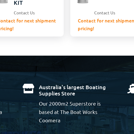
KIT
Contact Us
Contact Us
ontact for next shipment
Contact for next shipmen
ricing!
pricing!
Australia's largest Boating

Supplies Store
Our 2000m2 Superstore is
a
based at The Boat Works
Coomera