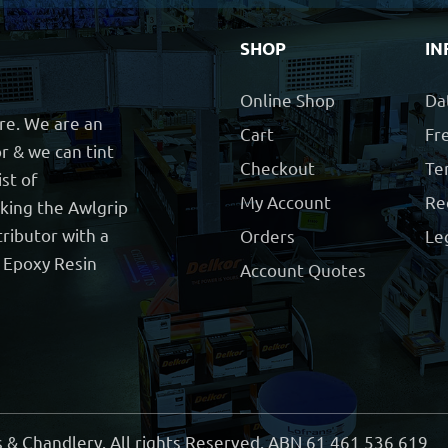
SHOP
IN
Online Shop
Da
ore. We are an
Cart
Fre
r & we can tint
Checkout
Te
ist of
My Account
Re
cking the Awlgrip
ributor with a
Orders
Le
t Epoxy Resin
Account Quotes
 & Chandlery. All rights Reserved. ABN 61 461 536 619