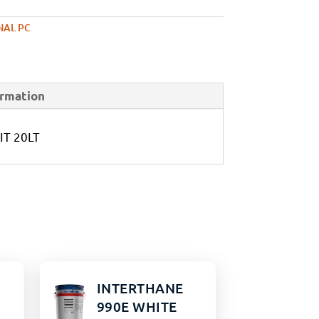
NAL PC
ormation
IT 20LT
INTERTHANE
990E WHITE