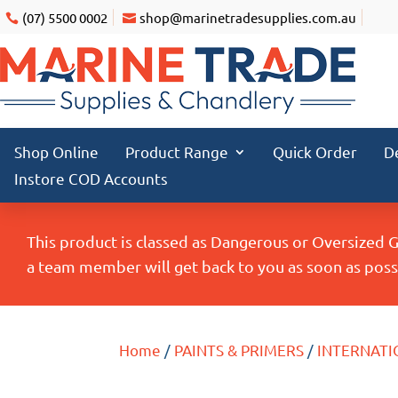
(07) 5500 0002
shop@marinetradesupplies.com.au
Shop Online
Product Range
Quick Order
D
Instore COD Accounts
This product is classed as Dangerous or Oversized 
a team member will get back to you as soon as possi
Home
/
PAINTS & PRIMERS
/
INTERNATI