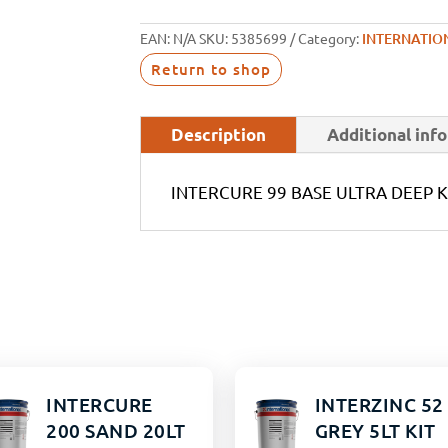
EAN:
N/A
SKU:
5385699
Category:
INTERNATIO
Return to shop
Description
Additional inf
INTERCURE 99 BASE ULTRA DEEP K
INTERCURE
INTERZINC 52
200 SAND 20LT
GREY 5LT KIT