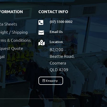
FORMATION
CONTACT INFO
(07) 5500 0002

ta Sheets
ight / Shipping
Email Us

rms & Conditions
Location

quest Quote
B2/200
Beattie Road,
gal
Coomera
QLD 4209
Enquiry