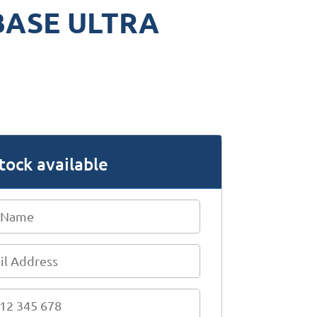
BASE ULTRA
tock available