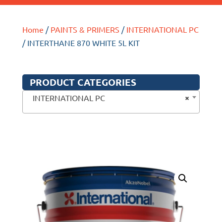
Home
/
PAINTS & PRIMERS
/
INTERNATIONAL PC
/ INTERTHANE 870 WHITE 5L KIT
PRODUCT CATEGORIES
×
INTERNATIONAL PC