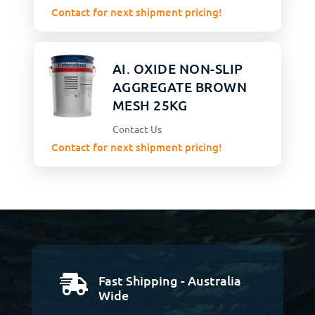
Contact for next shipment pricing!
AI. OXIDE NON-SLIP
AGGREGATE BROWN
MESH 25KG
Contact Us
Contact for next shipment pricing!
Fast Shipping - Australia

Wide