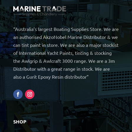
“Australia’s largest Boating Supplies Store. We are
an authorised AkzoNobel Marine Distributor & we
can tint paint in store. We are also a major stockist
of International Yacht Paints, tinting & stocking
the Awlgrip & Awlcraft 3000 range. We are a 3m
Distributor with a great range in stock. We are
also a Gurit Epoxy Resin distributor”
SHOP