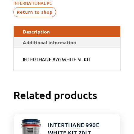
INTERNATIONAL PC
Return to shop
Description
Additional information
INTERTHANE 870 WHITE 5L KIT
Related products
INTERTHANE 990E
WHITE KIT 20LT