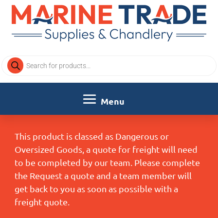
Products
search
This product is classed as Dangerous or
Oversized Goods, a quote for freight will need
to be completed by our team. Please complete
the Request a quote and a team member will
get back to you as soon as possible with a
freight quote.