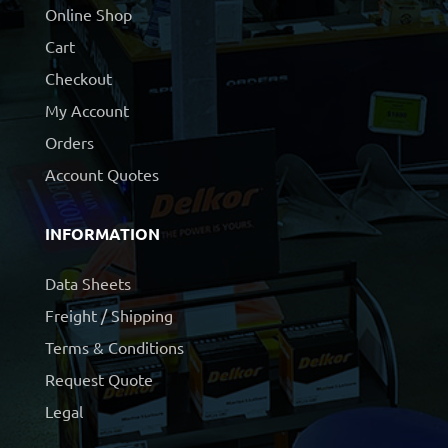
Online Shop
Cart
Checkout
My Account
Orders
Account Quotes
INFORMATION
Data Sheets
Freight / Shipping
Terms & Conditions
Request Quote
Legal