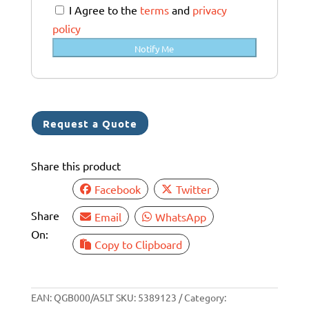
a
I Agree to the
terms
and
privacy
l
policy
i
Notify Me
a
+
6
1
Request a Quote
Share this product
Facebook
Twitter
Share
Email
WhatsApp
On:
Copy to Clipboard
EAN:
QGB000/A5LT
SKU:
5389123
Category: