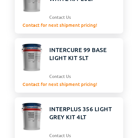
Contact Us
Contact for next shipment pricing!
INTERCURE 99 BASE
LIGHT KIT 5LT
Contact Us
Contact for next shipment pricing!
INTERPLUS 356 LIGHT
GREY KIT 4LT
Contact Us