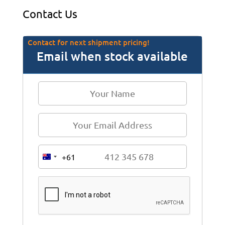
Contact Us
Contact for next shipment pricing!
Email when stock available
+61
A
u
s
t
r