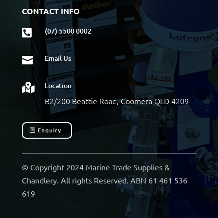
CONTACT INFO
(07) 5500 0002

Email Us

Location

B2/200 Beattie Road, Coomera QLD 4209
Enquiry
© Copyright 2024 Marine Trade Supplies &
Chandlery. All rights Reserved. ABN 61 461 536
619