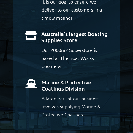
It is our goal to ensure we
deliver to our customers in a
timely manner
Australia's largest Boating

Supplies Store
Our 2000m2 Superstore is
based at The Boat Works
Coomera
Marine & Protective

Coatings Division
A large part of our business
involves supplying Marine &
Protective Coatings