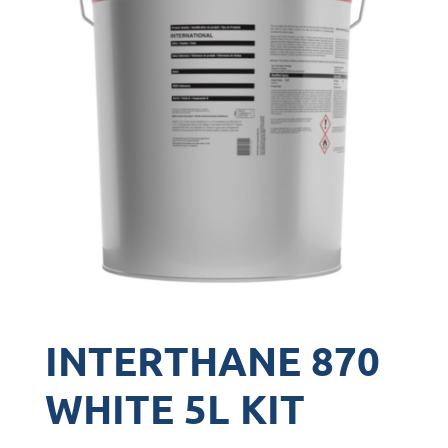
INTERTHANE 870
WHITE 5L KIT