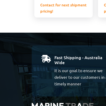
Contact for next shipment
C
pricing!
p
Fast Shipping - Australia

Wide
It is our goal to ensure we
deliver to our customers in 
timely manner