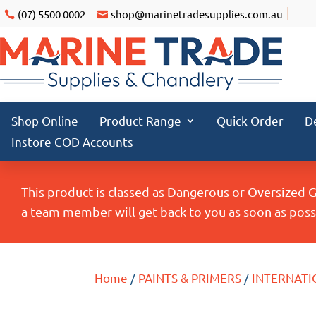
(07) 5500 0002
shop@marinetradesupplies.com.au
Shop Online
Product Range
Quick Order
D
Instore COD Accounts
This product is classed as Dangerous or Oversized 
a team member will get back to you as soon as possi
Home
/
PAINTS & PRIMERS
/
INTERNATI