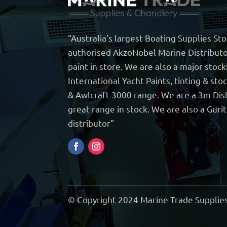
“Australia’s largest Boating Supplies St
authorised AkzoNobel Marine Distributo
paint in store. We are also a major stock
International Yacht Paints, tinting & sto
& Awlcraft 3000 range. We are a 3m Dist
great range in stock. We are also a Guri
distributor”
© Copyright 2024 Marine Trade Supplies