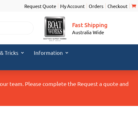
Request Quote
My Account
Orders
Checkout
Fast Shipping
Australia Wide
 & Tricks
Information
y our team. Please complete the Request a quote and