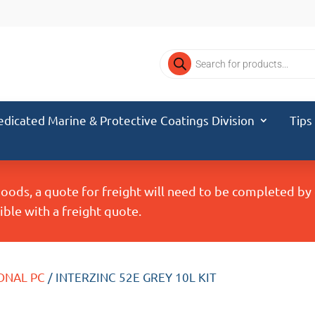
Products
search
edicated Marine & Protective Coatings Division
Tips
Goods, a quote for freight will need to be completed b
ble with a freight quote.
ONAL PC
/ INTERZINC 52E GREY 10L KIT