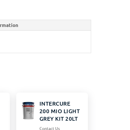
ormation
INTERCURE
200 MIO LIGHT
GREY KIT 20LT
Contact Us