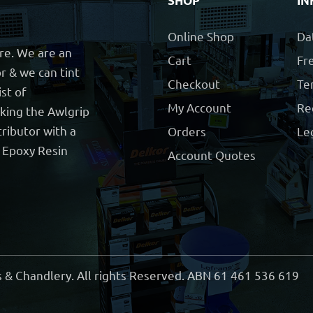
SHOP
IN
Online Shop
Da
ore. We are an
Cart
Fre
r & we can tint
Checkout
Te
ist of
My Account
Re
cking the Awlgrip
ributor with a
Orders
Le
t Epoxy Resin
Account Quotes
 & Chandlery. All rights Reserved. ABN 61 461 536 619