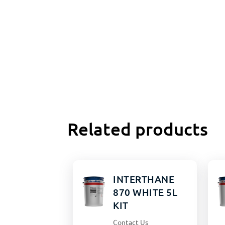
Related products
INTERTHANE
870 WHITE 5L
KIT
Contact Us