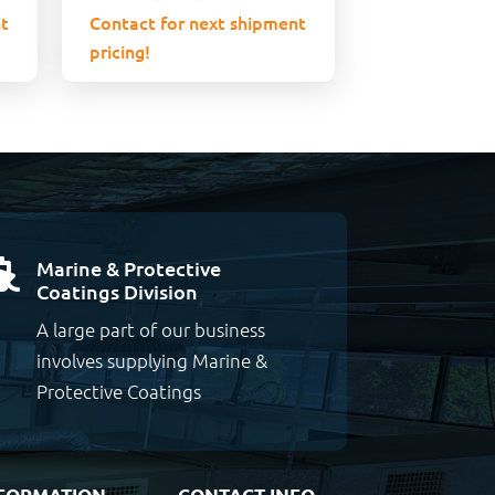
t
Contact for next shipment
pricing!
Marine & Protective

Coatings Division
A large part of our business
involves supplying Marine &
Protective Coatings