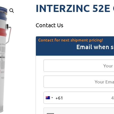
INTERZINC 52E 
Contact Us
Contact for next shipment pricing!
Email when s
+61
A
u
s