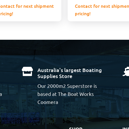
ontact for next shipment
Contact for next shipmen
ricing!
pricing!
Australia's largest Boating

Supplies Store
Our 2000m2 Superstore is
a
based at The Boat Works
Coomera