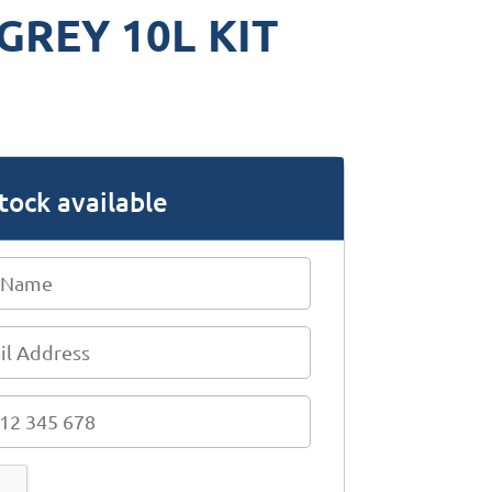
GREY 10L KIT
tock available