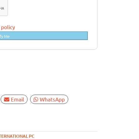
 policy
fy Me
Email
WhatsApp
TERNATIONAL PC