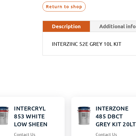
Return to shop
Description
Additional inf
INTERZINC 52E GREY 10L KIT
INTERCRYL
INTERZONE
853 WHITE
485 DBCT
LOW SHEEN
GREY KIT 20LT
15LT
Contact Us
Contact Us