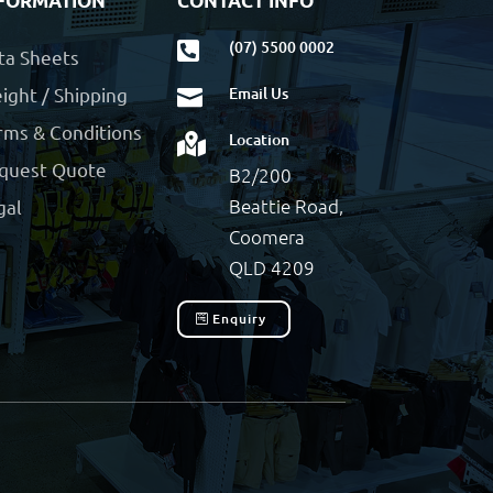
FORMATION
CONTACT INFO
(07) 5500 0002

ta Sheets
ight / Shipping
Email Us

rms & Conditions
Location

quest Quote
B2/200
Beattie Road,
gal
Coomera
QLD 4209
Enquiry