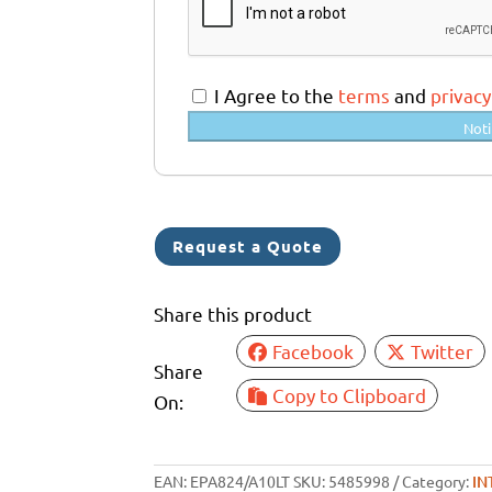
t
r
a
I Agree to the
terms
and
privacy
l
Noti
i
a
+
6
Request a Quote
1
Share this product
Facebook
Twitter
Share
Copy to Clipboard
On:
EAN:
EPA824/A10LT
SKU:
5485998
Category:
IN