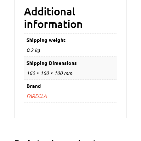
Additional
information
Shipping weight
0.2 kg
Shipping Dimensions
160 × 160 × 100 mm
Brand
FARECLA