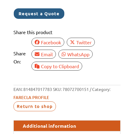
6
1
Request a Quote
Share this product
Facebook
Twitter
Share
Email
WhatsApp
On:
Copy to Clipboard
EAN:
814847017783
SKU:
78072700151
Category:
FARECLA PROFILE
Return to shop
Additional information