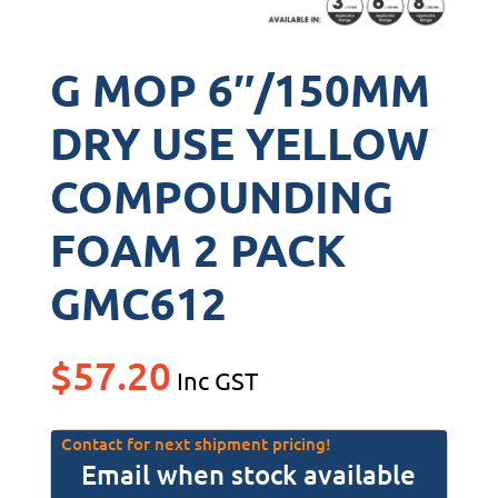
G MOP 6″/150MM
DRY USE YELLOW
COMPOUNDING
FOAM 2 PACK
GMC612
$
57.20
Inc GST
Contact for next shipment pricing!
Email when stock available