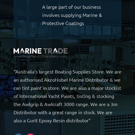
A large part of our business
involves supplying Marine &
Protective Coatings
“Australia’s largest Boating Supplies Store. We are
an authorised AkzoNobel Marine Distributor & we
can tint paint in store. We are also a major stockist
of International Yacht Paints, tinting & stocking
the Awlgrip & Awlcraft 3000 range. We are a 3m
Distributor with a great range in stock. We are
also a Gurit Epoxy Resin distributor”