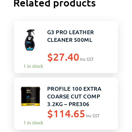
Related products
G3 PRO LEATHER
CLEANER 500ML
$
27.40
Inc GST
1 in stock
PROFILE 100 EXTRA
COARSE CUT COMP
3.2KG – PRE306
$
114.65
Inc GST
1 in stock