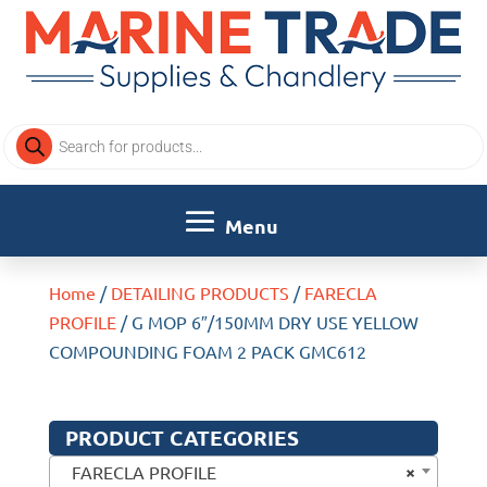
Products
search
Home
/
DETAILING PRODUCTS
/
FARECLA
PROFILE
/ G MOP 6″/150MM DRY USE YELLOW
COMPOUNDING FOAM 2 PACK GMC612
PRODUCT CATEGORIES
×
FARECLA PROFILE