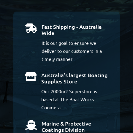
Fast Shipping - Australia

Wide
It is our goal to ensure we
deliver to our customers in a
timely manner
Australia's largest Boating

Supplies Store
Our 2000m2 Superstore is
based at The Boat Works
Coomera
Marine & Protective

Coatings Division