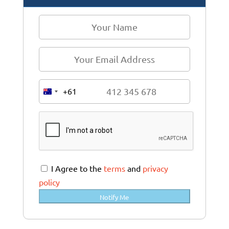
+61
A
u
s
t
r
a
I Agree to the
terms
and
privacy
l
policy
i
Notify Me
a
+