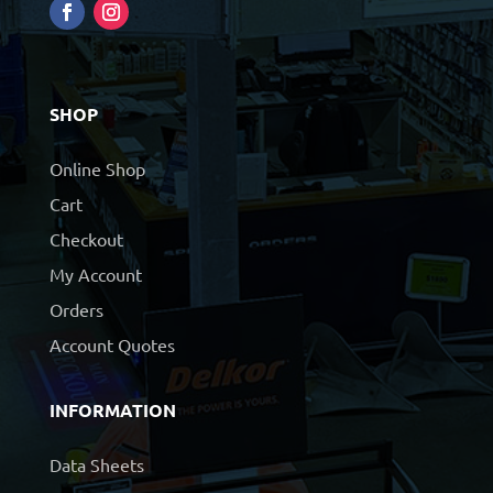
SHOP
Online Shop
Cart
Checkout
My Account
Orders
Account Quotes
INFORMATION
Data Sheets