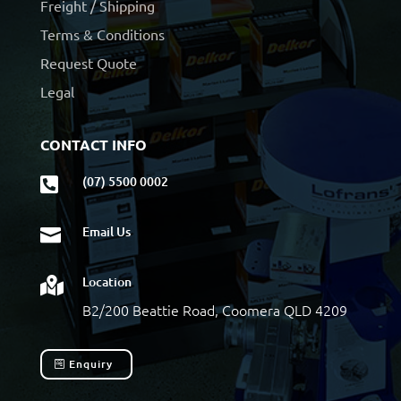
Freight / Shipping
Terms & Conditions
Request Quote
Legal
CONTACT INFO
(07) 5500 0002

Email Us

Location

B2/200 Beattie Road, Coomera QLD 4209
Enquiry