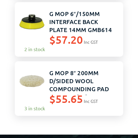
G MOP 6″/150MM
INTERFACE BACK
PLATE 14MM GMB614
$
57.20
Inc GST
2 in stock
G MOP 8″ 200MM
D/SIDED WOOL
COMPOUNDING PAD
$
55.65
GMW816 (12)
Inc GST
3 in stock