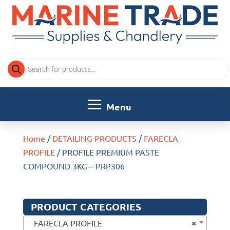
Products
search
Home
/
DETAILING PRODUCTS
/
FARECLA
PROFILE
/ PROFILE PREMIUM PASTE
COMPOUND 3KG – PRP306
PRODUCT CATEGORIES
×
FARECLA PROFILE