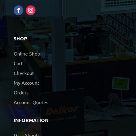
SHOP
Online Shop
Cart
Checkout
My Account
Orders
Account Quotes
INFORMATION
Data Sheets