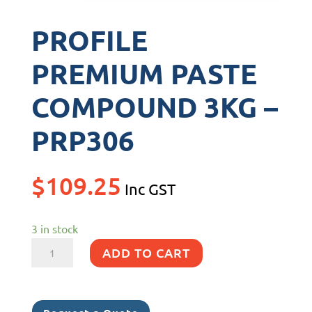
PROFILE
PREMIUM PASTE
COMPOUND 3KG –
PRP306
$
109.25
Inc GST
3 in stock
PROFILE
ADD TO CART
PREMIUM
PASTE
COMPOUND