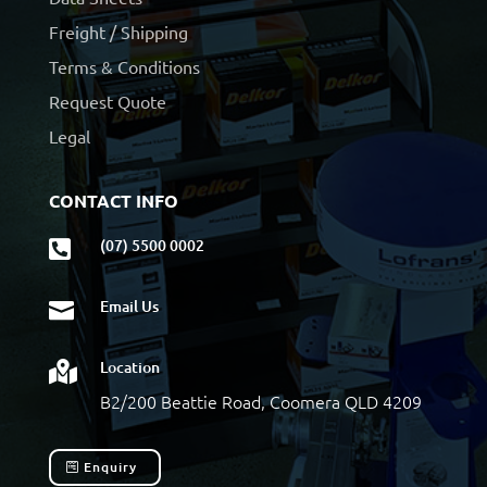
Freight / Shipping
Terms & Conditions
Request Quote
Legal
CONTACT INFO
(07) 5500 0002

Email Us

Location

B2/200 Beattie Road, Coomera QLD 4209
Enquiry