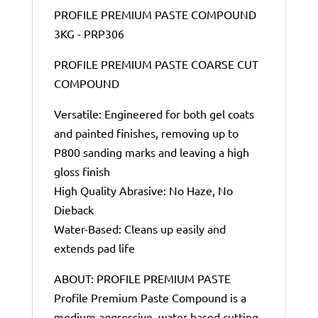
PROFILE PREMIUM PASTE COMPOUND
3KG - PRP306
PROFILE PREMIUM PASTE COARSE CUT
COMPOUND
Versatile: Engineered for both gel coats
and painted finishes, removing up to
P800 sanding marks and leaving a high
gloss finish
High Quality Abrasive: No Haze, No
Dieback
Water-Based: Cleans up easily and
extends pad life
ABOUT: PROFILE PREMIUM PASTE
Profile Premium Paste Compound is a
medium aggressive, water-based cutting