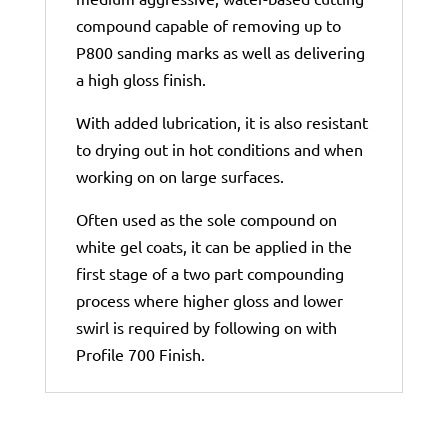
compound capable of removing up to
P800 sanding marks as well as delivering
a high gloss finish.
With added lubrication, it is also resistant
to drying out in hot conditions and when
working on on large surfaces.
Often used as the sole compound on
white gel coats, it can be applied in the
first stage of a two part compounding
process where higher gloss and lower
swirl is required by following on with
Profile 700 Finish.