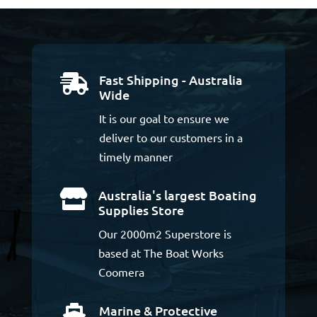
Fast Shipping - Australia

Wide
It is our goal to ensure we
deliver to our customers in a
timely manner
Australia's largest Boating

Supplies Store
Our 2000m2 Superstore is
based at The Boat Works
Coomera
Marine & Protective
