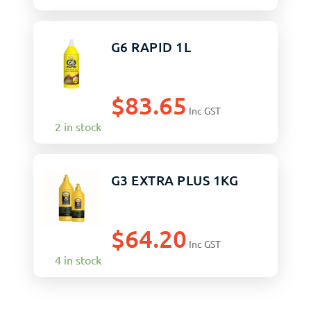
G6 RAPID 1L
$
83.65
Inc GST
2 in stock
G3 EXTRA PLUS 1KG
$
64.20
Inc GST
4 in stock