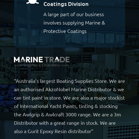
Coatings Division
A large part of our business
involves supplying Marine &
Protective Coatings
“Australia’s largest Boating Supplies Store. We are
an authorised AkzoNobel Marine Distributor & we
can tint paint in store. We are also a major stockist
of International Yacht Paints, tinting & stocking
the Awlgrip & Awlcraft 3000 range. We are a 3m
Distributor with a great range in stock. We are
also a Gurit Epoxy Resin distributor”