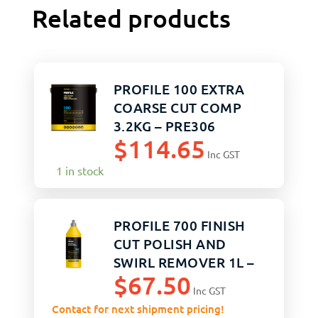
Related products
PROFILE 100 EXTRA
COARSE CUT COMP
3.2KG – PRE306
$
114.65
Inc GST
1 in stock
PROFILE 700 FINISH
CUT POLISH AND
SWIRL REMOVER 1L –
$
67.50
PRF112
Inc GST
Contact for next shipment pricing!