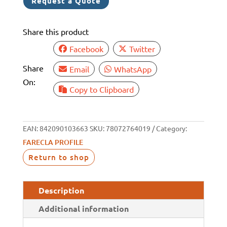
Request a Quote
3KG
-
Share this product
PRP306
quantity
Facebook
Twitter
Share
Email
WhatsApp
On:
Copy to Clipboard
EAN:
842090103663
SKU:
78072764019
Category:
FARECLA PROFILE
Return to shop
Description
Additional information