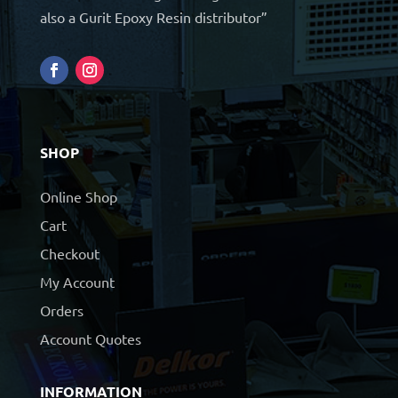
also a Gurit Epoxy Resin distributor”
SHOP
Online Shop
Cart
Checkout
My Account
Orders
Account Quotes
INFORMATION