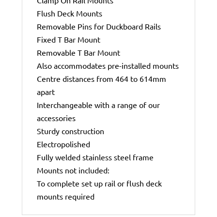
Flush Deck Mounts
Removable Pins for Duckboard Rails
Fixed T Bar Mount
Removable T Bar Mount
Also accommodates pre-installed mounts
Centre distances from 464 to 614mm
apart
Interchangeable with a range of our
accessories
Sturdy construction
Electropolished
Fully welded stainless steel frame
Mounts not included:
To complete set up rail or flush deck
mounts required