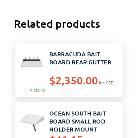
Related products
BARRACUDA BAIT
BOARD REAR GUTTER
$
2,350.00
Inc GST
1 in stock
OCEAN SOUTH BAIT
BOARD SMALL ROD
HOLDER MOUNT