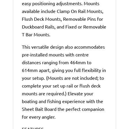
easy positioning adjustments. Mounts
available include Clamp On Rail Mounts,
Flush Deck Mounts, Removable Pins for
Duckboard Rails, and Fixed or Removable
T Bar Mounts.
This versatile design also accommodates
pre-installed mounts with centre
distances ranging from 464mm to
614mm apart, giving you full flexibility in
your setup. (Mounts are not included; to
complete your set up rail or flush deck
mounts are required.) Elevate your
boating and fishing experience with the
Sheet Bait Board the perfect companion
for every angler.
FEATURES