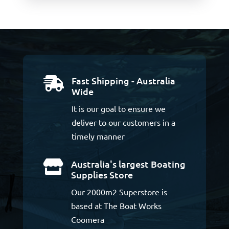
Fast Shipping - Australia

Wide
It is our goal to ensure we
deliver to our customers in a
timely manner
Australia's largest Boating

Supplies Store
Our 2000m2 Superstore is
based at The Boat Works
Coomera