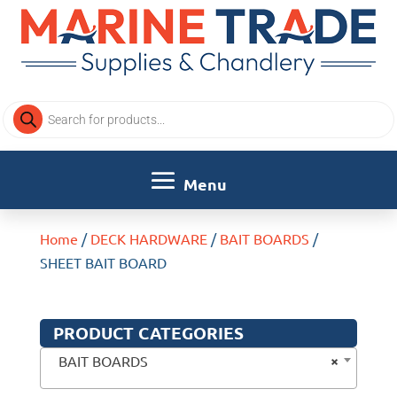
Products
search
Home
/
DECK HARDWARE
/
BAIT BOARDS
/
SHEET BAIT BOARD
PRODUCT CATEGORIES
×
BAIT BOARDS