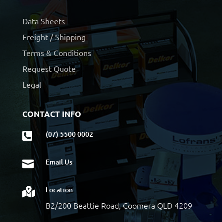
Data Sheets
Freight / Shipping
Terms & Conditions
Request Quote
Legal
CONTACT INFO
(07) 5500 0002

Email Us

Location

B2/200 Beattie Road, Coomera QLD 4209