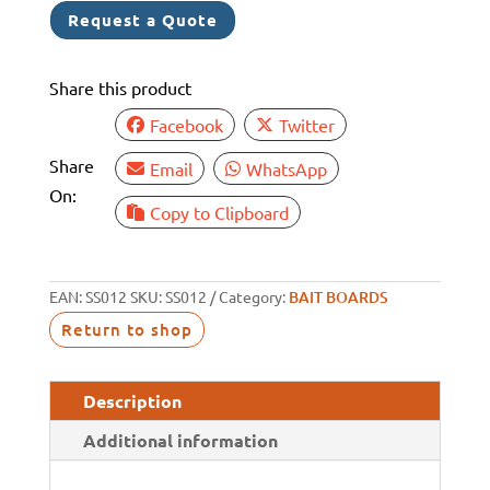
Request a Quote
quantity
Share this product
Facebook
Twitter
Share
Email
WhatsApp
On:
Copy to Clipboard
EAN:
SS012
SKU:
SS012
Category:
BAIT BOARDS
Return to shop
Description
Additional information