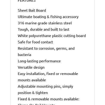
Sheet Bait Board
Ultimate boating & fishing accessory
316 marine grade stainless steel
Tough, durable and built to last
White polyurethane plastic cutting board
Safe for food contact
Resistant to corrosion, germs, and
bacteria
Long-lasting performance
Versatile design
Easy installation, fixed or removable
mounts available
Adjustable mounting pins, simply
position & tighten
Fixed & removable mounts available:
Clamp On Rail Mounts