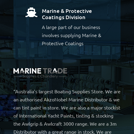
Marine & Protective

Coatings Division
A large part of our business
involves supplying Marine &
Protective Coatings
“Australia’s largest Boating Supplies Store. We are
an authorised AkzoNobel Marine Distributor & we
can tint paint in store. We are also a major stockist
of International Yacht Paints, tinting & stocking
the Awlgrip & Awlcraft 3000 range. We are a 3m
Distributor with a great range in stock. We are