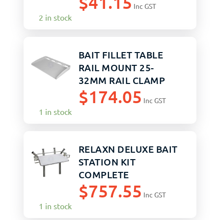
$
41.15
Inc GST
2 in stock
BAIT FILLET TABLE
RAIL MOUNT 25-
32MM RAIL CLAMP
$
174.05
Inc GST
1 in stock
RELAXN DELUXE BAIT
STATION KIT
COMPLETE
$
757.55
Inc GST
1 in stock