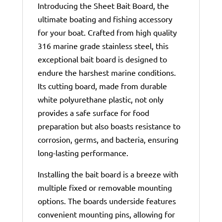
Introducing the Sheet Bait Board, the
ultimate boating and fishing accessory
for your boat. Crafted from high quality
316 marine grade stainless steel, this
exceptional bait board is designed to
endure the harshest marine conditions.
Its cutting board, made from durable
white polyurethane plastic, not only
provides a safe surface for food
preparation but also boasts resistance to
corrosion, germs, and bacteria, ensuring
long-lasting performance.
Installing the bait board is a breeze with
multiple fixed or removable mounting
options. The boards underside features
convenient mounting pins, allowing for