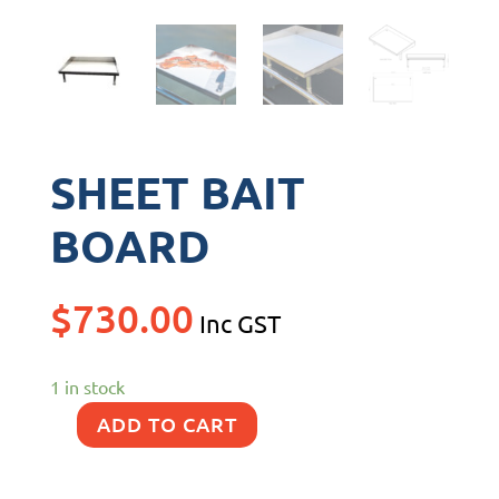
SHEET BAIT
BOARD
$
730.00
Inc GST
1 in stock
ADD TO CART
SHEET
BAIT
BOARD