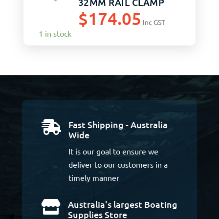
32MM RAIL CLAMP
$
174.05
Inc GST
1 in stock
Fast Shipping - Australia

Wide
It is our goal to ensure we
deliver to our customers in a
timely manner
Australia's largest Boating

Supplies Store