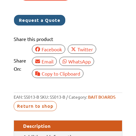
BAIT
BOARD
Request a Quote
REAR
GUTTER
Share this product
quantity
Facebook
Twitter
Share
Email
WhatsApp
On:
Copy to Clipboard
EAN:
SS013-B
SKU:
SS013-B
Category:
BAIT BOARDS
Return to shop
Description