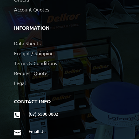
Account Quotes
INFORMATION
Data Sheets
Freight / Shipping
Terms & Conditions
Request Quote
Legal
CONTACT INFO
(07) 5500 0002

Email Us
