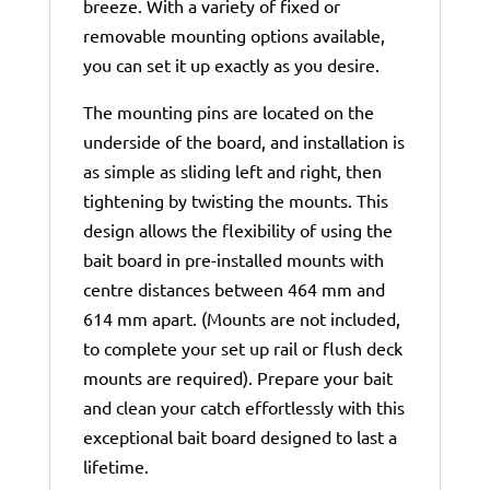
breeze. With a variety of fixed or
removable mounting options available,
you can set it up exactly as you desire.
The mounting pins are located on the
underside of the board, and installation is
as simple as sliding left and right, then
tightening by twisting the mounts. This
design allows the flexibility of using the
bait board in pre-installed mounts with
centre distances between 464 mm and
614 mm apart. (Mounts are not included,
to complete your set up rail or flush deck
mounts are required). Prepare your bait
and clean your catch effortlessly with this
exceptional bait board designed to last a
lifetime.