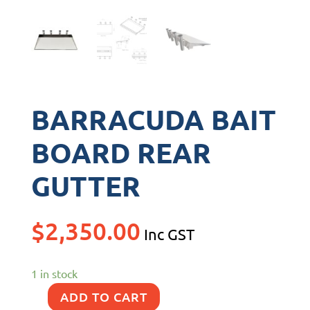
BARRACUDA BAIT
BOARD REAR
GUTTER
$
2,350.00
Inc GST
1 in stock
ADD TO CART
BARRACUDA