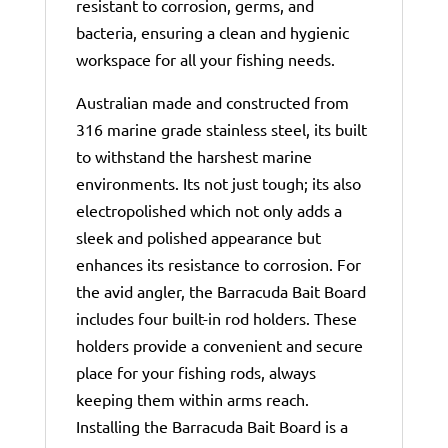
resistant to corrosion, germs, and
bacteria, ensuring a clean and hygienic
workspace for all your fishing needs.
Australian made and constructed from
316 marine grade stainless steel, its built
to withstand the harshest marine
environments. Its not just tough; its also
electropolished which not only adds a
sleek and polished appearance but
enhances its resistance to corrosion. For
the avid angler, the Barracuda Bait Board
includes four built-in rod holders. These
holders provide a convenient and secure
place for your fishing rods, always
keeping them within arms reach.
Installing the Barracuda Bait Board is a