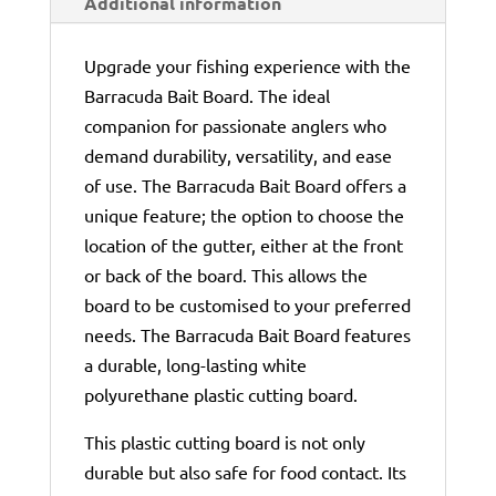
Additional information
Upgrade your fishing experience with the
Barracuda Bait Board. The ideal
companion for passionate anglers who
demand durability, versatility, and ease
of use. The Barracuda Bait Board offers a
unique feature; the option to choose the
location of the gutter, either at the front
or back of the board. This allows the
board to be customised to your preferred
needs. The Barracuda Bait Board features
a durable, long-lasting white
polyurethane plastic cutting board.
This plastic cutting board is not only
durable but also safe for food contact. Its