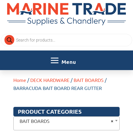
Products
search
Home
/
DECK HARDWARE
/
BAIT BOARDS
/
BARRACUDA BAIT BOARD REAR GUTTER
PRODUCT CATEGORIES
×
BAIT BOARDS