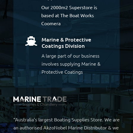
Our 2000m2 Superstore is
based at The Boat Works
Coomera
Marine & Protective

Coatings Division
A large part of our business
involves supplying Marine &
Protective Coatings
“Australia’s largest Boating Supplies Store. We are
an authorised AkzoNobel Marine Distributor & we