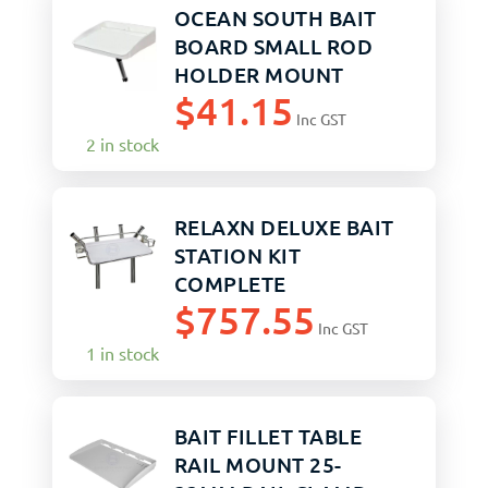
OCEAN SOUTH BAIT
BOARD SMALL ROD
HOLDER MOUNT
$
41.15
Inc GST
2 in stock
RELAXN DELUXE BAIT
STATION KIT
COMPLETE
$
757.55
Inc GST
1 in stock
BAIT FILLET TABLE
RAIL MOUNT 25-