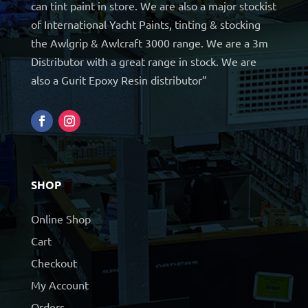
can tint paint in store. We are also a major stockist
of International Yacht Paints, tinting & stocking
the Awlgrip & Awlcraft 3000 range. We are a 3m
Distributor with a great range in stock. We are
also a Gurit Epoxy Resin distributor”
SHOP
Online Shop
Cart
Checkout
My Account
Orders