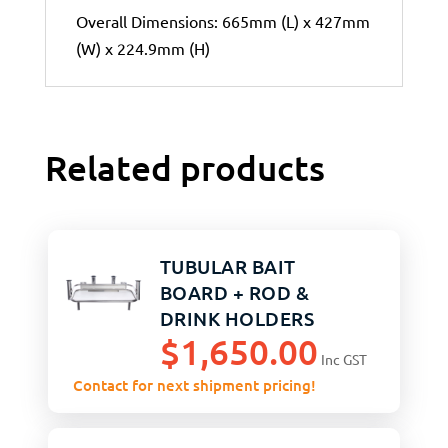
Overall Dimensions: 665mm (L) x 427mm
(W) x 224.9mm (H)
Related products
TUBULAR BAIT
BOARD + ROD &
DRINK HOLDERS
$
1,650.00
Inc GST
Contact for next shipment pricing!