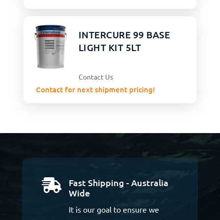
INTERCURE 99 BASE
LIGHT KIT 5LT
Contact Us
Contact for next shipment pricing!
Fast Shipping - Australia

Wide
It is our goal to ensure we