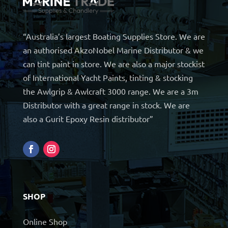
“Australia’s largest Boating Supplies Store. We are
an authorised AkzoNobel Marine Distributor & we
can tint paint in store. We are also a major stockist
of International Yacht Paints, tinting & stocking
the Awlgrip & Awlcraft 3000 range. We are a 3m
Distributor with a great range in stock. We are
also a Gurit Epoxy Resin distributor”
SHOP
Online Shop