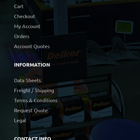
Cart
Checkout
My Account
Orders
Account Quotes
INFORMATION
Data Sheets
Freight / Shipping
Terms & Conditions
Request Quote
Legal
CONTACT INFO