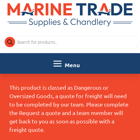
Products
search
This product is classed as Dangerous or
Oversized Goods, a quote for freight will need
to be completed by our team. Please complete
the Request a quote and a team member will
get back to you as soon as possible with a
freight quote.