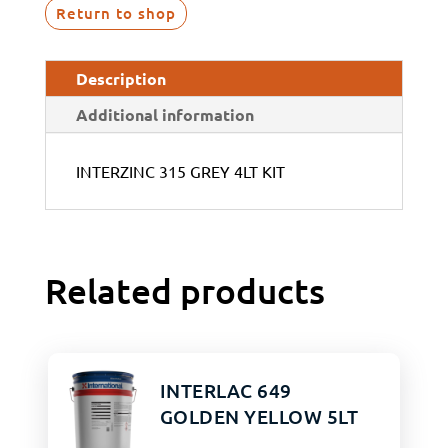
Return to shop
Description
Additional information
INTERZINC 315 GREY 4LT KIT
Related products
INTERLAC 649
GOLDEN YELLOW 5LT