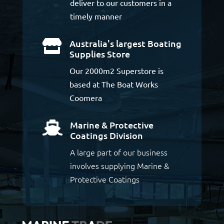
deliver to our customers in a
timely manner
Australia's largest Boating

Supplies Store
Our 2000m2 Superstore is
based at The Boat Works
Coomera
Marine & Protective

Coatings Division
A large part of our business
involves supplying Marine &
Protective Coatings