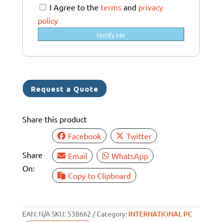
a
I Agree to the
terms
and
privacy
l
policy
i
Notify Me
a
+
6
1
Request a Quote
Share this product
Facebook
Twitter
Share
Email
WhatsApp
On:
Copy to Clipboard
EAN:
N/A
SKU:
538662
Category:
INTERNATIONAL PC