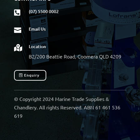
(07) 5500 0002

Email Us

Location

B2/200 Beattie Road, Coomera QLD 4209
Enquiry
© Copyright 2024 Marine Trade Supplies &
Chandlery. All rights Reserved. ABN 61 461 536
619