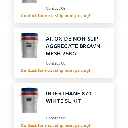
Contact Us
Contact for next shipment pricing!
AI. OXIDE NON-SLIP
AGGREGATE BROWN
MESH 25KG
Contact Us
Contact for next shipment pricing!
INTERTHANE 870
WHITE 5L KIT
Contact Us
Contact for next shipment pricing!