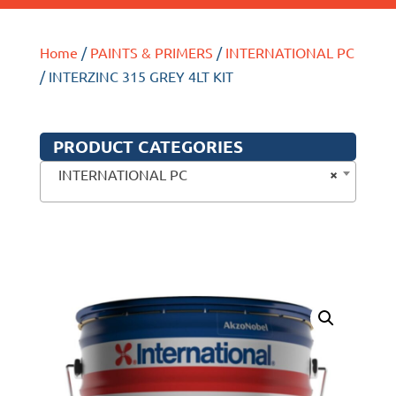
Home
/
PAINTS & PRIMERS
/
INTERNATIONAL PC
/ INTERZINC 315 GREY 4LT KIT
PRODUCT CATEGORIES
×
INTERNATIONAL PC