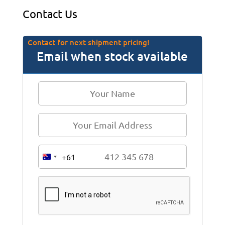
Contact Us
Contact for next shipment pricing!
Email when stock available
+61
A
u
s
t
r