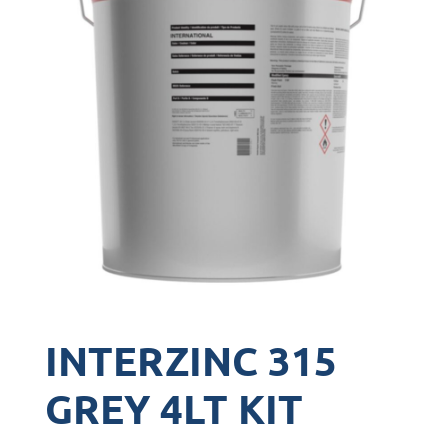
INTERZINC 315
GREY 4LT KIT