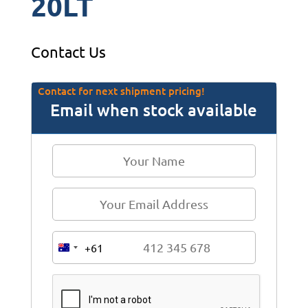
20LT
Contact Us
Contact for next shipment pricing!
Email when stock available
+61
A
u
s