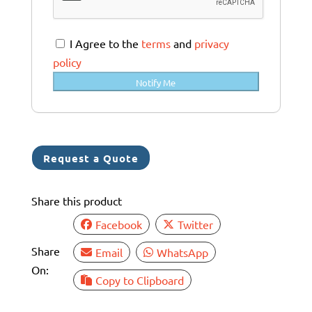
t
r
a
I Agree to the
terms
and
privacy
l
policy
i
Notify Me
a
+
6
1
Request a Quote
Share this product
Facebook
Twitter
Share
Email
WhatsApp
On:
Copy to Clipboard