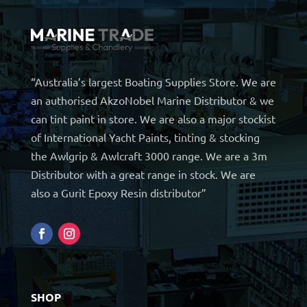
“Australia’s largest Boating Supplies Store. We are
an authorised AkzoNobel Marine Distributor & we
can tint paint in store. We are also a major stockist
of International Yacht Paints, tinting & stocking
the Awlgrip & Awlcraft 3000 range. We are a 3m
Distributor with a great range in stock. We are
also a Gurit Epoxy Resin distributor”
SHOP