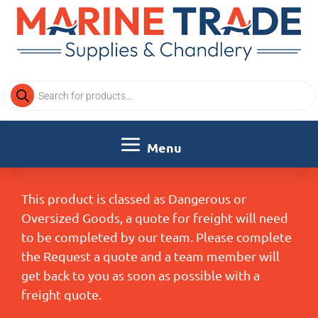
Products
search
This product is classed as Dangerous or
Oversized Goods, a quote for freight will need
to be completed by our team. Please complete
the Request a quote and a team member will
get back to you as soon as possible with a
freight quote.