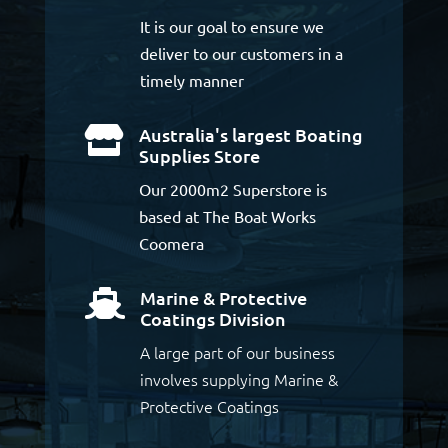
It is our goal to ensure we
deliver to our customers in a
timely manner
Australia's largest Boating

Supplies Store
Our 2000m2 Superstore is
based at The Boat Works
Coomera
Marine & Protective

Coatings Division
A large part of our business
involves supplying Marine &
Protective Coatings