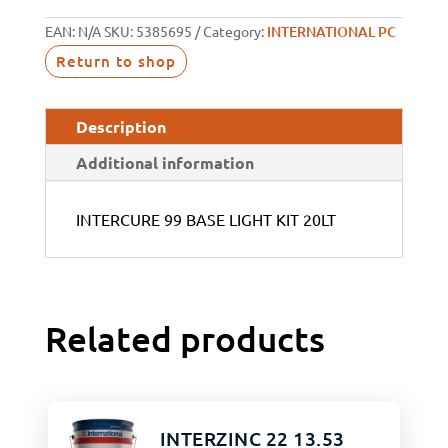
EAN:
N/A
SKU:
5385695
Category:
INTERNATIONAL PC
Return to shop
Description
Additional information
INTERCURE 99 BASE LIGHT KIT 20LT
Related products
INTERZINC 22 13.53