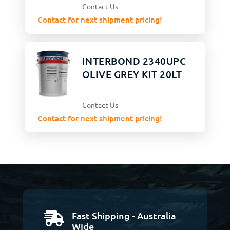
Contact Us
Contact for next shipment pricing!
INTERBOND 2340UPC
OLIVE GREY KIT 20LT
Contact Us
Contact for next shipment pricing!
Fast Shipping - Australia

Wide