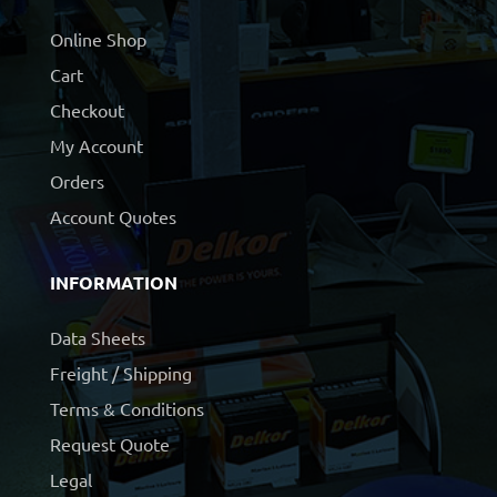
Online Shop
Cart
Checkout
My Account
Orders
Account Quotes
INFORMATION
Data Sheets
Freight / Shipping
Terms & Conditions
Request Quote
Legal