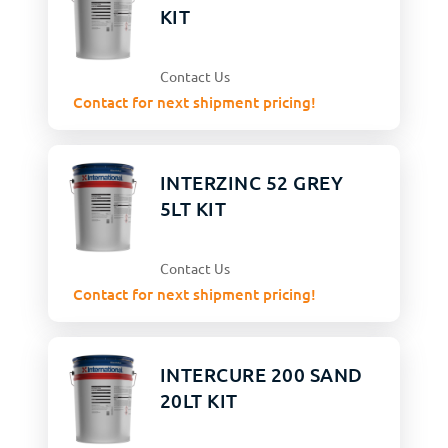
KIT
Contact Us
Contact for next shipment pricing!
INTERZINC 52 GREY
5LT KIT
Contact Us
Contact for next shipment pricing!
INTERCURE 200 SAND
20LT KIT