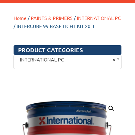
Home
/
PAINTS & PRIMERS
/
INTERNATIONAL PC
/ INTERCURE 99 BASE LIGHT KIT 20LT
PRODUCT CATEGORIES
×
INTERNATIONAL PC