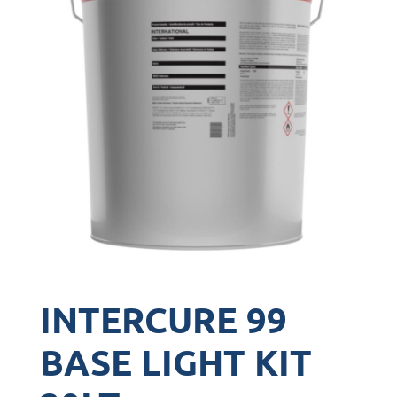
INTERCURE 99
BASE LIGHT KIT