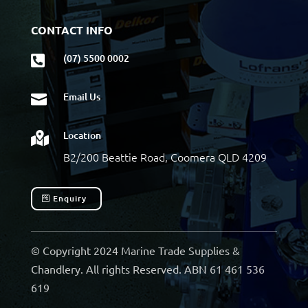
CONTACT INFO
(07) 5500 0002

Email Us

Location

B2/200 Beattie Road, Coomera QLD 4209
Enquiry
© Copyright 2024 Marine Trade Supplies &
Chandlery. All rights Reserved. ABN 61 461 536
619