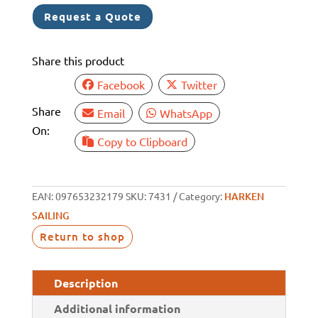
POWERED
Request a Quote
CRANK
HANDLE
Share this product
quantity
Facebook
Twitter
Share
Email
WhatsApp
On:
Copy to Clipboard
EAN:
097653232179
SKU:
7431
Category:
HARKEN
SAILING
Return to shop
Description
Additional information