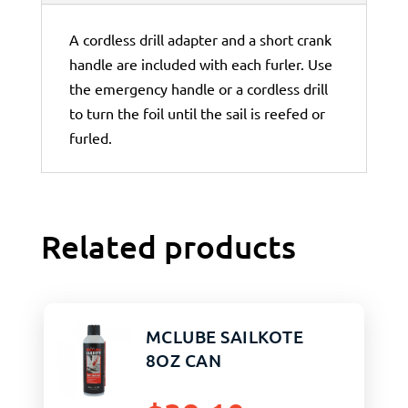
A cordless drill adapter and a short crank
handle are included with each furler. Use
the emergency handle or a cordless drill
to turn the foil until the sail is reefed or
furled.
Related products
MCLUBE SAILKOTE
8OZ CAN