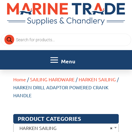
Products
search
Home
/
SAILING HARDWARE
/
HARKEN SAILING
/
HARKEN DRILL ADAPTOR POWERED CRANK
HANDLE
PRODUCT CATEGORIES
×
HARKEN SAILING