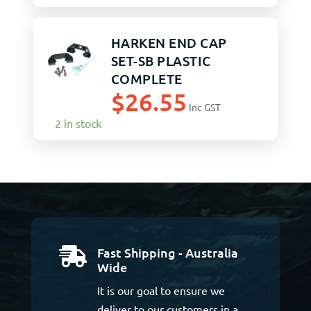
HARKEN END CAP
SET-SB PLASTIC
COMPLETE
$
26.55
Inc GST
2 in stock
Fast Shipping - Australia

Wide
It is our goal to ensure we
deliver to our customers in a