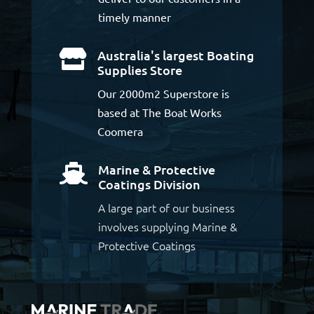
timely manner
Australia's largest Boating

Supplies Store
Our 2000m2 Superstore is
based at The Boat Works
Coomera
Marine & Protective

Coatings Division
A large part of our business
involves supplying Marine &
Protective Coatings