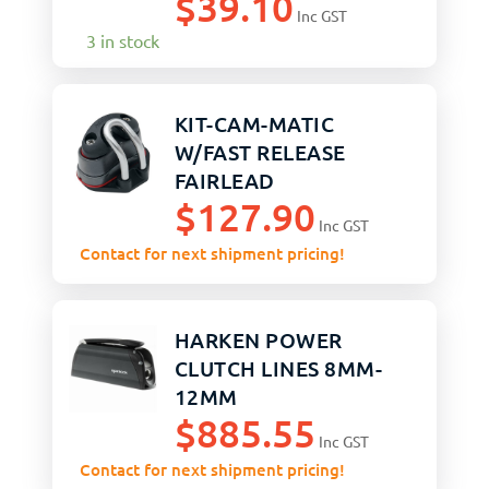
$
39.10
Inc GST
3 in stock
KIT-CAM-MATIC
W/FAST RELEASE
FAIRLEAD
$
127.90
Inc GST
Contact for next shipment pricing!
HARKEN POWER
CLUTCH LINES 8MM-
12MM
$
885.55
Inc GST
Contact for next shipment pricing!