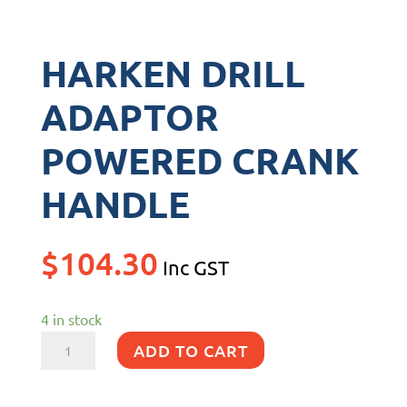
HARKEN DRILL
ADAPTOR
POWERED CRANK
HANDLE
$
104.30
Inc GST
4 in stock
HARKEN
ADD TO CART
DRILL
ADAPTOR