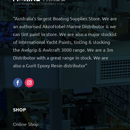
“Australia’s largest Boating Supplies Store. We are
an authorised AkzoNobel Marine Distributor & we
can tint paint in store. We are also a major stockist
of International Yacht Paints, tinting & stocking
the Awlgrip & Awlcraft 3000 range. We are a 3m
Distributor with a great range in stock. We are
also a Gurit Epoxy Resin distributor”
SHOP
Online Shop