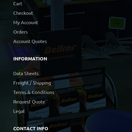
Cart
Checkout
My Account
Orders
Account Quotes
INFORMATION
Data Sheets
Freight / Shipping
Terms & Conditions
Request Quote
Legal
CONTACT INFO