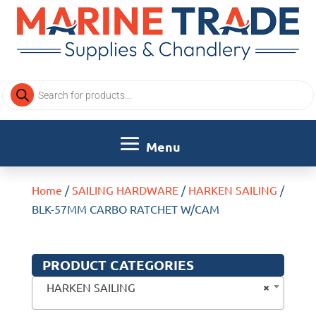
Products
search
Home
/
SAILING HARDWARE
/
HARKEN SAILING
/
BLK-57MM CARBO RATCHET W/CAM
PRODUCT CATEGORIES
×
HARKEN SAILING