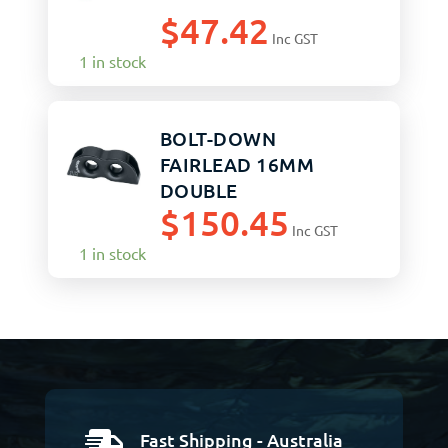
$
47.42
Inc GST
1 in stock
BOLT-DOWN
FAIRLEAD 16MM
DOUBLE
$
150.45
Inc GST
1 in stock
Fast Shipping - Australia
