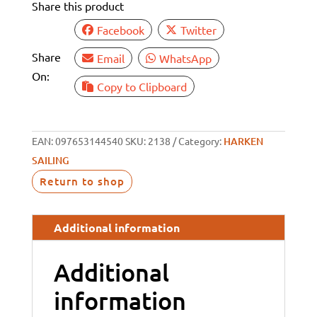
Share this product
quantity
Facebook
Twitter
Share
Email
WhatsApp
On:
Copy to Clipboard
EAN:
097653144540
SKU:
2138
Category:
HARKEN
SAILING
Return to shop
Additional information
Additional
information