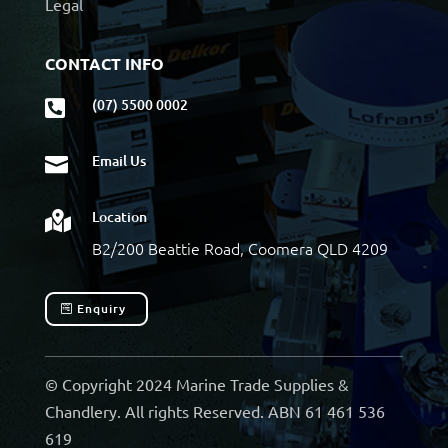
Legal
CONTACT INFO
(07) 5500 0002

Email Us

Location

B2/200 Beattie Road, Coomera QLD 4209
Enquiry
© Copyright 2024 Marine Trade Supplies &
Chandlery. All rights Reserved. ABN 61 461 536
619