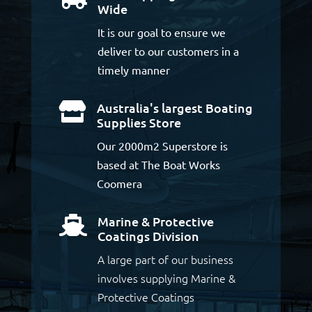
Wide
It is our goal to ensure we
deliver to our customers in a
timely manner
Australia's largest Boating

Supplies Store
Our 2000m2 Superstore is
based at The Boat Works
Coomera
Marine & Protective

Coatings Division
A large part of our business
involves supplying Marine &
Protective Coatings