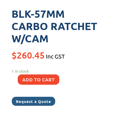
BLK-57MM
CARBO RATCHET
W/CAM
$
260.45
Inc GST
1 in stock
ADD TO CART
BLK-
57MM
CARBO
Request a Quote
RATCHET
W/CAM