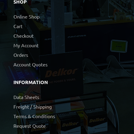
SHOP
Online Shop
Cart
Checkout
My Account
Orders
Account Quotes
INFORMATION
Data Sheets
Freight / Shipping
Terms & Conditions
Request Quote