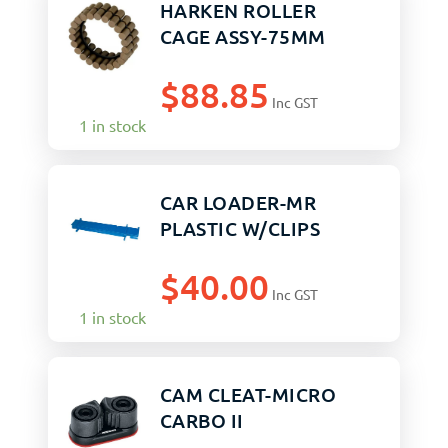
HARKEN ROLLER
CAGE ASSY-75MM
$
88.85
Inc GST
1 in stock
CAR LOADER-MR
PLASTIC W/CLIPS
$
40.00
Inc GST
1 in stock
CAM CLEAT-MICRO
CARBO II