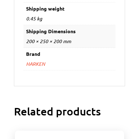
Shipping weight
0.45 kg
Shipping Dimensions
200 × 250 × 200 mm
Brand
HARKEN
Related products