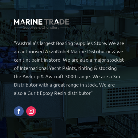
“Australia’s largest Boating Supplies Store. We are
an authorised AkzoNobel Marine Distributor & we
can tint paint in store. We are also a major stockist
of International Yacht Paints, tinting & stocking
the Awlgrip & Awlcraft 3000 range. We are a 3m
Distributor with a great range in stock. We are
also a Gurit Epoxy Resin distributor”