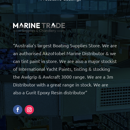
“Australia’s largest Boating Supplies Store. We are
an authorised AkzoNobel Marine Distributor & we
can tint paint in store. We are also a major stockist
of International Yacht Paints, tinting & stocking
the Awlgrip & Awlcraft 3000 range. We are a 3m
Distributor with a great range in stock. We are
also a Gurit Epoxy Resin distributor”