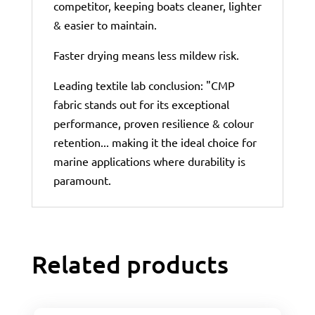
competitor, keeping boats cleaner, lighter
& easier to maintain.
Faster drying means less mildew risk.
Leading textile lab conclusion: "CMP
fabric stands out for its exceptional
performance, proven resilience & colour
retention... making it the ideal choice for
marine applications where durability is
paramount.
Related products