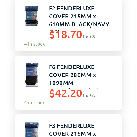
F2 FENDERLUXE
COVER 215MM x
610MM BLACK/NAVY
$
18.70
(20)
Inc GST
4 in stock
F6 FENDERLUXE
COVER 280MM x
1090MM
$
42.20
BLACK/NAVY (10)
Inc GST
4 in stock
F3 FENDERLUXE
COVER 215MM x