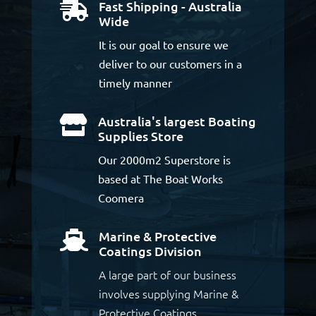
Fast Shipping - Australia

Wide
It is our goal to ensure we
deliver to our customers in a
timely manner
Australia's largest Boating

Supplies Store
Our 2000m2 Superstore is
based at The Boat Works
Coomera
Marine & Protective

Coatings Division
A large part of our business
involves supplying Marine &
Protective Coatings