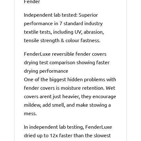
Fender
Independent lab tested: Superior
performance in 7 standard industry
textile tests, including UV, abrasion,
tensile strength & colour fastness.
FenderLuxe reversible fender covers
drying test comparison showing faster
drying performance
One of the biggest hidden problems with
fender covers is moisture retention. Wet
covers arent just heavier, they encourage
mildew, add smell, and make stowing a
mess.
In independent lab testing, FenderLuxe
dried up to 12x faster than the slowest