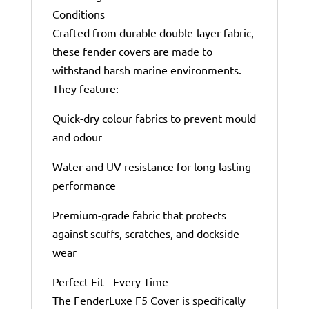
Conditions
Crafted from durable double-layer fabric,
these fender covers are made to
withstand harsh marine environments.
They feature:
Quick-dry colour fabrics to prevent mould
and odour
Water and UV resistance for long-lasting
performance
Premium-grade fabric that protects
against scuffs, scratches, and dockside
wear
Perfect Fit - Every Time
The FenderLuxe F5 Cover is specifically