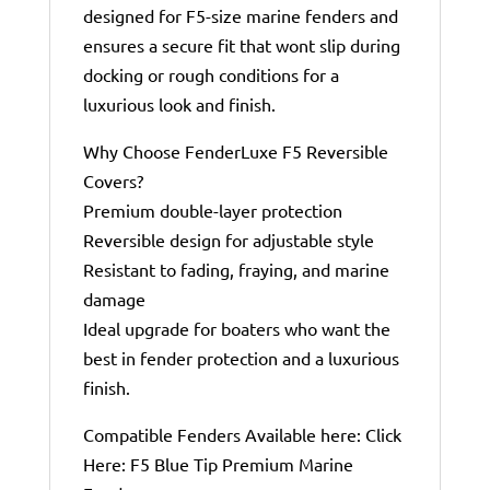
designed for F5-size marine fenders and
ensures a secure fit that wont slip during
docking or rough conditions for a
luxurious look and finish.
Why Choose FenderLuxe F5 Reversible
Covers?
Premium double-layer protection
Reversible design for adjustable style
Resistant to fading, fraying, and marine
damage
Ideal upgrade for boaters who want the
best in fender protection and a luxurious
finish.
Compatible Fenders Available here: Click
Here: F5 Blue Tip Premium Marine