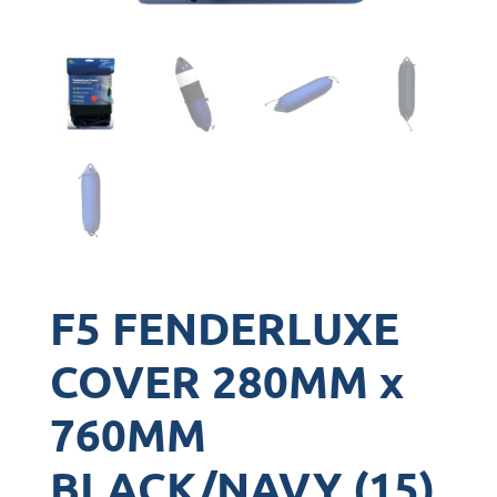
F5 FENDERLUXE
COVER 280MM x
760MM
BLACK/NAVY (15)