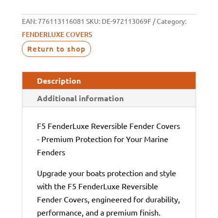
EAN:
776113116081
SKU:
DE-972113069F
Category:
FENDERLUXE COVERS
Return to shop
Description
Additional information
F5 FenderLuxe Reversible Fender Covers
- Premium Protection for Your Marine
Fenders
Upgrade your boats protection and style
with the F5 FenderLuxe Reversible
Fender Covers, engineered for durability,
performance, and a premium finish.