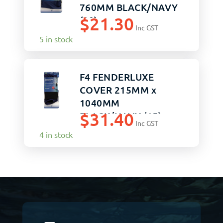
760MM BLACK/NAVY
$
21.30
(20)
Inc GST
5 in stock
F4 FENDERLUXE
COVER 215MM x
1040MM
$
31.40
BLACK/NAVY (15)
Inc GST
4 in stock