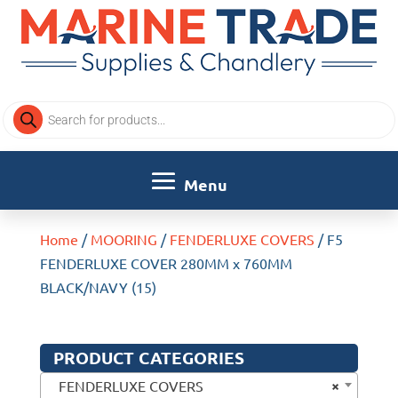
Products
search
Home
/
MOORING
/
FENDERLUXE COVERS
/ F5
FENDERLUXE COVER 280MM x 760MM
BLACK/NAVY (15)
PRODUCT CATEGORIES
×
FENDERLUXE COVERS