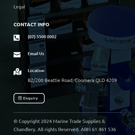
Legal
CONTACT INFO
(07) 5500 0002

Email Us

Location

B2/200 Beattie Road, Coomera QLD 4209
Enquiry
© Copyright 2024 Marine Trade Supplies &
Chandlery. All rights Reserved. ABN 61 461 536