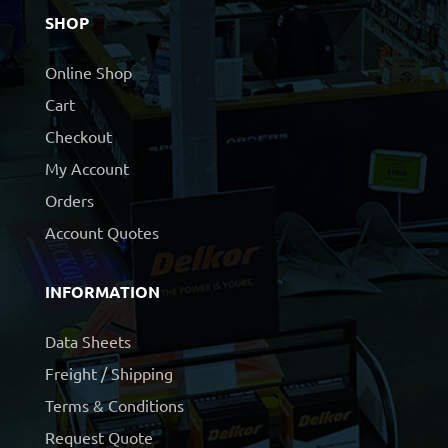
SHOP
Online Shop
Cart
Checkout
My Account
Orders
Account Quotes
INFORMATION
Data Sheets
Freight / Shipping
Terms & Conditions
Request Quote