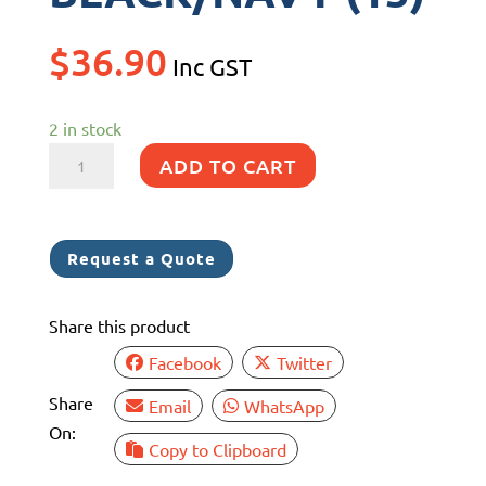
$
36.90
Inc GST
2 in stock
F5
ADD TO CART
FENDERLUXE
COVER
280MM
Request a Quote
x
760MM
Share this product
BLACK/NAVY
(15)
Facebook
Twitter
quantity
Share
Email
WhatsApp
On:
Copy to Clipboard