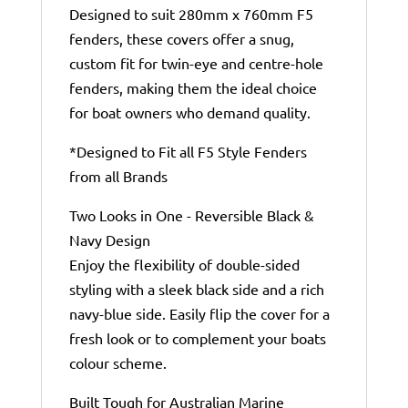
Designed to suit 280mm x 760mm F5
fenders, these covers offer a snug,
custom fit for twin-eye and centre-hole
fenders, making them the ideal choice
for boat owners who demand quality.
*Designed to Fit all F5 Style Fenders
from all Brands
Two Looks in One - Reversible Black &
Navy Design
Enjoy the flexibility of double-sided
styling with a sleek black side and a rich
navy-blue side. Easily flip the cover for a
fresh look or to complement your boats
colour scheme.
Built Tough for Australian Marine