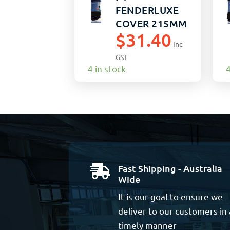
FENDERLUXE
COVER 215MM
$
31.40
x 1040MM
Inc
BLACK/NAVY
GST
(15)
4 in stock
4
Fast Shipping - Australia

Wide
It is our goal to ensure we
deliver to our customers in 
timely manner