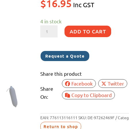
$
16.95
Inc GST
4 in stock
F1
ADD TO CART
FENDERLUXE
COVER
150MM
Request a Quote
x
610MM
Share this product
BLACK/NAVY
Facebook
Twitter
(25)
Share
quantity
Copy to Clipboard
On:
EAN:
776113116111
SKU:
DE-97262469F
Categ
Return to shop