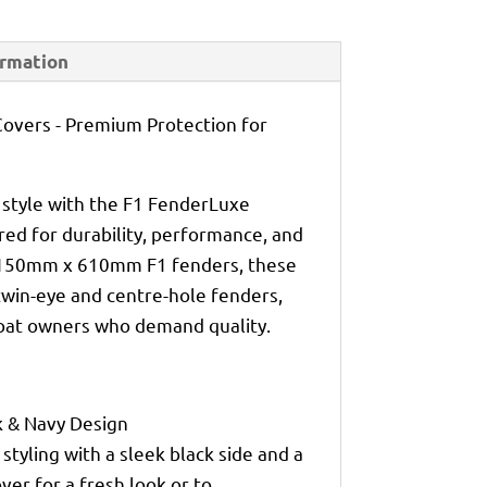
ormation
overs - Premium Protection for
 style with the F1 FenderLuxe
ed for durability, performance, and
t 150mm x 610mm F1 fenders, these
 twin-eye and centre-hole fenders,
boat owners who demand quality.
k & Navy Design
 styling with a sleek black side and a
over for a fresh look or to