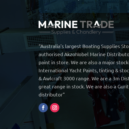
“Australia’s largest Boating Supplies St
authorised AkzoNobel Marine Distributo
paint in store. We are also a major stock
International Yacht Paints, tinting & sto
& Awlcraft 3000 range. We are a 3m Dist
great range in stock. We are also a Guri
distributor”