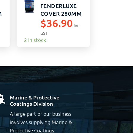
FENDERLUXE
M
COVER 280MM
$
36.90
x 760MM
Inc
BLACK/NAVY
GST
(15)
2 in stock
Marine & Protective

Coatings Division
A large part of our business
involves supplying Marine &
Protective Coatings