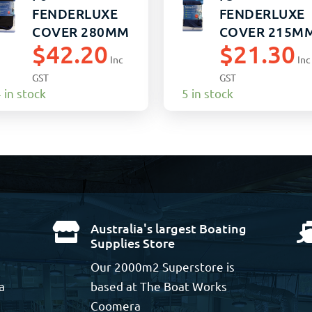
FENDERLUXE
FENDERLUXE
COVER 280MM
COVER 215M
$
42.20
$
21.30
x 1090MM
x 760MM
Inc
Inc
BLACK/NAVY
BLACK/NAVY
GST
GST
(10)
(20)
 in stock
5 in stock
Australia's largest Boating

Supplies Store
Our 2000m2 Superstore is
a
based at The Boat Works
Coomera