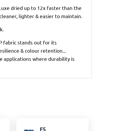
Luxe dried up to 12x faster than the
leaner, lighter & easier to maintain.
k.
 fabric stands out for its
ilience & colour retention...
e applications where durability is
F5