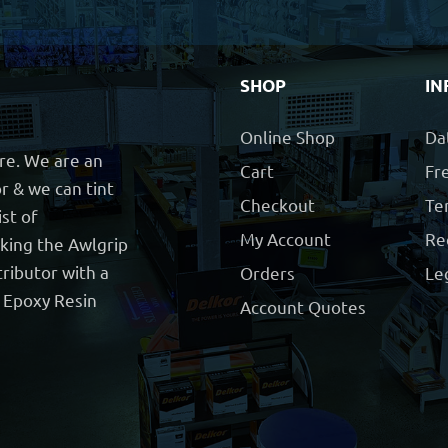
SHOP
IN
Online Shop
Da
ore. We are an
Cart
Fre
r & we can tint
Checkout
Te
ist of
My Account
Re
cking the Awlgrip
ributor with a
Orders
Le
t Epoxy Resin
Account Quotes