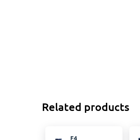
Related products
F4