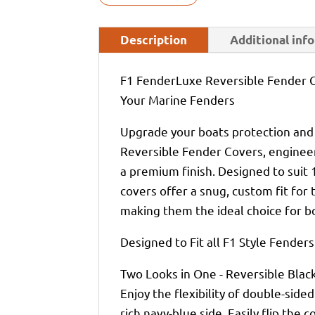
Description
Additional inf
F1 FenderLuxe Reversible Fender C
Your Marine Fenders
Upgrade your boats protection and
Reversible Fender Covers, engineer
a premium finish. Designed to sui
covers offer a snug, custom fit for
making them the ideal choice for 
Designed to Fit all F1 Style Fenders
Two Looks in One - Reversible Blac
Enjoy the flexibility of double-sided
rich navy-blue side. Easily flip the c