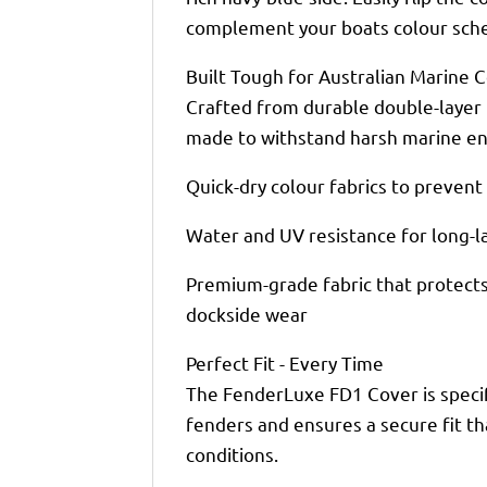
complement your boats colour sch
Built Tough for Australian Marine 
Crafted from durable double-layer 
made to withstand harsh marine en
Quick-dry colour fabrics to preven
Water and UV resistance for long-
Premium-grade fabric that protects 
dockside wear
Perfect Fit - Every Time
The FenderLuxe FD1 Cover is specif
fenders and ensures a secure fit th
conditions.