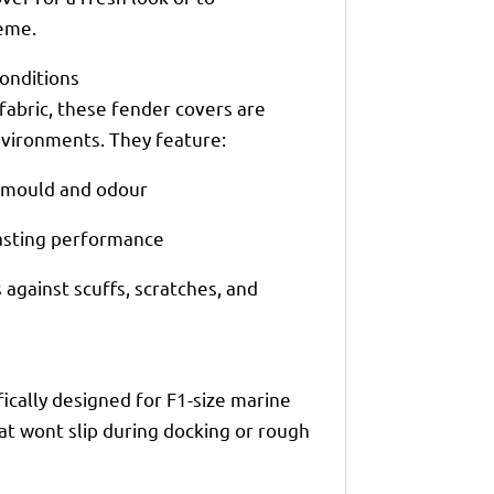
eme.
Conditions
fabric, these fender covers are
vironments. They feature:
t mould and odour
lasting performance
against scuffs, scratches, and
ically designed for F1-size marine
at wont slip during docking or rough