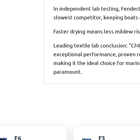
In independent lab testing, Fender
slowest competitor, keeping boats c
Faster drying means less mildew ris
Leading textile lab conclusion: "CMP
exceptional performance, proven res
making it the ideal choice for marin
paramount.
F6
F3