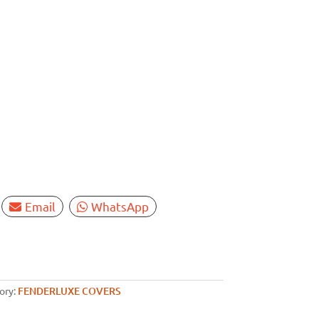
Email
WhatsApp
ory:
FENDERLUXE COVERS