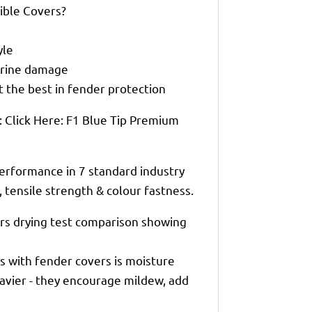
ble Covers?
yle
marine damage
 the best in fender protection
 Click Here: F1 Blue Tip Premium
erformance in 7 standard industry
n, tensile strength & colour fastness.
rs drying test comparison showing
 with fender covers is moisture
eavier - they encourage mildew, add