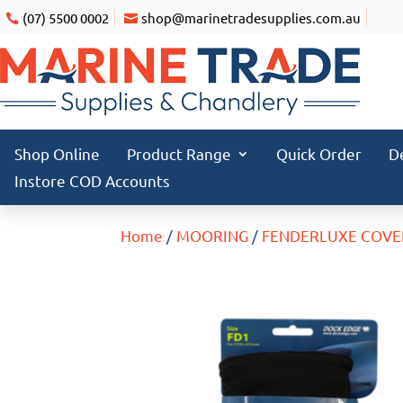
(07) 5500 0002
shop@marinetradesupplies.com.au
Shop Online
Product Range
Quick Order
D
Instore COD Accounts
Home
/
MOORING
/
FENDERLUXE COVE