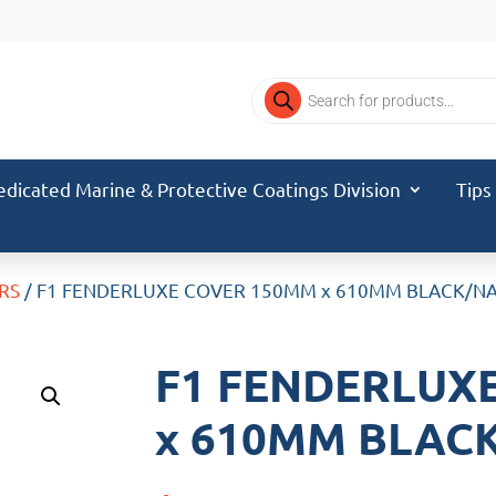
Products
search
edicated Marine & Protective Coatings Division
Tips
RS
/ F1 FENDERLUXE COVER 150MM x 610MM BLACK/NA
F1 FENDERLUX
x 610MM BLACK