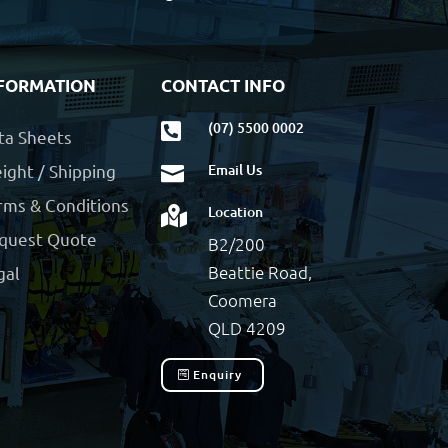
FORMATION
CONTACT INFO
(07) 5500 0002

ta Sheets
ight / Shipping
Email Us

rms & Conditions
Location

quest Quote
B2/200
Beattie Road,
gal
Coomera
QLD 4209
Enquiry