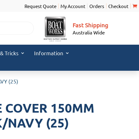
Request Quote
My Account
Orders
Checkout
Fast Shipping
Australia Wide
 & Tricks
Information
VY (25)
E COVER 150MM
/NAVY (25)