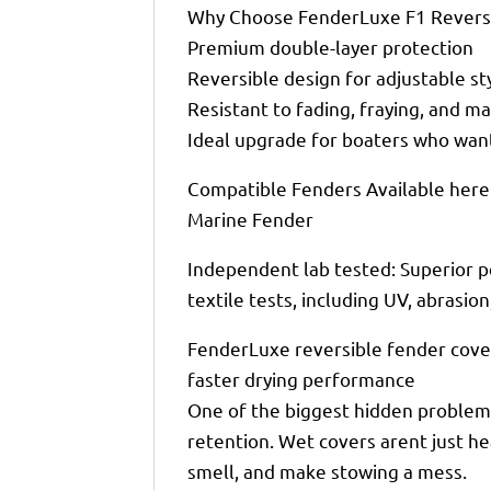
Why Choose FenderLuxe F1 Reversi
Premium double-layer protection
Reversible design for adjustable st
Resistant to fading, fraying, and 
Ideal upgrade for boaters who want
Compatible Fenders Available here:
Marine Fender
Independent lab tested: Superior p
textile tests, including UV, abrasio
FenderLuxe reversible fender cove
faster drying performance
One of the biggest hidden problems
retention. Wet covers arent just h
smell, and make stowing a mess.