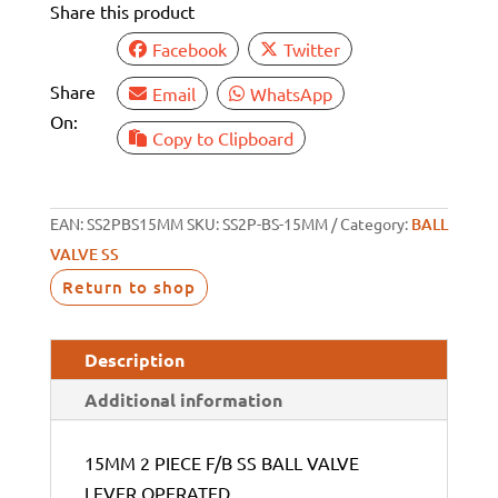
Share this product
VALVE
LEVER
Facebook
Twitter
OPERATED
Share
Email
WhatsApp
quantity
On:
Copy to Clipboard
EAN:
SS2PBS15MM
SKU:
SS2P-BS-15MM
Category:
BALL
VALVE SS
Return to shop
Description
Additional information
15MM 2 PIECE F/B SS BALL VALVE
LEVER OPERATED