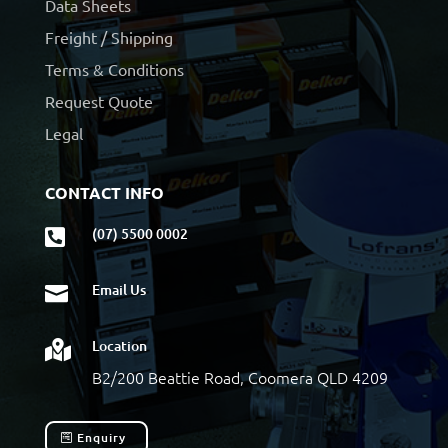
Data Sheets
Freight / Shipping
Terms & Conditions
Request Quote
Legal
CONTACT INFO
(07) 5500 0002

Email Us

Location

B2/200 Beattie Road, Coomera QLD 4209
Enquiry