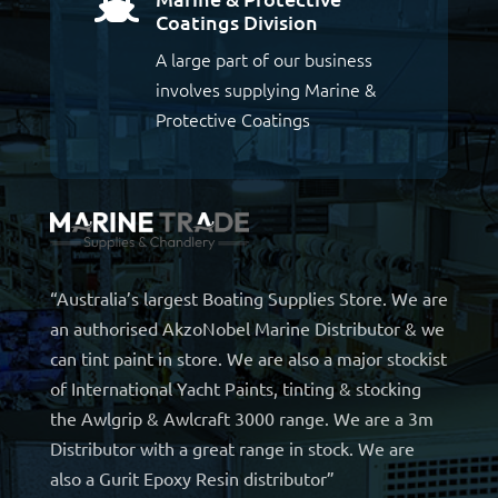

Coatings Division
A large part of our business
involves supplying Marine &
Protective Coatings
“Australia’s largest Boating Supplies Store. We are
an authorised AkzoNobel Marine Distributor & we
can tint paint in store. We are also a major stockist
of International Yacht Paints, tinting & stocking
the Awlgrip & Awlcraft 3000 range. We are a 3m
Distributor with a great range in stock. We are
also a Gurit Epoxy Resin distributor”