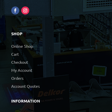
SHOP
Online Shop
Cart
Checkout
My Account
Orders
Account Quotes
INFORMATION