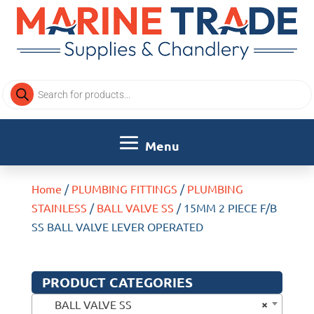
Products
search
Home
/
PLUMBING FITTINGS
/
PLUMBING
STAINLESS
/
BALL VALVE SS
/ 15MM 2 PIECE F/B
SS BALL VALVE LEVER OPERATED
PRODUCT CATEGORIES
×
BALL VALVE SS