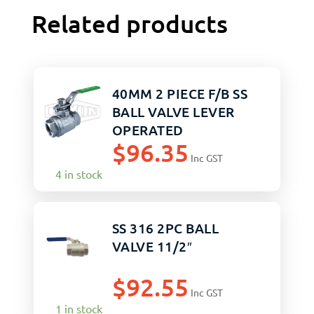
Related products
40MM 2 PIECE F/B SS
BALL VALVE LEVER
OPERATED
$
96.35
Inc GST
4 in stock
SS 316 2PC BALL
VALVE 11/2″
$
92.55
Inc GST
1 in stock