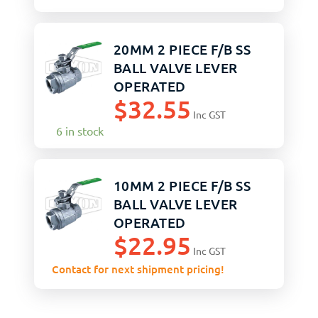
20MM 2 PIECE F/B SS
BALL VALVE LEVER
OPERATED
$
32.55
Inc GST
6 in stock
10MM 2 PIECE F/B SS
BALL VALVE LEVER
OPERATED
$
22.95
Inc GST
Contact for next shipment pricing!