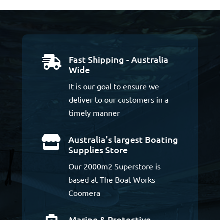
Fast Shipping - Australia

Wide
It is our goal to ensure we
deliver to our customers in a
timely manner
Australia's largest Boating

Supplies Store
Our 2000m2 Superstore is
based at The Boat Works
Coomera
Marine & Protective