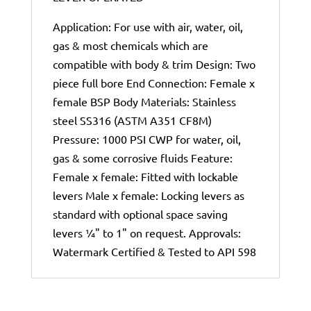
Application: For use with air, water, oil,
gas & most chemicals which are
compatible with body & trim Design: Two
piece full bore End Connection: Female x
female BSP Body Materials: Stainless
steel SS316 (ASTM A351 CF8M)
Pressure: 1000 PSI CWP for water, oil,
gas & some corrosive fluids Feature:
Female x female: Fitted with lockable
levers Male x female: Locking levers as
standard with optional space saving
levers ¼" to 1" on request. Approvals:
Watermark Certified & Tested to API 598