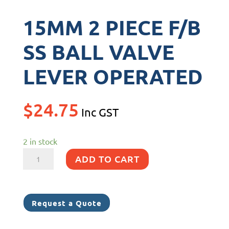
15MM 2 PIECE F/B
SS BALL VALVE
LEVER OPERATED
$
24.75
Inc GST
2 in stock
15MM
ADD TO CART
2
PIECE
F/B
Request a Quote
SS
BALL